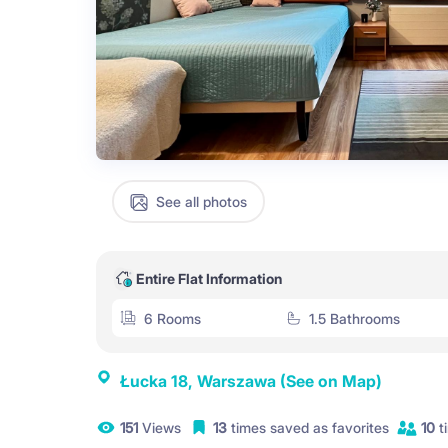
See all photos
Entire Flat Information
6 Rooms
1.5 Bathrooms
Łucka 18, Warszawa
(See on Map)
151
Views
13
times saved as favorites
10
t