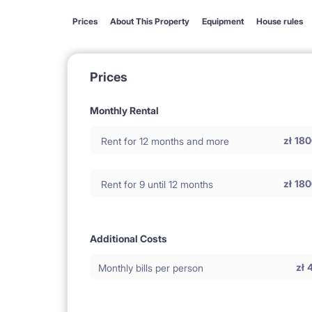
Prices
About This Property
Equipment
House rules
Prices
Monthly Rental
zł
180
Rent for 12 months and more
zł
180
Rent for 9 until 12 months
Additional Costs
zł
Monthly bills per person