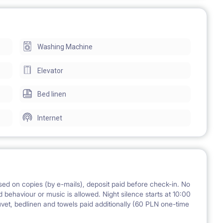
 a large and bright kitchen, a big bathroom with a shower,
Washing Machine
et. There are 2 large built-in wardrobes in the corridor. It is
d area, well maintained and clean).
Elevator
Bed linen
3 chairs, 2 big fridges with freezers, electric stove and
Internet
oning board, cleaning accessories, fully equipped kitchen.
ed on copies (by e-mails), deposit paid before check-in. No
 behaviour or music is allowed. Night silence starts at 10:00
s 2 times a month
uvet, bedlinen and towels paid additionally (60 PLN one-time
f needed)