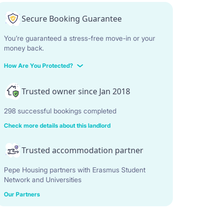
Secure Booking Guarantee
You’re guaranteed a stress-free move-in or your
money back.
How Are You Protected?
Trusted owner since Jan 2018
298 successful bookings completed
Check more details about this landlord
Trusted accommodation partner
Pepe Housing partners with Erasmus Student
Network and Universities
Our Partners