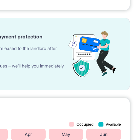
 students & young professionals from different European
ayment protection
eleased to the landlord after
ues – we’ll help you immediately
t 'Plac Europejski'
 Akademia Nauk)
station (M2 line)
 campus)
sity of Technology
lway Station
Occupied
Available
Apr
May
Jun