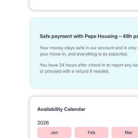
YOUR FLATMATES:
Most of our tenants are English speaking Erasmus
Safe payment with Pepe Housing – 48h p
countries, between the age of 20-33.
Your money stays safe in our account and is only r
your move-in, and everything is as expected.
PERFECT LOCATION:
You have 24 hours after check-in to report any iss
- 2 minutes by walk to numerous office buildings a
or proceed with a refund if needed.
- just next to SAN University building (Społeczna
- 3 minutes by walk to Rondo Daszyńskiego metro 
- 3 stops by metro to University of Warsaw (main
Availability Calendar
- 20 minutes by public transport to Warsaw Univer
2026
- 15 minutes by public transport to the Central Rai
Jan
Feb
Mar