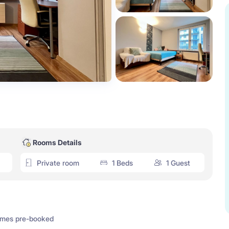
Rooms Details
Private room
1 Beds
1 Guest
imes pre-booked