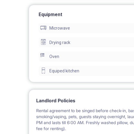
APARTMENT:
Equipment
with an area of 111 m2 consists of 6 single rooms,
Microwave
bathtube, 2 water basins, toilet, and a separate toil
located on the 4th floor in a new block (monitore
Drying rack
Oven
FLAT EQUIPMENT:
brand-new washing machine, dishwasher, table and 
Equiped kitchen
oven, microwave, toaster, vacuum cleaner, iron, ir
Landlord Policies
SERVICES INCLUDED:
Rental agreement to be singed before check-in, bas
- high-speed Wi-Fi (600 Mb/s)
smoking/vaping, pets, guests staying overnight, laud
- professional cleaning service of common space
PM and lasts till 6:00 AM. Freshly washed pillow, d
fee for renting).
- support of electrician, plumber and locksmith (i