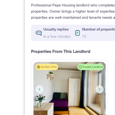
Professional Pepe Housing landlord who completed a
properties. Owner brings a higher level of expertis
properties are well-maintained and tenants needs a
Usually replies
Number of properti
In a few minutes
72
Properties From This Landlord
Verified Offer
Trusted Landlord