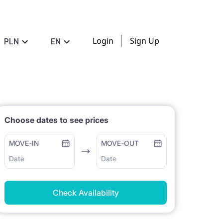
Login
Sign Up
PLN
EN
Choose dates to see prices
MOVE-IN
MOVE-OUT
Date
Date
Check Availability