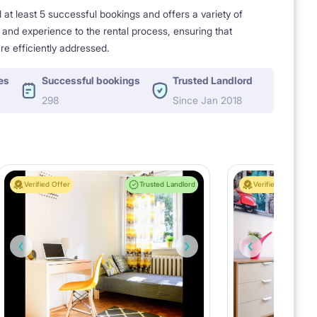
t least 5 successful bookings and offers a variety of
e and experience to the rental process, ensuring that
re efficiently addressed.
es
Successful bookings
Trusted Landlord
298
Since Jan 2018
Verified Offer
Trusted Landlord
Verified Offer