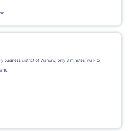
ing
y business district of Warsaw, only 3 minutes’ walk to
a 18.
-bed with a comfy mattress (160x200), big buid-in wardrobe,
, side lamp; locked with an individual key; with blinds in the