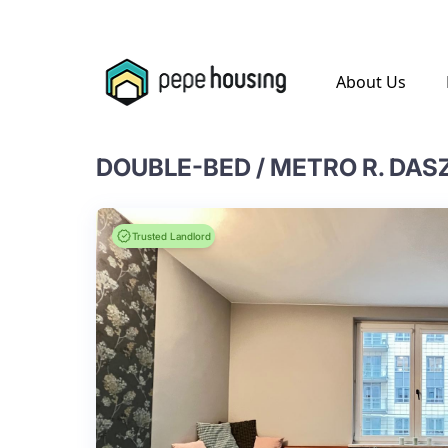
.
About Us
DOUBLE-BED / METRO R. DA
Trusted Landlord