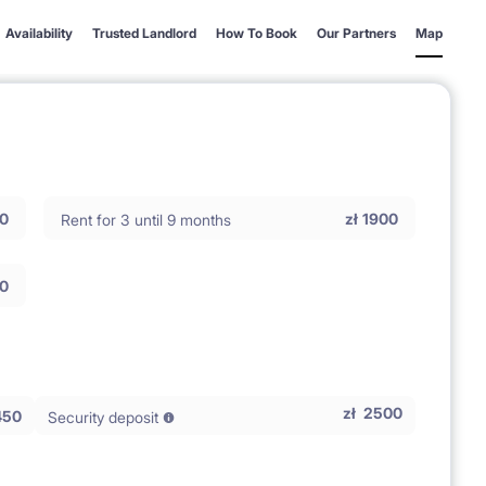
Availability
Trusted Landlord
How To Book
Our Partners
Map
0
zł
1900
Rent for 3 until 9 months
0
zł
2500
450
Security deposit