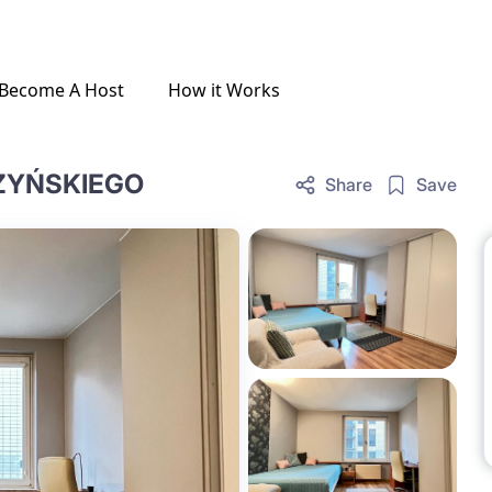
Become A Host
How it Works
SZYŃSKIEGO
Share
Save