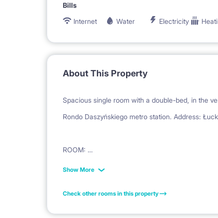
Bills
Internet
Water
Electricity
Heat
About This Property
Spacious single room with a double-bed, in the ver
Rondo Daszyńskiego metro station. Address: Łuck
ROOM:
is very spacious (16 m2); equipped with a double
Show More
office desk and chair, armchair, night table, carpet
Check other rooms in this property
window.