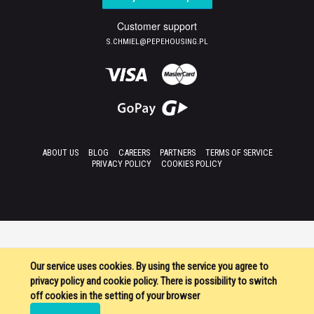
Customer support
S.CHMIEL@PEPEHOUSING.PL
ABOUT US
BLOG
CAREERS
PARTNERS
TERMS OF SERVICE
PRIVACY POLICY
COOKIES POLICY
Our service uses cookies. By using the service you agree to
privacy policy and cookie policy. There is possibility to switch
off cookies in the setting of your browser