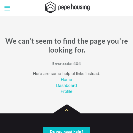
Pepe
Pepe
Housing
Housing
We can't seem to find the page you're
looking for.
Error code: 404
Here are some helpful links instead:
Home
Dashboard
Profile
Do you need help?