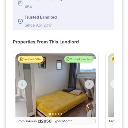
454
Trusted Landlord
Since Apr 2017
Properties From This Landlord
Verified Offer
Trusted Landlord
Verified 
zł
2950
zł
16
From
zł
4636
/per Month
From