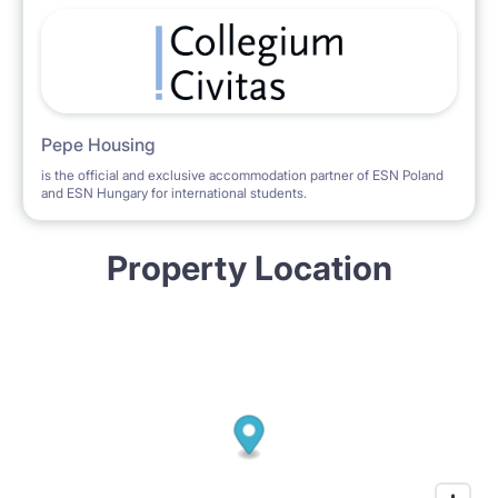
Pepe Housing
is the official and exclusive accommodation partner of ESN Poland
and ESN Hungary for international students.
Property Location