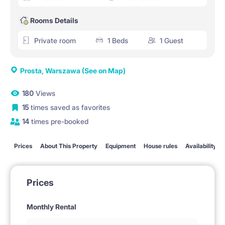
Rooms Details
Private room
1 Beds
1 Guest
Prosta, Warszawa
(See on Map)
180
Views
15
times saved as favorites
14
times pre-booked
Prices
About This Property
Equipment
House rules
Availability
Prices
Monthly Rental