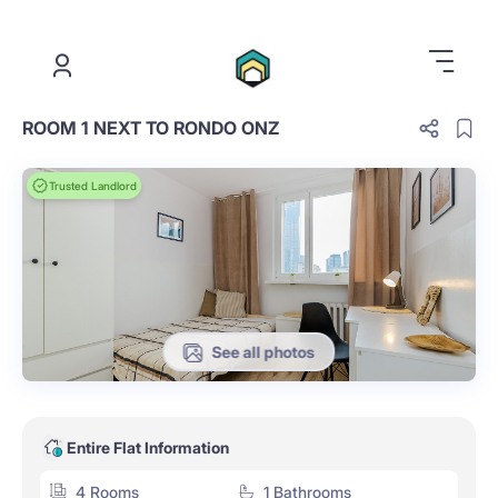
.
ROOM 1 NEXT TO RONDO ONZ
Trusted Landlord
See all photos
Entire Flat Information
4 Rooms
1 Bathrooms