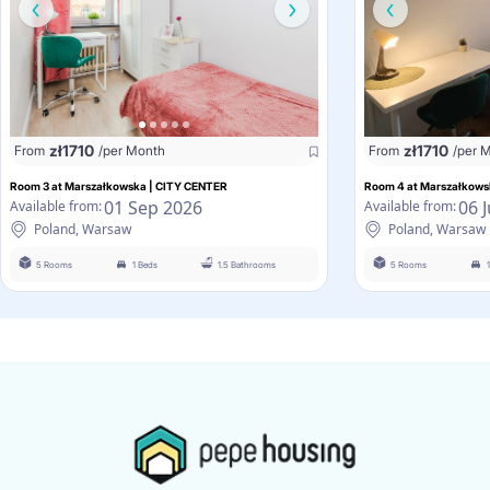
zł
1710
zł
1710
From
/per Month
From
/per 
Room 3 at Marszałkowska | CITY CENTER
Room 4 at Marszałkows
01 Sep 2026
06 
Available from:
Available from:
Poland, Warsaw
Poland, Warsaw
5 Rooms
1 Beds
1.5 Bathrooms
5 Rooms