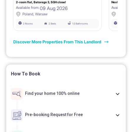
2-room flat, Batorego 3, SGH close!
Next to SGH, 
09 Aug 2026
Available from:
Available fro
Poland, Warsaw
Poland,
2 Rooms
2 Beds
1.0 Bathrooms
3 Rooms
Discover More Properties From This Landlord
How To Book
Find your home 100% online
Pre-booking Request for Free