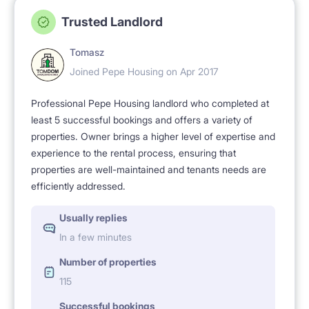
Trusted Landlord
Tomasz
Joined Pepe Housing on Apr 2017
Professional Pepe Housing landlord who completed at
least 5 successful bookings and offers a variety of
properties. Owner brings a higher level of expertise and
experience to the rental process, ensuring that
properties are well-maintained and tenants needs are
efficiently addressed.
Usually replies
In a few minutes
Number of properties
115
Successful bookings