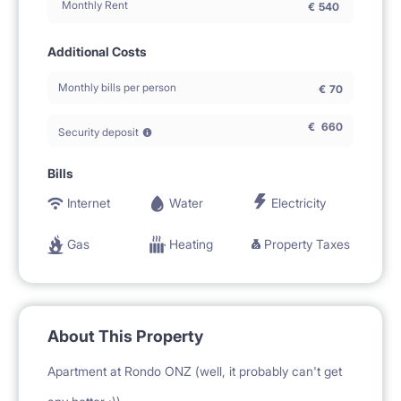
Monthly Rent
€
540
Additional Costs
Monthly bills per person
€
70
€
660
Security deposit
Bills
Internet
Water
Electricity
Gas
Heating
Property Taxes
About This Property
Apartment at Rondo ONZ (well, it probably can't get