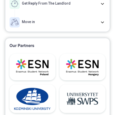
Get Reply From The Landlord
Move in
Our Partners