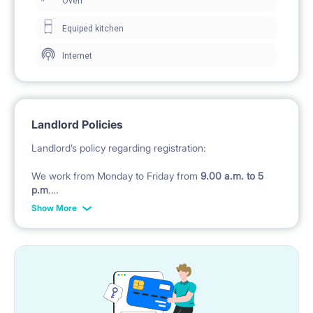
Oven
Equiped kitchen
Internet
Landlord Policies
Landlord’s policy regarding registration:
We work from Monday to Friday from
9.00 a.m. to 5
p.m
.
Show More
Check in after 5 pm till midnight costs 200 PLN in
CASH
, later we will not check in , tenant must take
hostel.
Check in during weekend
(Saturday - Sunday and
Polish public holidays) costs 200 pln
Landlord’s policy regarding of bedding :