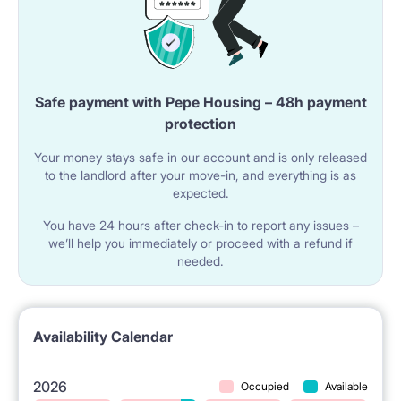
We do not provide bedding, pillow and duvet and
towels in the rooms
BUT ;)
Safe payment with Pepe Housing – 48h payment
We offer two options : tenant wishes, they CAN BUY
protection
THIS PACKAGE :
FOR 300 PLN - a set of quilt, pillow, bedding, sheet,
Your money stays safe in our account and is only released
mattress cover - MINI package
to the landlord after your move-in, and everything is as
FOR 400 PLN - set ( this one what up and two towels
expected.
bigger and smaller one ) - MAXI package
Payable in cash ONLY ON THE ARRIVAL DAY, AND WE
You have 24 hours after check-in to report any issues –
MUST KNOW ABOUT IT IN ADVANCE (NOT ON THE
we’ll help you immediately or proceed with a refund if
ARRIVAL DAY ) TO PREPARE IT
needed.
Availability Calendar
2026
Occupied
Available