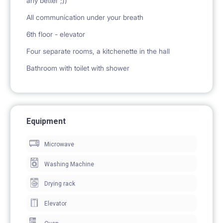
any better ;))
All communication under your breath
6th floor - elevator
Four separate rooms, a kitchenette in the hall
Bathroom with toilet with shower
Equipment
Microwave
Washing Machine
Drying rack
Elevator