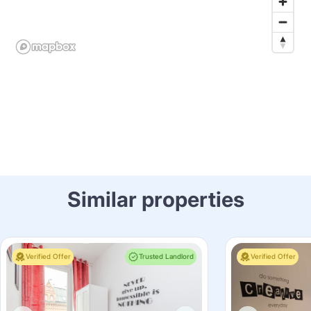
Similar properties
Verified Offer
Trusted Landlord
Verified Offer