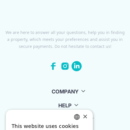
We are here to answer all your questions, help you in finding
a property, which meets your preferences and assist you in
secure payments. Do not hesitate to contact us!
COMPANY
HELP
×
FOR LANDLORDS
This website uses cookies
ENGLISH