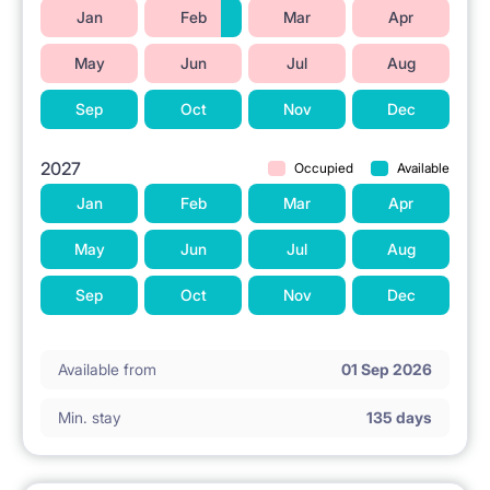
Jan
Feb
Mar
Apr
May
Jun
Jul
Aug
Sep
Oct
Nov
Dec
2027
Occupied
Available
Jan
Feb
Mar
Apr
May
Jun
Jul
Aug
Sep
Oct
Nov
Dec
Available from
01 Sep 2026
Min. stay
135 days