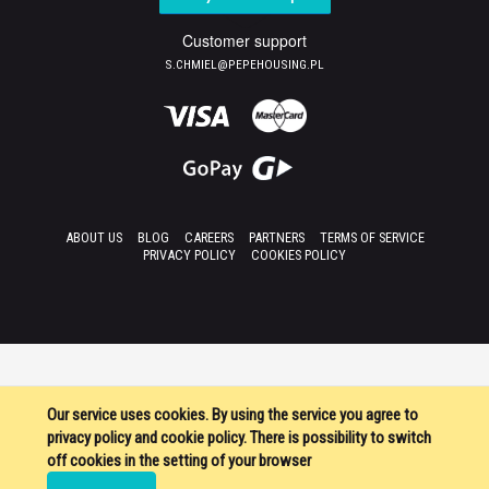
Customer support
S.CHMIEL@PEPEHOUSING.PL
ABOUT US
BLOG
CAREERS
PARTNERS
TERMS OF SERVICE
PRIVACY POLICY
COOKIES POLICY
Our service uses cookies. By using the service you agree to
privacy policy and cookie policy. There is possibility to switch
off cookies in the setting of your browser