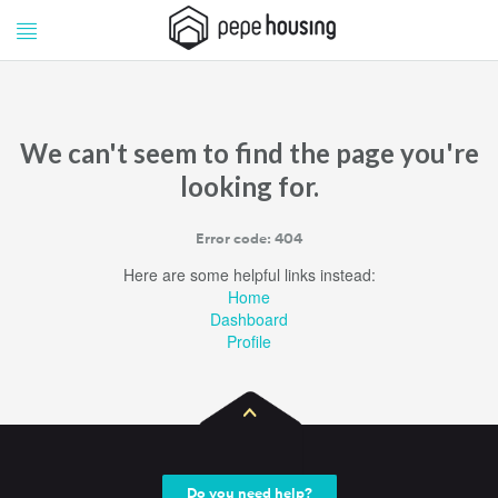
Pepe
Pepe
Housing
Housing
We can't seem to find the page you're
looking for.
Error code: 404
Here are some helpful links instead:
Home
Dashboard
Profile
Do you need help?