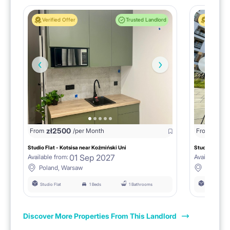
Verified Offer
Trusted Landlord
Verified 
zł
2500
zł
25
From
/per Month
From
Studio Flat - Kotsisa near Koźmiński Uni
Studio near Ko
01 Sep 2027
Available from:
Available fro
Poland, Warsaw
Poland,
Studio Flat
1 Beds
1 Bathrooms
Studio Flat
Discover More Properties From This Landlord