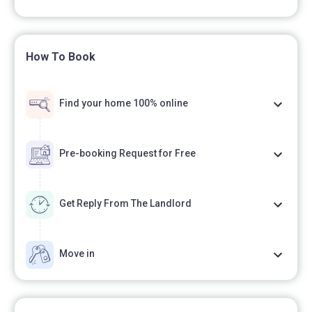
How To Book
Find your home 100% online
Pre-booking Request for Free
Get Reply From The Landlord
Move in