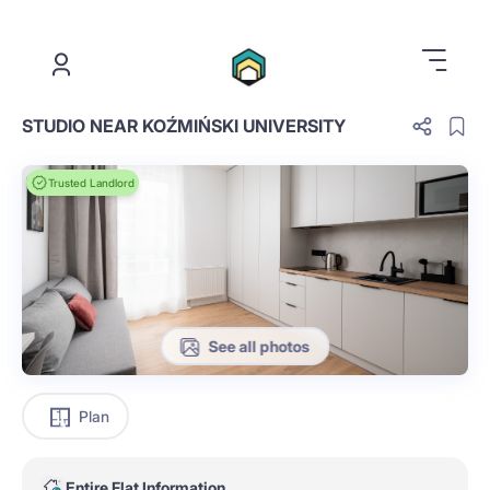
.
STUDIO NEAR KOŹMIŃSKI UNIVERSITY
Trusted Landlord
See all photos
Plan
Entire Flat Information