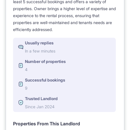
least 5 successful bookings and offers a variety of
properties. Owner brings a higher level of expertise and
experience to the rental process, ensuring that
properties are well-maintained and tenants needs are
efficiently addressed.
Usually replies
In a few minutes
Number of properties
4
Successful bookings
9
Trusted Landlord
Since Jan 2024
Properties From This Landlord