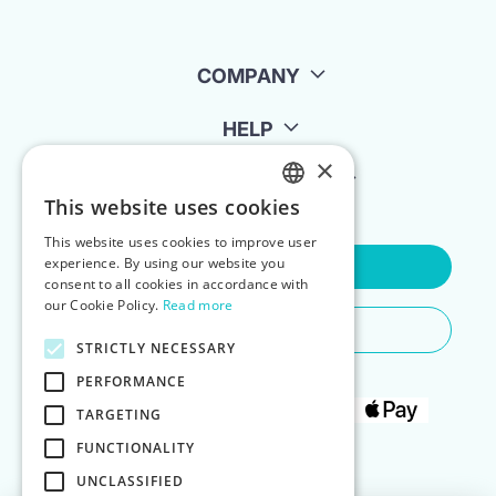
COMPANY
HELP
×
FOR LANDLORDS
This website uses cookies
ENGLISH
This website uses cookies to improve user
POLISH
experience. By using our website you
Contact Us
consent to all cookies in accordance with
our Cookie Policy.
Read more
Do You Need Any Help
STRICTLY NECESSARY
PERFORMANCE
TARGETING
FUNCTIONALITY
UNCLASSIFIED