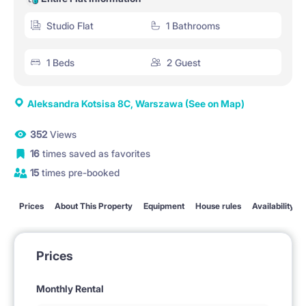
Studio Flat
1 Bathrooms
1 Beds
2 Guest
Aleksandra Kotsisa 8C, Warszawa
(See on Map)
352
Views
16
times saved as favorites
15
times pre-booked
Prices
About This Property
Equipment
House rules
Availability
Prices
Monthly Rental