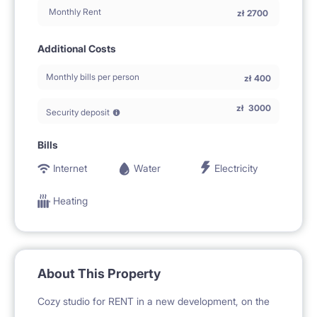
Monthly Rent
zł
2700
Additional Costs
Monthly bills per person
zł
400
zł
3000
Security deposit
Bills
Internet
Water
Electricity
Heating
About This Property
Cozy studio for RENT in a new development, on the