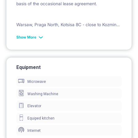
basis of the occasional lease agreement.
Warsaw, Praga North, Kotsisa 8C - close to Kozminski
University, University of Technology and Economics.
Show More
Ideal for students.
2700zl plus fees
Equipment
for 1 person 450zł , total 3150zl
Microwave
Washing Machine
Elevator
Deposit 3000zł
Equiped kitchen
Available immediately
Internet