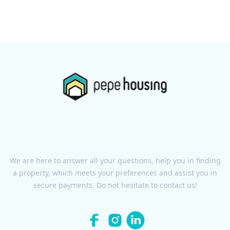
We are here to answer all your questions, help you in finding
a property, which meets your preferences and assist you in
secure payments. Do not hesitate to contact us!