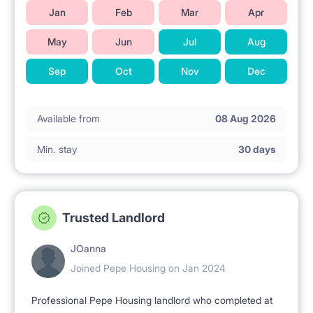
Jan
Feb
Mar
Apr
May
Jun
Jul
Aug
Sep
Oct
Nov
Dec
Available from
08 Aug 2026
Min. stay
30 days
Trusted Landlord
JOanna
Joined Pepe Housing on Jan 2024
Professional Pepe Housing landlord who completed at