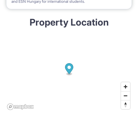
and ESN Hungary for international students.
Property Location