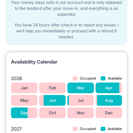
Your money stays safe in our account and is only released
to the landlord after your move-in, and everything is as
expected.
You have 24 hours after check-in to report any issues –
we’ll help you immediately or proceed with a refund if
needed.
Availability Calendar
2026
Occupied
Available
Jan
Feb
Mar
Apr
May
Jun
Jul
Aug
Sep
Oct
Nov
Dec
2027
Occupied
Available