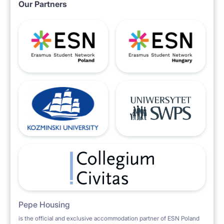
Our Partners
Pepe Housing
is the official and exclusive accommodation partner of ESN Poland