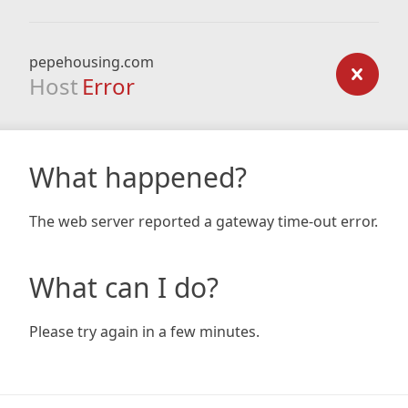
pepehousing.com
Host
Error
What happened?
The web server reported a gateway time-out error.
What can I do?
Please try again in a few minutes.