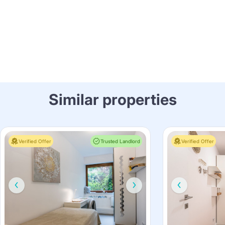
Similar properties
Verified Offer
Trusted Landlord
Verified Offer