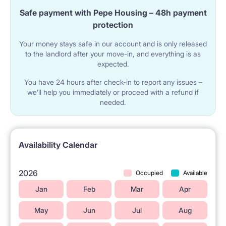
Safe payment with Pepe Housing – 48h payment
apartment, and who have a habit of cleaning up after
protection
themselves and keeping the apartment clean.
Your money stays safe in our account and is only released
to the landlord after your move-in, and everything is as
expected.
You have 24 hours after check-in to report any issues –
we’ll help you immediately or proceed with a refund if
needed.
Availability Calendar
2026
Occupied
Available
Jan
Feb
Mar
Apr
May
Jun
Jul
Aug