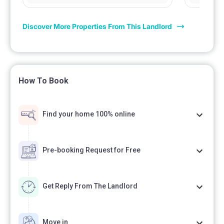
Discover More Properties From This Landlord
How To Book
Find your home 100% online
Pre-booking Request for Free
Get Reply From The Landlord
Move in