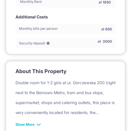
Monthly Rent
zł
1950
Additional Costs
Monthly bills per person
zł
850
zł
3000
Security deposit
About This Property
Double room for 1-2 girls at ul. Górczewska 200 (right
next to the Bemowo Metro, tram and bus stops,
supermarket, shops and catering outlets, this place is
very conveniently located for residents, the
apartment is similarly well-kept and spacious). The
Show More