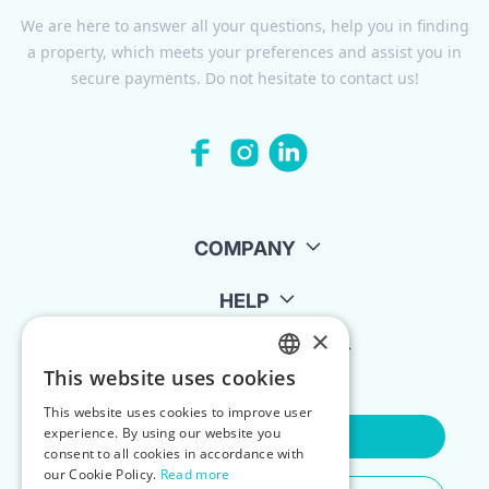
We are here to answer all your questions, help you in finding
a property, which meets your preferences and assist you in
secure payments. Do not hesitate to contact us!
COMPANY
HELP
×
FOR LANDLORDS
This website uses cookies
ENGLISH
This website uses cookies to improve user
POLISH
experience. By using our website you
Contact Us
consent to all cookies in accordance with
our Cookie Policy.
Read more