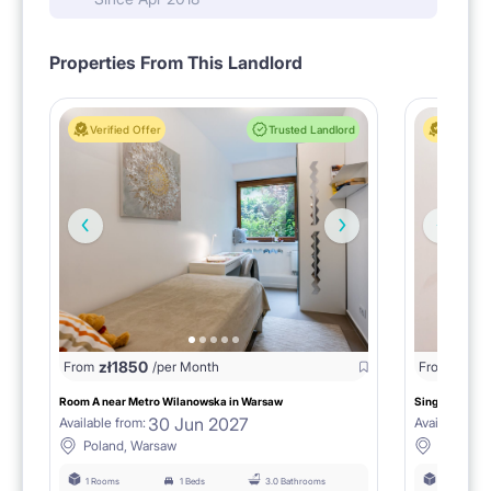
Properties From This Landlord
Verified Offer
Trusted Landlord
Verified 
zł
1850
zł
18
From
/per Month
From
Room A near Metro Wilanowska in Warsaw
Single room B
30 Jun 2027
Available from:
Available fro
Poland, Warsaw
Poland,
1 Rooms
1 Beds
3.0 Bathrooms
1 Rooms