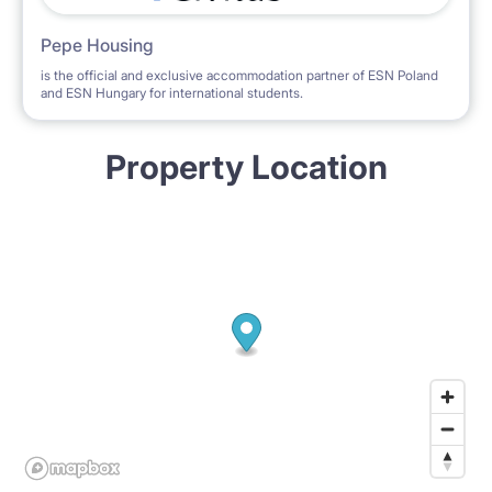
Pepe Housing
is the official and exclusive accommodation partner of ESN Poland
and ESN Hungary for international students.
Property Location