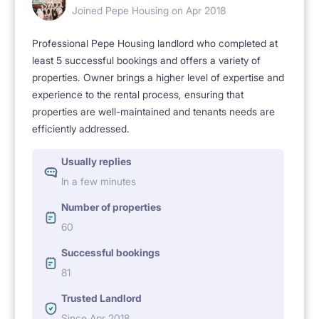
Joined Pepe Housing on Apr 2018
Professional Pepe Housing landlord who completed at
least 5 successful bookings and offers a variety of
properties. Owner brings a higher level of expertise and
experience to the rental process, ensuring that
properties are well-maintained and tenants needs are
efficiently addressed.
Usually replies
In a few minutes
Number of properties
60
Successful bookings
81
Trusted Landlord
Since Apr 2018