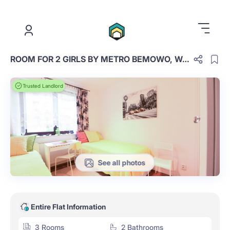
.
ROOM FOR 2 GIRLS BY METRO BEMOWO, WARSAW
Trusted Landlord
See all photos
Entire Flat Information
3 Rooms
2 Bathrooms