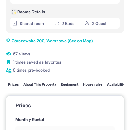
Rooms Details
Shared room
2 Beds
2 Guest
Górczewska 200, Warszawa
(See on Map)
67
Views
1
times saved as favorites
0
times pre-booked
Prices
About This Property
Equipment
House rules
Availability
Prices
Monthly Rental