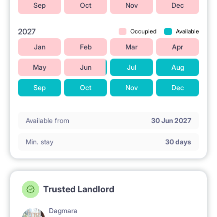
Sep
Oct
Nov
Dec
2027
Occupied
Available
Jan
Feb
Mar
Apr
May
Jun
Jul
Aug
Sep
Oct
Nov
Dec
Available from
30 Jun 2027
Min. stay
30 days
Trusted Landlord
Dagmara