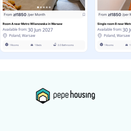
zł
1850
zł
1850
From
/per Month
From
/per
Room A near Metro Wilanowska in Warsaw
Single room B near Me
30 Jun 2027
30 
Available from:
Available from:
Poland, Warsaw
Poland, Warsaw
1 Rooms
1 Beds
3.0 Bathrooms
1 Rooms
1