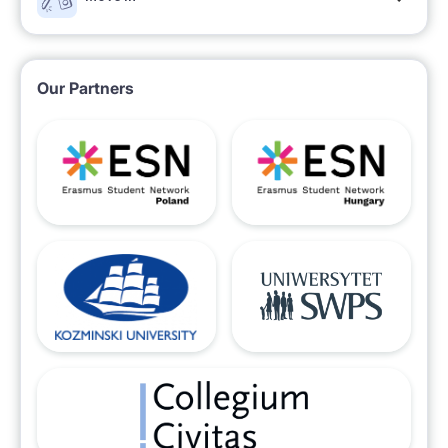
Our Partners