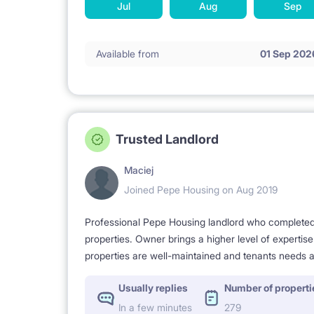
Jul
Aug
Sep
Available from
01 Sep 202
Trusted Landlord
Maciej
Joined Pepe Housing on Aug 2019
Professional Pepe Housing landlord who completed a
properties. Owner brings a higher level of expertis
properties are well-maintained and tenants needs a
Usually replies
Number of properti
In a few minutes
279