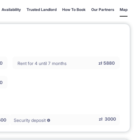
Availability
Trusted Landlord
How To Book
Our Partners
Map
0
zł
5880
Rent for 4 until 7 months
0
zł
3000
400
Security deposit