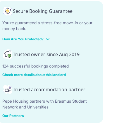
Secure Booking Guarantee
You’re guaranteed a stress-free move-in or your
money back.
How Are You Protected?
Trusted owner since Aug 2019
124 successful bookings completed
Check more details about this landlord
Trusted accommodation partner
Pepe Housing partners with Erasmus Student
Network and Universities
Our Partners