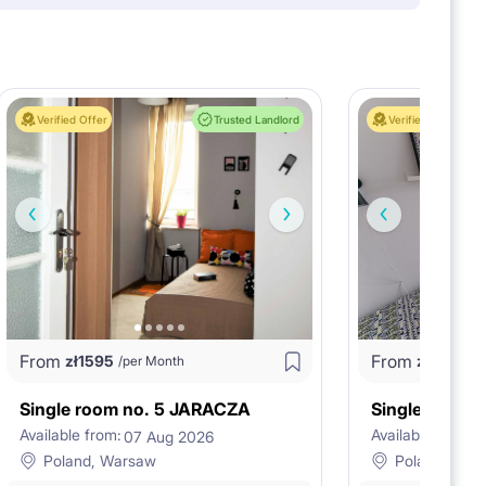
Verified Offer
Trusted Landlord
Verified Offer
From
From
zł
1595
zł
1320
/per Month
/p
Single room no. 5 JARACZA
Available from:
Available from:
07 Aug 2026
1
Poland, Warsaw
Poland, War