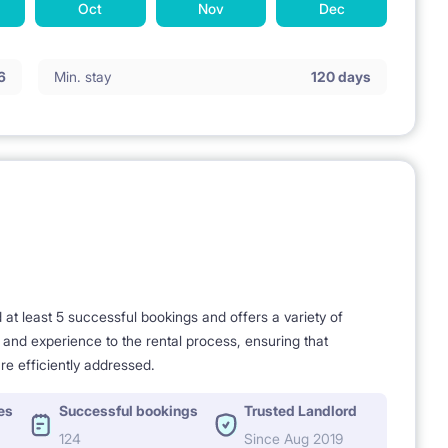
Oct
Nov
Dec
6
Min. stay
120 days
t least 5 successful bookings and offers a variety of
e and experience to the rental process, ensuring that
re efficiently addressed.
es
Successful bookings
Trusted Landlord
124
Since Aug 2019