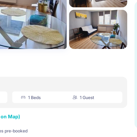
1 Beds
1 Guest
 on Map)
es pre-booked