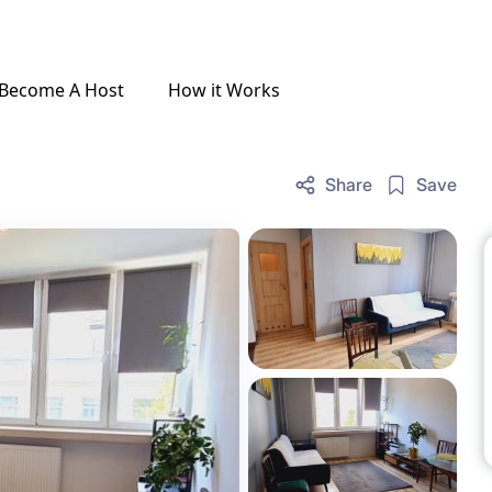
Become A Host
How it Works
Share
Save