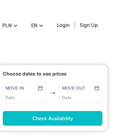
Login
Sign Up
PLN
EN
Choose dates to see prices
MOVE-IN
MOVE-OUT
Date
Date
Check Availability