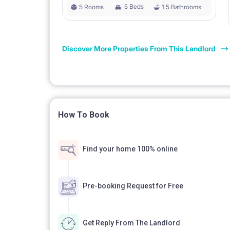
5 Beds
5 Rooms
1.5 Bathrooms
Discover More Properties From This Landlord
How To Book
Find your home 100% online
Pre-booking Request for Free
Get Reply From The Landlord