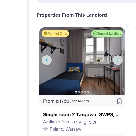
Properties From This Landlord
Verified Offer
Trusted Landlord
From
zł
1750
/per Month
Single room 2 Targowa! SWPS, KOŹMIŃSKI
Available from:
07 Aug 2026
Poland, Warsaw