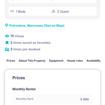
1 Beds
2 Guest
Potrzebna, Warszawa
(See on Map)
111
Views
3
times saved as favorites
3
times pre-booked
Prices
About This Property
Equipment
House rules
Availability
Prices
Monthly Rental
Monthly Rent
€
900