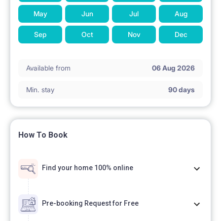
May
Jun
Jul
Aug
Sep
Oct
Nov
Dec
Available from
06 Aug 2026
Min. stay
90 days
How To Book
Find your home 100% online
Pre-booking Request for Free