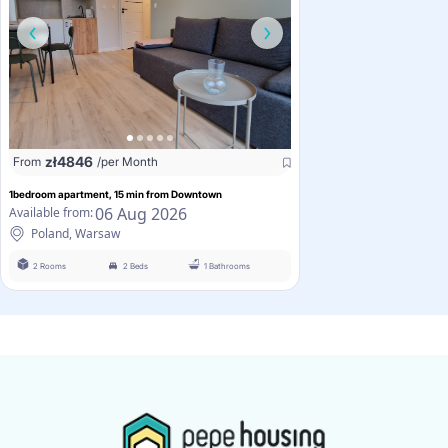
zł
4846
From
/per Month
1bedroom apartment, 15 min from Downtown
06 Aug 2026
Available from:
Poland, Warsaw
2 Rooms
2 Beds
1 Bathrooms