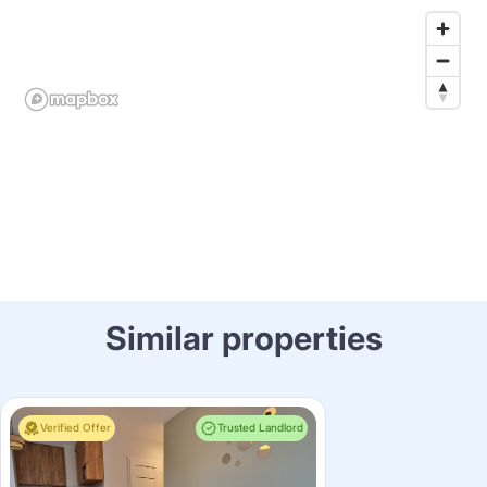
Similar properties
Verified Offer
Trusted Landlord