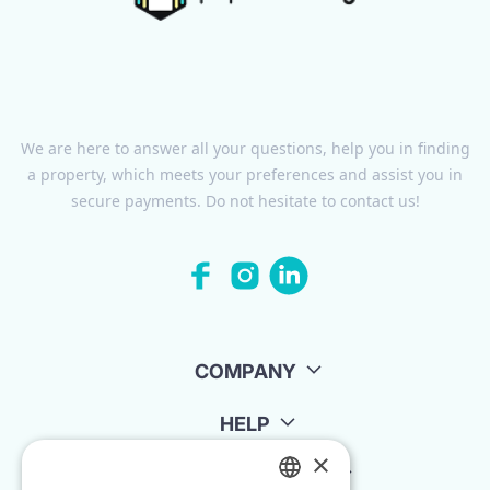
We are here to answer all your questions, help you in finding
a property, which meets your preferences and assist you in
secure payments. Do not hesitate to contact us!
COMPANY
HELP
×
FOR LANDLORDS