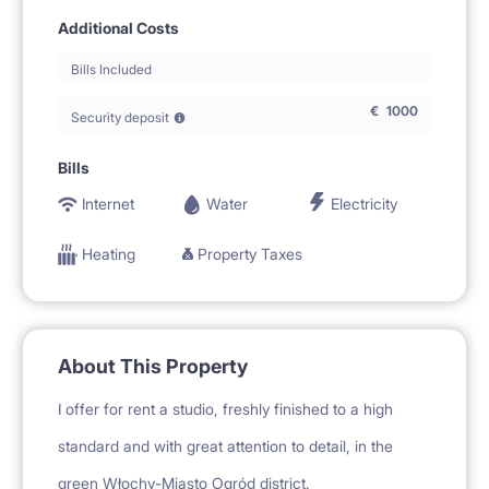
Additional Costs
Bills Included
€
1000
Security deposit
Bills
Internet
Water
Electricity
Heating
Property Taxes
About This Property
I offer for rent a studio, freshly finished to a high
standard and with great attention to detail, in the
green Włochy-Miasto Ogród district.