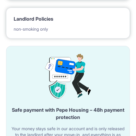
The apartment is ready for rent with all necessary
Landlord Policies
equipment, such as:
non-smoking only
- Household appliances
- vacuum cleaner and mop
- a set of plates, cutlery, glasses, cups
Safe payment with Pepe Housing – 48h payment
- pots and pans
protection
Your money stays safe in our account and is only released
The location of the apartment on a high floor
to the landlord after your move-in, and everything is as