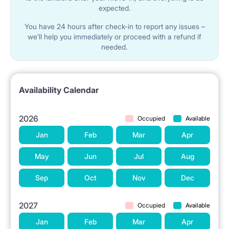
expected.
provides residents with full comfort and privacy.
You have 24 hours after check-in to report any issues –
we’ll help you immediately or proceed with a refund if
An ideal option for a single or a couple.
needed.
Availability Calendar
2026
Occupied
Available
Jan
Feb
Mar
Apr
May
Jun
Jul
Aug
Sep
Oct
Nov
Dec
2027
Occupied
Available
Jan
Feb
Mar
Apr