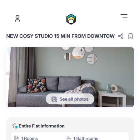
.
NEW COSY STUDIO 15 MIN FROM DOWNTOW
See all photos
Entire Flat Information
1 Rooms
1 Bathrooms