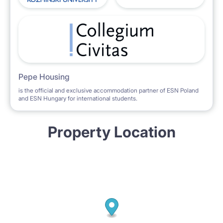
Pepe Housing
is the official and exclusive accommodation partner of ESN Poland
and ESN Hungary for international students.
Property Location