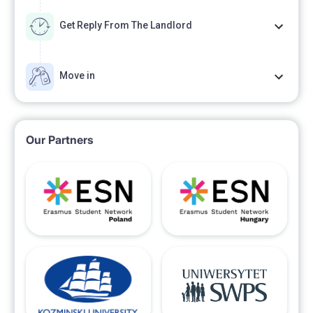
Get Reply From The Landlord
Move in
Our Partners