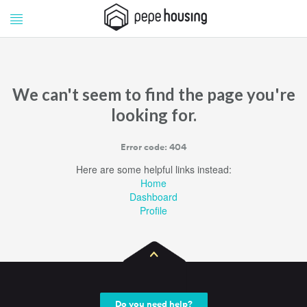
Pepe
Pepe
Housing
Housing
We can't seem to find the page you're
looking for.
Error code: 404
Here are some helpful links instead:
Home
Dashboard
Profile
Do you need help?