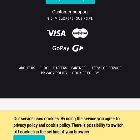
Customer support
S.CHMIEL@PEPEHOUSING.PL
ABOUT US
BLOG
CAREERS
PARTNERS
TERMS OF SERVICE
PRIVACY POLICY
COOKIES POLICY
Our service uses cookies. By using the service you agree to
privacy policy and cookie policy. There is possibility to switch
off cookies in the setting of your browser