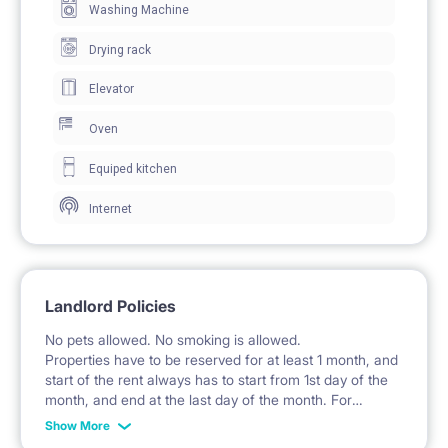
Washing Machine
clothes.
The room includes a desk with an office chair for
Drying rack
work and study, as well as an additional table.
Elevator
Windows provide access to natural daylight.
Oven
Equiped kitchen
🍽️ KITCHEN / KITCHENETTE
Internet
The kitchen is a separate room equipped with fitted
cabinets and cupboards.
A hob, oven, and extractor hood are available.
Landlord Policies
The kitchen features a sink with a faucet.
No pets allowed. No smoking is allowed.
An electric kettle is included.
Properties have to be reserved for at least 1 month, and
start of the rent always has to start from 1st day of the
month, and end at the last day of the month. For
example: the rent is possible from 1st of October until
🚿 BATHROOM
Show More
31st of January, etc.