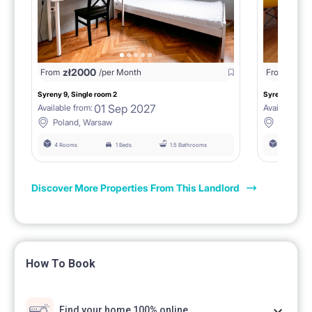
zł
2000
zł
18
From
/per Month
From
Syreny 9, Single room 2
Syreny 9, Sing
01 Sep 2027
Available from:
Available fro
Poland, Warsaw
Poland,
4 Rooms
1 Beds
1.5 Bathrooms
4 Rooms
Discover More Properties From This Landlord
How To Book
Find your home 100% online