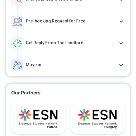
Pre-booking Request for Free
Get Reply From The Landlord
Move in
Our Partners