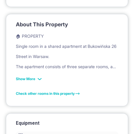
About This Property
🏠 PROPERTY
Single room in a shared apartment at Bukowińska 26
Street in Warsaw.
The apartment consists of three separate rooms, a
shared kitchen, and a bathroom.
Show More
Check other rooms in this property
🛏️ PRIVATE SPACE
The room is equipped with a bed with a mattress for
sleeping.
Equipment
A large, multi-door wardrobe is available for storing