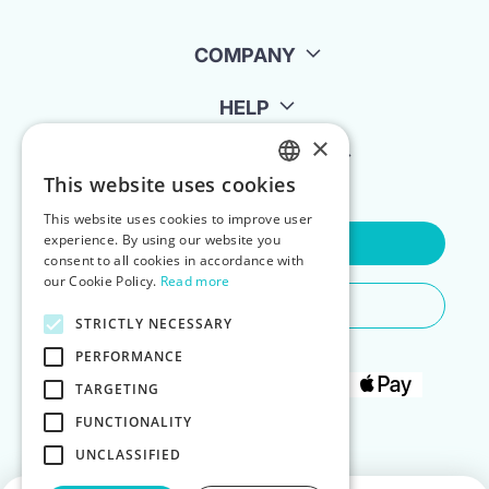
COMPANY
HELP
×
FOR LANDLORDS
This website uses cookies
ENGLISH
This website uses cookies to improve user
POLISH
experience. By using our website you
Contact Us
consent to all cookies in accordance with
our Cookie Policy.
Read more
Do You Need Any Help
STRICTLY NECESSARY
PERFORMANCE
TARGETING
FUNCTIONALITY
UNCLASSIFIED