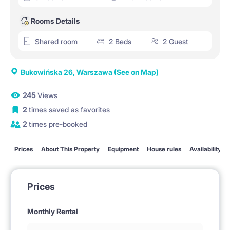
Rooms Details
Shared room
2 Beds
2 Guest
Bukowińska 26, Warszawa
(See on Map)
245
Views
2
times saved as favorites
2
times pre-booked
Prices
About This Property
Equipment
House rules
Availability
Prices
Monthly Rental