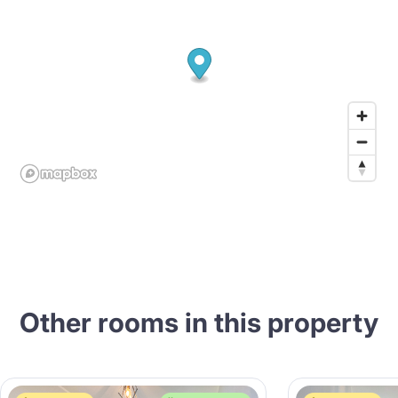
Other rooms in this property