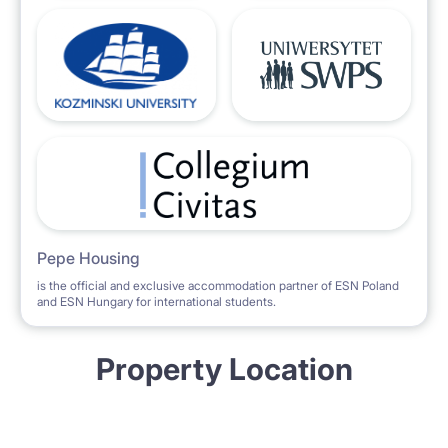
Pepe Housing
is the official and exclusive accommodation partner of ESN Poland
and ESN Hungary for international students.
Property Location