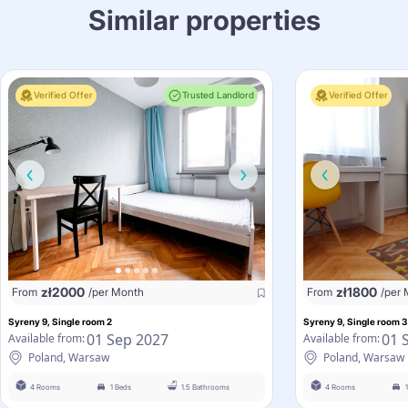
Similar properties
Verified Offer
Trusted Landlord
Verified Offer
zł
2000
zł
1800
From
/per Month
From
/per
Syreny 9, Single room 2
Syreny 9, Single room 3
01 Sep 2027
01 
Available from:
Available from:
Poland, Warsaw
Poland, Warsaw
4 Rooms
1 Beds
1.5 Bathrooms
4 Rooms