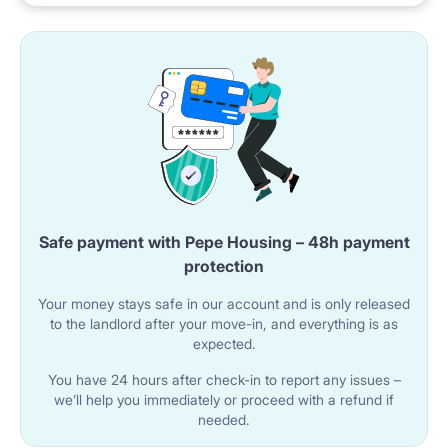
The apartment has a shared bathroom with a shower
cabin.
The bathroom includes a sink with a cabinet, a mirror,
and a toilet.
A washing machine is also available.
🌐 UTILITIES AND AMENITIES
Safe payment with Pepe Housing – 48h payment
Wi-Fi internet is available in the apartment.
protection
The building has an elevator.
Your money stays safe in our account and is only released
The room has access to a balcony.
to the landlord after your move-in, and everything is as
expected.
You have 24 hours after check-in to report any issues –
📍 LOCATION AND SURROUNDINGS
we’ll help you immediately or proceed with a refund if
The property is located in Warsaw at Bukowińska 26
needed.