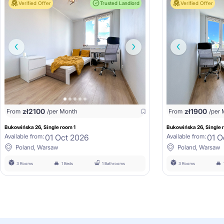
Verified Offer
Trusted Landlord
Verified Offer
zł
2100
zł
1900
From
/per Month
From
/per
Bukowińska 26, Single room 1
Bukowińska 26, Single 
01 Oct 2026
01 O
Available from:
Available from:
Poland, Warsaw
Poland, Warsaw
3 Rooms
1 Beds
1 Bathrooms
3 Rooms