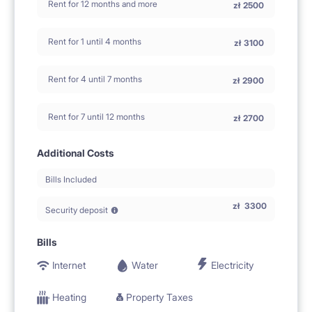
Rent for 12 months and more
zł
2500
Rent for 1 until 4 months
zł
3100
Rent for 4 until 7 months
zł
2900
Rent for 7 until 12 months
zł
2700
Additional Costs
Bills Included
zł
3300
Security deposit
Bills
Internet
Water
Electricity
Heating
Property Taxes