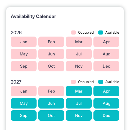
Street.
The Wilanowska metro station is nearby.
Availability Calendar
Grocery stores are located in the vicinity.
Higher education institutions are situated nearby.
2026
Occupied
Available
A shopping center is available in the area.
Jan
Feb
Mar
Apr
May
Jun
Jul
Aug
ℹ️ RENTAL RULES
Sep
Oct
Nov
Dec
Pets are not allowed.
Smoking is not allowed 🚭.
2027
Occupied
Available
Jan
Feb
Mar
Apr
May
Jun
Jul
Aug
Sep
Oct
Nov
Dec