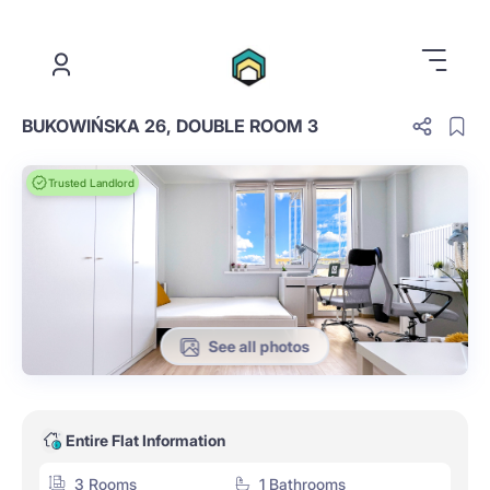
.
BUKOWIŃSKA 26, DOUBLE ROOM 3
Trusted Landlord
See all photos
Entire Flat Information
3 Rooms
1 Bathrooms