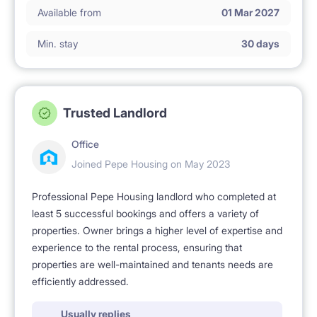
Available from
01 Mar 2027
Min. stay
30 days
Trusted Landlord
Office
Joined Pepe Housing on May 2023
Professional Pepe Housing landlord who completed at
least 5 successful bookings and offers a variety of
properties. Owner brings a higher level of expertise and
experience to the rental process, ensuring that
properties are well-maintained and tenants needs are
efficiently addressed.
Usually replies