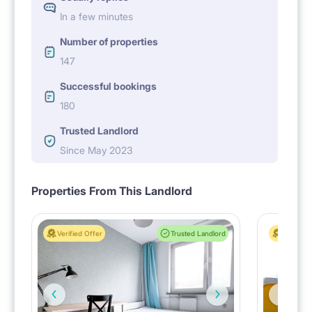
In a few minutes
Number of properties
147
Successful bookings
180
Trusted Landlord
Since May 2023
Properties From This Landlord
Verified Offer
Trusted Landlord
Verified 