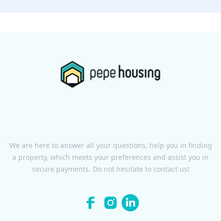
We are here to answer all your questions, help you in finding
a property, which meets your preferences and assist you in
secure payments. Do not hesitate to contact us!