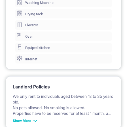
Washing Machine
clothing storage.
The room includes a desk and chair for work and
Drying rack
study.
Elevator
Windows provide natural daylight.
Oven
The room has direct access to a balcony.
Equiped kitchen
Internet
🍽️ KITCHEN / KITCHENETTE
The kitchen is a separate room equipped with fitted
cabinets and cupboards.
Landlord Policies
A stove with an oven and extractor hood is available.
We only rent to individuals aged between 18 to 35 years
The kitchen includes a refrigerator with a freezer.
old.
No pets allowed. No smoking is allowed.
A sink with a faucet is installed.
Properties have to be reserved for at least 1 month, and
start of the rent always has to start from 1st day of the
A microwave and dishwasher are provided.
Show More
month, and end at the last day of the month. For