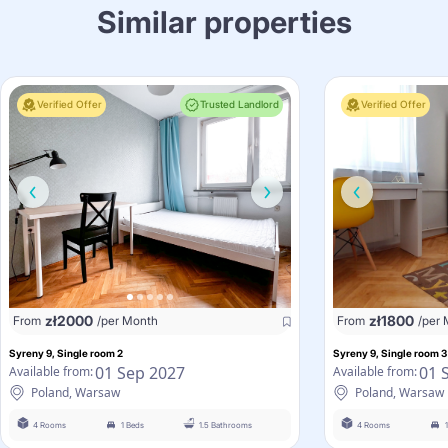
Similar properties
Verified Offer
Trusted Landlord
Verified Offer
zł
2000
zł
1800
From
/per Month
From
/per
Syreny 9, Single room 2
Syreny 9, Single room 3
01 Sep 2027
01 
Available from:
Available from:
Poland, Warsaw
Poland, Warsaw
4 Rooms
1 Beds
1.5 Bathrooms
4 Rooms