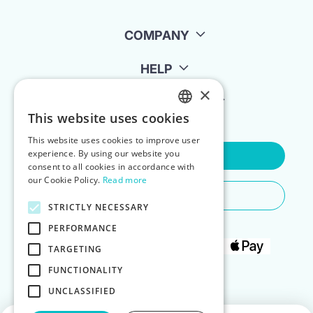
COMPANY
HELP
×
FOR LANDLORDS
This website uses cookies
ENGLISH
This website uses cookies to improve user
POLISH
experience. By using our website you
Contact Us
consent to all cookies in accordance with
our Cookie Policy.
Read more
Do You Need Any Help
STRICTLY NECESSARY
PERFORMANCE
TARGETING
FUNCTIONALITY
UNCLASSIFIED