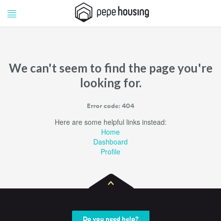
Pepe
Pepe
Housing
Housing
We can't seem to find the page you're
looking for.
Error code: 404
Here are some helpful links instead:
Home
Dashboard
Profile
Do you need help?