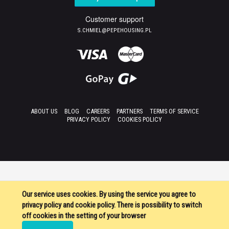
Customer support
S.CHMIEL@PEPEHOUSING.PL
ABOUT US
BLOG
CAREERS
PARTNERS
TERMS OF SERVICE
PRIVACY POLICY
COOKIES POLICY
Our service uses cookies. By using the service you agree to
privacy policy and cookie policy. There is possibility to switch
off cookies in the setting of your browser