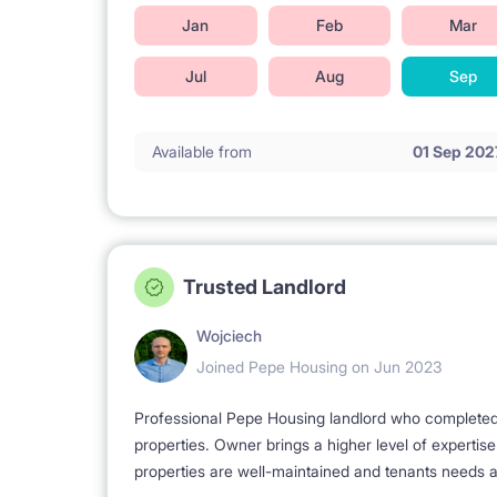
Jan
Feb
Mar
Jul
Aug
Sep
Available from
01 Sep 202
Trusted Landlord
Wojciech
Joined Pepe Housing on Jun 2023
Professional Pepe Housing landlord who completed a
properties. Owner brings a higher level of expertis
properties are well-maintained and tenants needs a