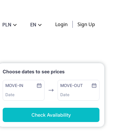
Login
Sign Up
PLN
EN
Choose dates to see prices
MOVE-IN
MOVE-OUT
Date
Date
Check Availability