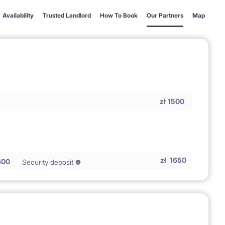
Availability
Trusted Landlord
How To Book
Our Partners
Map
zł
1500
zł
1650
400
Security deposit