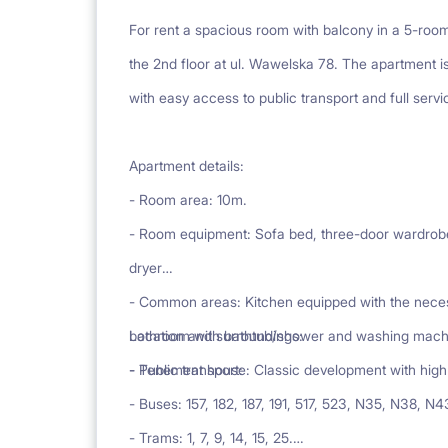
For rent a spacious room with balcony in a 5-ro
the 2nd floor at ul. Wawelska 78. The apartment is
with easy access to public transport and full servi
Apartment details:
- Room area: 10m.
- Room equipment: Sofa bed, three-door wardrobe,
dryer
- Common areas: Kitchen equipped with the necess
bathroom with bathtub/shower and washing machin
Location and surroundings:
- Tenement house: Classic development with high 
- Public transport:
- Buses: 157, 182, 187, 191, 517, 523, N35, N38, N
- Trams: 1, 7, 9, 14, 15, 25.