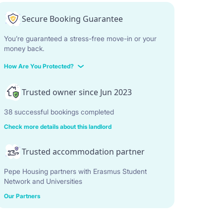
Secure Booking Guarantee
You’re guaranteed a stress-free move-in or your
money back.
How Are You Protected?
Trusted owner since Jun 2023
38 successful bookings completed
Check more details about this landlord
Trusted accommodation partner
Pepe Housing partners with Erasmus Student
Network and Universities
Our Partners