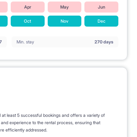
Apr
May
Jun
Oct
Nov
Dec
7
Min. stay
270 days
t least 5 successful bookings and offers a variety of
e and experience to the rental process, ensuring that
re efficiently addressed.