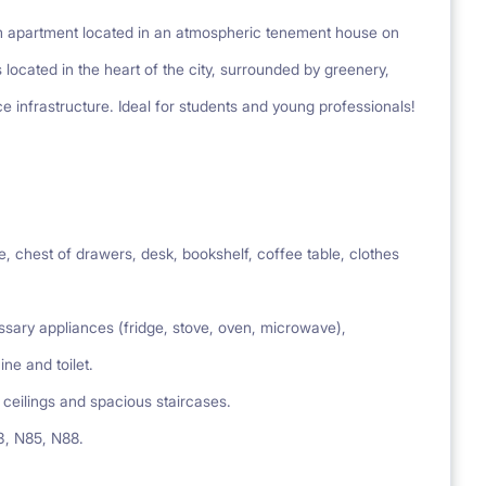
om apartment located in an atmospheric tenement house on
 located in the heart of the city, surrounded by greenery,
ce infrastructure. Ideal for students and young professionals!
 chest of drawers, desk, bookshelf, coffee table, clothes
ary appliances (fridge, stove, oven, microwave),
e and toilet.
ceilings and spacious staircases.
43, N85, N88.