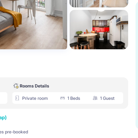
Rooms Details
Private room
1 Beds
1 Guest
ap)
es pre-booked