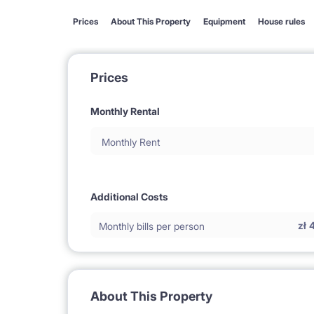
Prices
About This Property
Equipment
House rules
Prices
Monthly Rental
Monthly Rent
Additional Costs
zł
Monthly bills per person
About This Property