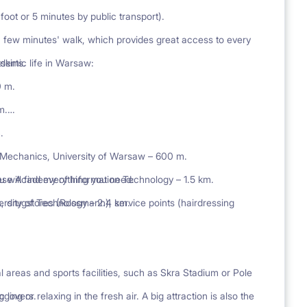
foot or 5 minutes by public transport).
 few minutes' walk, which provides great access to every
skirts.
ademic life in Warsaw:
0 m.
m.
.
 Mechanics, University of Warsaw – 600 m.
ese Academy of Information Technology – 1.5 km.
 will find everything you need:
sity of Technology – 2.4 km.
, drugstores (Rossmann), service points (hairdressing
al areas and sports facilities, such as Skra Stadium or Pole
c lovers.
ng or relaxing in the fresh air. A big attraction is also the