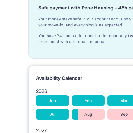
Safe payment with Pepe Housing – 48h p
Your money stays safe in our account and is only r
your move-in, and everything is as expected.
You have 24 hours after check-in to report any iss
or proceed with a refund if needed.
Availability Calendar
2026
Jan
Feb
Mar
Jul
Aug
Sep
2027