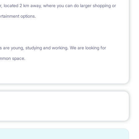
r, located 2 km away, where you can do larger shopping or
rtainment options.
s are young, studying and working. We are looking for
ommon space.