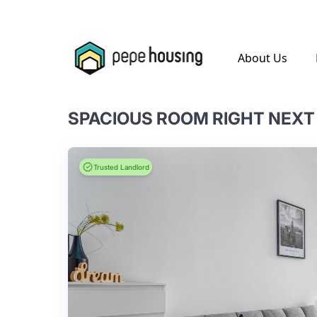
.
About Us
Trusted Landlord