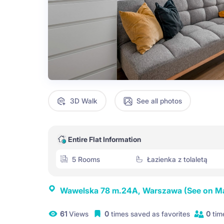
3D Walk
See all photos
Entire Flat Information
5 Rooms
Łazienka z tolaletą
Wawelska 78 m.24A, Warszawa
(See on M
61
Views
0
times saved as favorites
0
tim