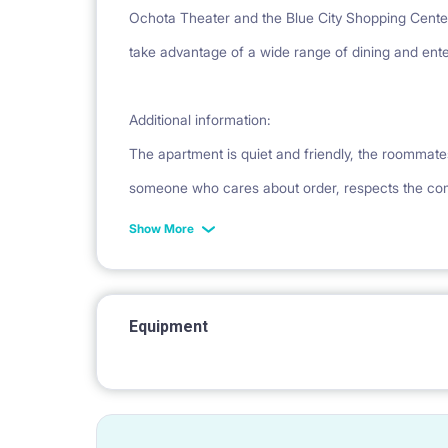
Ochota Theater and the Blue City Shopping Cente
take advantage of a wide range of dining and ente
Additional information:
The apartment is quiet and friendly, the roommate
someone who cares about order, respects the c
Show More
Equipment