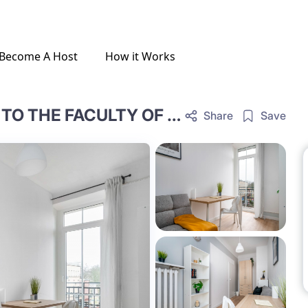
Become A Host
How it Works
SPACIOUS ROOM RIGHT NEXT TO THE FACULTY OF CHEMISTRY AT THE UNIVERSITY OF WARSAW, ROOM NR 3
Share
Save