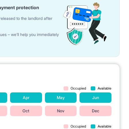
ayment protection
eleased to the landlord after
ues – we’ll help you immediately
Occupied
Available
Apr
May
Jun
Oct
Nov
Dec
Occupied
Available