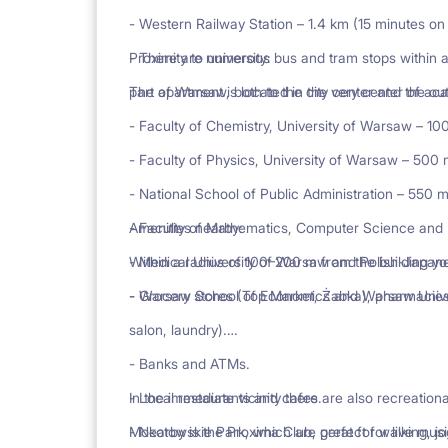
- Western Railway Station – 1.4 km (15 minutes on 
- There are numerous bus and tram stops within a
Proximity to university:
part of Warsaw, both to the city center and the out
The apartment is located in the very center of ac
- Faculty of Chemistry, University of Warsaw – 10
- Faculty of Physics, University of Warsaw – 500 
- National School of Public Administration – 550 m
- Faculty of Mathematics, Computer Science and
Amenities nearby:
- Medical University of Warsaw and Polish-Japan
Within a radius of 100–200 m from the building you
- Warsaw School of Economics and Warsaw Univer
- Grocery stores (Top Market, Żabka), pharmacies
salon, laundry).
- Banks and ATMs.
- Local restaurants and cafes.
In the immediate vicinity there are also recreation
- Nearby is the Proxima Club, perfect for live musi
Mokotowskie Park, which are great for walking, joggi