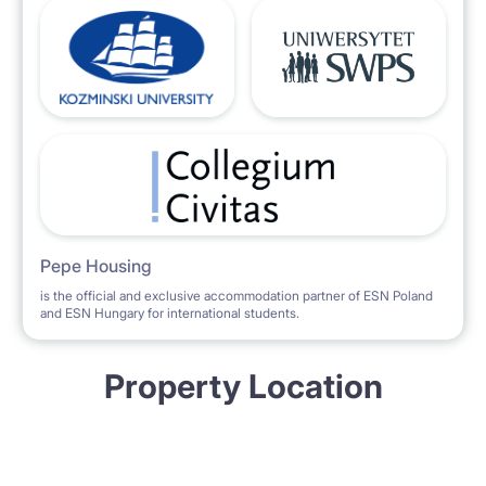
Pepe Housing
is the official and exclusive accommodation partner of ESN Poland
and ESN Hungary for international students.
Property Location