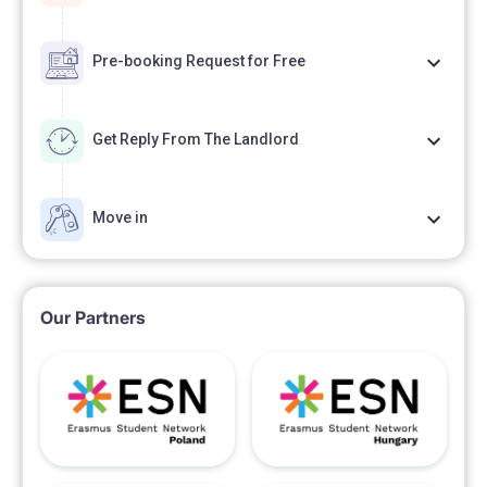
The minimum rental period is 2 months, with a
deposit equivalent to one month's rent. Should you
Pre-booking Request for Free
have any further inquiries, please do not hesitate to
contact us.
Get Reply From The Landlord
Move in
Our Partners