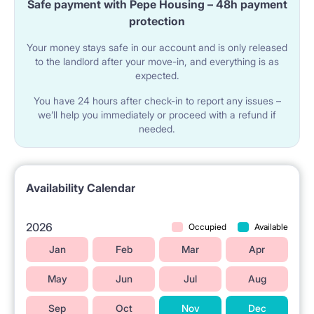
Safe payment with Pepe Housing – 48h payment
center.
protection
Your money stays safe in our account and is only released
The shared area for tenants includes a kitchen with a
to the landlord after your move-in, and everything is as
expected.
small pantry, a bathroom, and a separate toilet with a
You have 24 hours after check-in to report any issues –
sink. This common area has been renovated, and the
we’ll help you immediately or proceed with a refund if
needed.
sanitary equipment has been upgraded. The
bathroom is equipped with a sink, a closet with
shelves for cosmetics, a large mirror, a bathtub, a
Availability Calendar
shower, and a washing machine. The kitchen
features a dishwasher, a spacious fridge with a
2026
Occupied
Available
freezer, and all the necessary kitchen utensils. The
Jan
Feb
Mar
Apr
rooms are located on the 7th floor in a building with
May
Jun
Jul
Aug
an elevator, security measures, and 24-hour CCTV
Sep
Oct
Nov
Dec