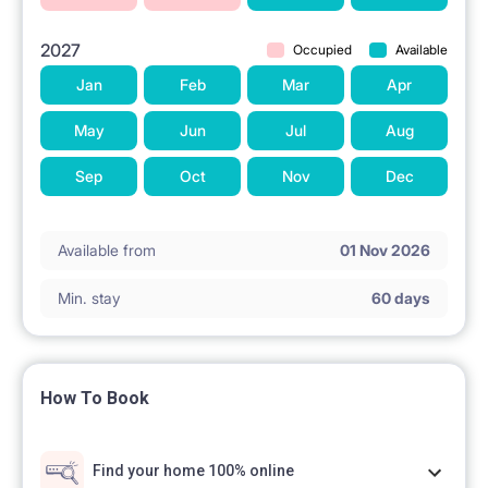
surveillance.
2027
Occupied
Available
The Room
Jan
Feb
Mar
Apr
Let us introduce the inviting White Room, available
May
Jun
Jul
Aug
for PLN 2000 per month (all bills included). This
Sep
Oct
Nov
Dec
room boasts large windows on the northern side of
the building, offering a bright and airy atmosphere.
Available from
01 Nov 2026
Inside, you'll find a closet, cupboards, a desk with a
Min. stay
60 days
chair, and a standard-size single bed. The room itself
spans 14 square meters. The room has both radiator
and AC which makes it a comfortable living space
How To Book
both in winter and in summer.
Find your home 100% online