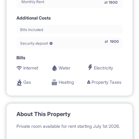
Monthly Rent
zł
1900
Additional Costs
Bills Included
zł
1900
Security deposit
Bills
Internet
Water
Electricity
Gas
Heating
Property Taxes
About This Property
Private room available for rent starting July 1st 2026.