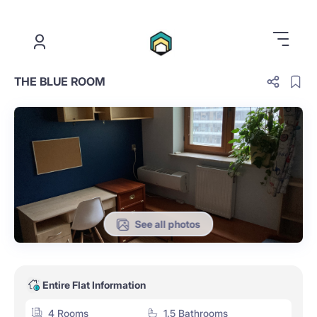
.
THE BLUE ROOM
See all photos
Entire Flat Information
4 Rooms
1.5 Bathrooms