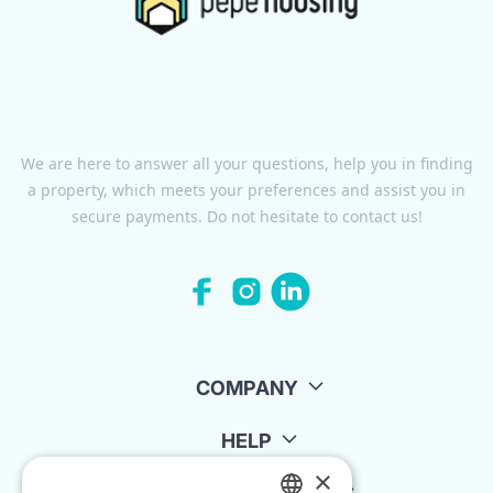
We are here to answer all your questions, help you in finding
a property, which meets your preferences and assist you in
secure payments. Do not hesitate to contact us!
COMPANY
HELP
×