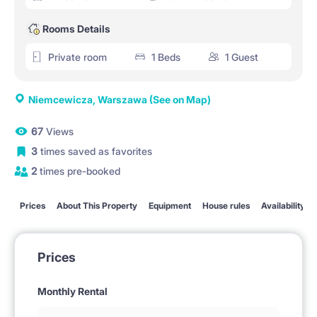
Rooms Details
Private room
1 Beds
1 Guest
Niemcewicza, Warszawa
(See on Map)
67
Views
3
times saved as favorites
2
times pre-booked
Prices
About This Property
Equipment
House rules
Availability
Prices
Monthly Rental