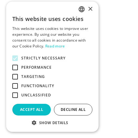
×
This website uses cookies
ENGLISH
This website uses cookies to improve user
POLISH
experience. By using our website you
consent to all cookies in accordance with
our Cookie Policy.
Read more
STRICTLY NECESSARY
PERFORMANCE
TARGETING
FUNCTIONALITY
UNCLASSIFIED
ACCEPT ALL
DECLINE ALL
SHOW DETAILS