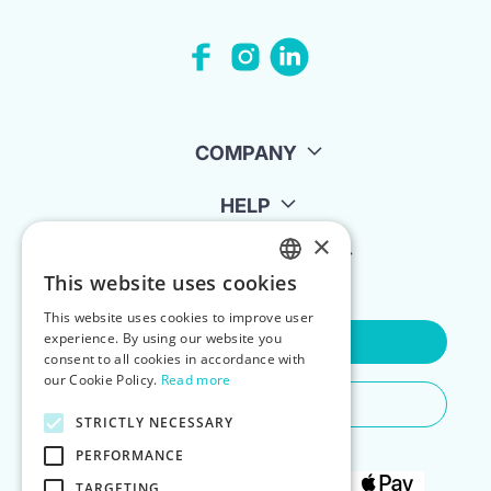
COMPANY
HELP
×
FOR LANDLORDS
This website uses cookies
ENGLISH
This website uses cookies to improve user
POLISH
experience. By using our website you
Contact Us
consent to all cookies in accordance with
our Cookie Policy.
Read more
Do You Need Any Help
STRICTLY NECESSARY
PERFORMANCE
TARGETING