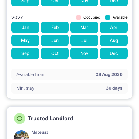
Sep
Oct
Nov
Dec
2027
Occupied
Available
Jan
Feb
Mar
Apr
May
Jun
Jul
Aug
Sep
Oct
Nov
Dec
Available from
08 Aug 2026
Min. stay
30 days
Trusted Landlord
Mateusz