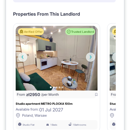
Properties From This Landlord
Verified Offer
Trusted Landlord
Verified 
zł
2950
From
/per Month
From
zł
275
Studio apartment METRO PLOCKA 100m
Studio Apartm
01 Jul 2027
Available from:
Available fro
Poland, Warsaw
Poland,
Studio Flat
1 Beds
1 Bathrooms
Studio Flat