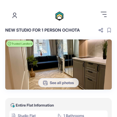
.
NEW STUDIO FOR 1 PERSON OCHOTA
Trusted Landlord
See all photos
Entire Flat Information
Studio Flat
1 Bathrooms