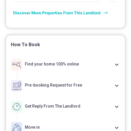
Discover More Properties From This Landlord
How To Book
Find your home 100% online
Pre-booking Request for Free
Get Reply From The Landlord
Move in