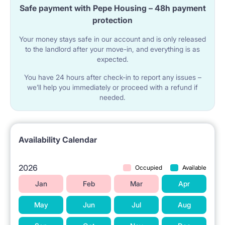
Safe payment with Pepe Housing – 48h payment
protection
Your money stays safe in our account and is only released
to the landlord after your move-in, and everything is as
expected.
You have 24 hours after check-in to report any issues –
we’ll help you immediately or proceed with a refund if
needed.
Availability Calendar
2026
Occupied
Available
Jan
Feb
Mar
Apr
May
Jun
Jul
Aug