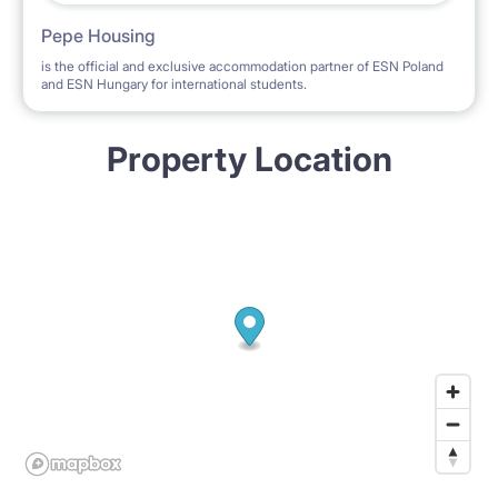
Pepe Housing
is the official and exclusive accommodation partner of ESN Poland
and ESN Hungary for international students.
Property Location