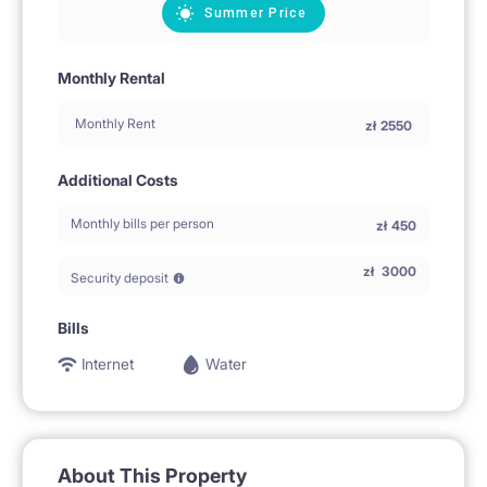
Summer Price
Monthly Rental
Monthly Rent
zł
2550
Additional Costs
Monthly bills per person
zł
450
zł
3000
Security deposit
Bills
Internet
Water
About This Property