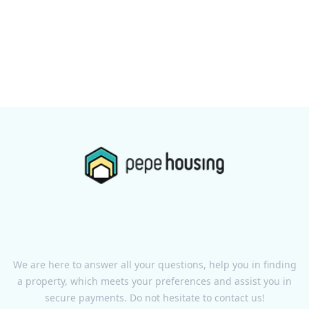
We are here to answer all your questions, help you in finding
a property, which meets your preferences and assist you in
secure payments. Do not hesitate to contact us!