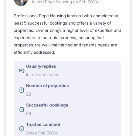
Joined Pepe Housing on Feb 2024
Professional Pepe Housing landlord who completed at
least 5 successful bookings and offers a variety of
properties. Owner brings a higher level of expertise and
experience to the rental process, ensuring that
properties are well-maintained and tenants needs are
efficiently addressed.
Usually replies
In a few minutes
Number of properties
23
Successful bookings
96
Trusted Landlord
Since Feb 2024