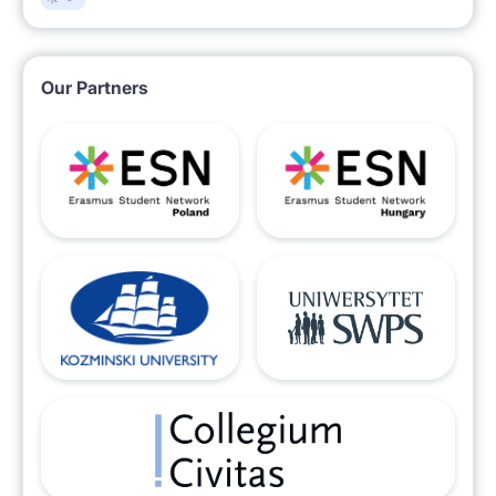
Our Partners