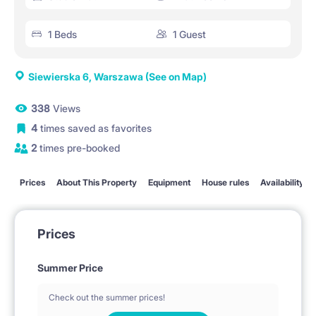
1 Beds
1 Guest
Siewierska 6, Warszawa
(See on Map)
338
Views
4
times saved as favorites
2
times pre-booked
Prices
About This Property
Equipment
House rules
Availability
Prices
Summer Price
Check out the summer prices!