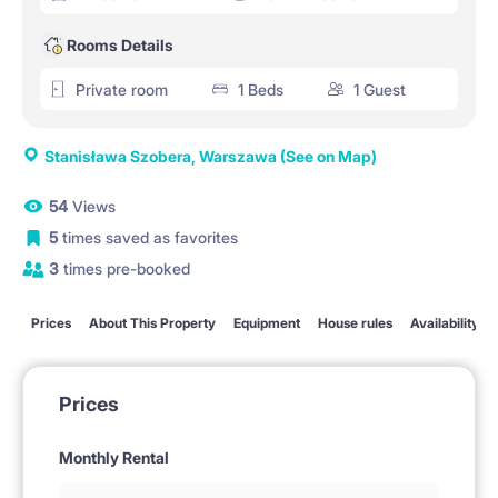
Rooms Details
Private room
1 Beds
1 Guest
Stanisława Szobera, Warszawa
(See on Map)
54
Views
5
times saved as favorites
3
times pre-booked
Prices
About This Property
Equipment
House rules
Availability
Prices
Monthly Rental