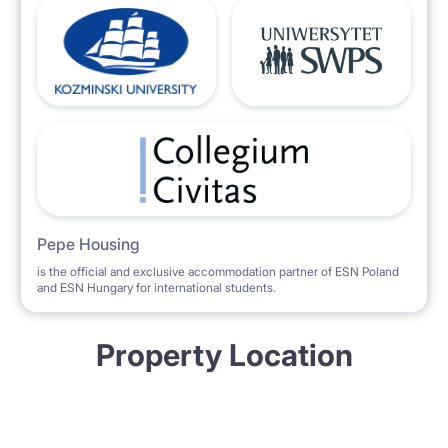
Pepe Housing
is the official and exclusive accommodation partner of ESN Poland
and ESN Hungary for international students.
Property Location