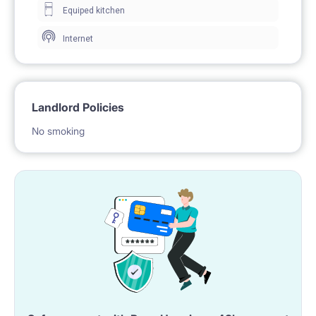
Equiped kitchen
Location: Super location!
Internet
- metro Bemowo,
- bus stops - lines 105, 122, 177, 189, 190, 220, 249,
349
Landlord Policies
- tram stops - lines 10, 28
No smoking
- McDonalds
- Kaufland
- Park Górczewska
And other shops, cafes, restaurants and green areas
- perfect for walking and relaxing
What you will find in the flat?
Your fresh room - ideal for people studying or