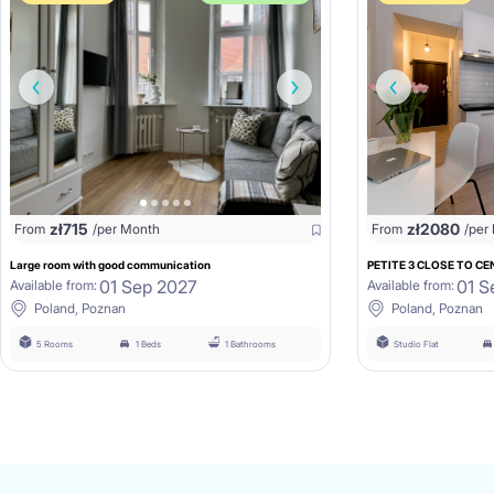
zł
715
zł
2080
From
/per Month
From
/per
Large room with good communication
PETITE 3 CLOSE TO CEN
01 Sep 2027
01 S
Available from:
Available from:
Poland, Poznan
Poland, Poznan
5 Rooms
1 Beds
1 Bathrooms
Studio Flat