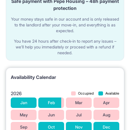
Safe payment with Pepe Housing – 48h payment
working
protection
Modern kitchen with full equipment (fridge, oven,
Your money stays safe in our account and is only released
to the landlord after your move-in, and everything is as
microwave).
expected.
A separate bathroom and a separate toilet - no
You have 24 hours after check-in to report any issues –
queues in the morning :)
we’ll help you immediately or proceed with a refund if
needed.
Lots of natural light - the flat is bright and cosy.
In the rental price internet
Availability Calendar
2026
Occupied
Available
Jan
Feb
Mar
Apr
P3 - 11m2
May
Jun
Jul
Aug
Rent: 1450 zł
Additional charges: 400 zł
Sep
Oct
Nov
Dec