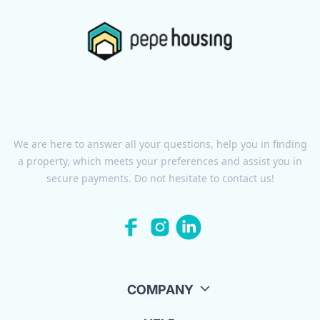
We are here to answer all your questions, help you in finding
a property, which meets your preferences and assist you in
secure payments. Do not hesitate to contact us!
COMPANY