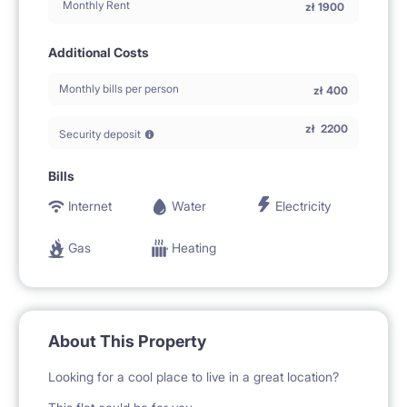
Monthly Rent
zł
1900
Additional Costs
Monthly bills per person
zł
400
zł
2200
Security deposit
Bills
Internet
Water
Electricity
Gas
Heating
About This Property
Looking for a cool place to live in a great location?