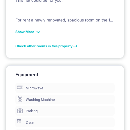
This flat could be for you.
For rent a newly renovated, spacious room on the 1st
floor in the heart of Bemowo. Ideal for young people
Show More
who value comfort, style and proximity to public
Check other rooms in this property
transport.
Flat details:
Equipment
Address: 2 Szobera St., Warsaw
Microwave
Area: 4 rooms
Floor: 1
Washing Machine
Condition: Freshly renovated - modern finish, ready
Parking
to move in
Oven