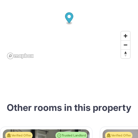
Other rooms in this property
Verified Offer
Trusted Landlord
Verified Offer