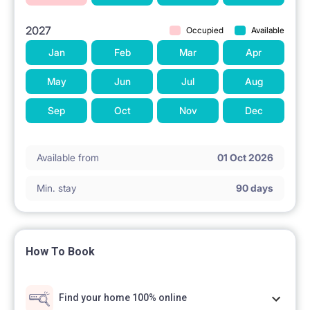
Total: 1850 zł
2027
Occupied
Available
Deposit: 1850 zł
Jan
Feb
Mar
Apr
May
Jun
Jul
Aug
Sep
Oct
Nov
Dec
Available from
01 Oct 2026
Min. stay
90 days
How To Book
Find your home 100% online