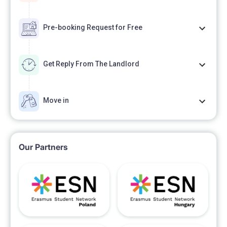
Pre-booking Request for Free
Get Reply From The Landlord
Move in
Our Partners