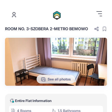
.
ROOM NO. 3-SZOBERA 2-METRO BEMOWO
See all photos
Entire Flat Information
4 Rooms
1.5 Bathrooms