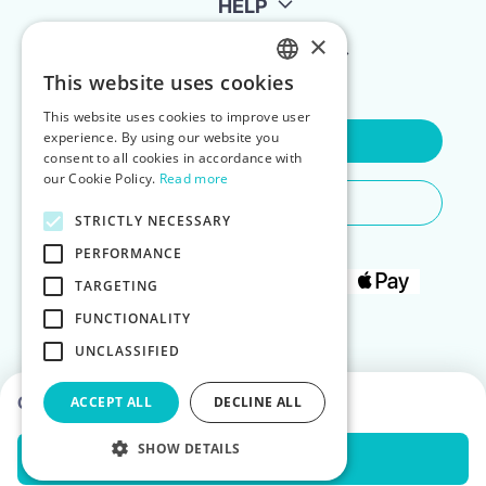
HELP
×
FOR LANDLORDS
This website uses cookies
ENGLISH
This website uses cookies to improve user
POLISH
experience. By using our website you
Contact Us
consent to all cookies in accordance with
our Cookie Policy.
Read more
Do You Need Any Help
STRICTLY NECESSARY
PERFORMANCE
TARGETING
FUNCTIONALITY
UNCLASSIFIED
Choose dates to see prices
ACCEPT ALL
DECLINE ALL
SHOW DETAILS
Check Availability