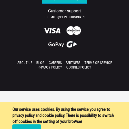
Customer support
S.CHMIEL@PEPEHOUSING.PL
ABOUT US
BLOG
CAREERS
PARTNERS
TERMS OF SERVICE
PRIVACY POLICY
COOKIES POLICY
Our service uses cookies. By using the service you agree to
privacy policy and cookie policy. There is possibility to switch
off cookies in the setting of your browser