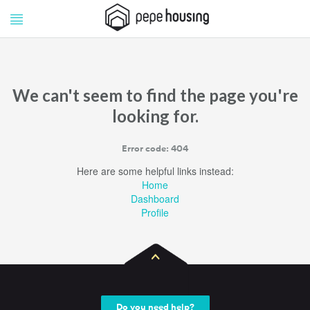
Pepe
Pepe
Housing
Housing
We can't seem to find the page you're
looking for.
Error code: 404
Here are some helpful links instead:
Home
Dashboard
Profile
Do you need help?