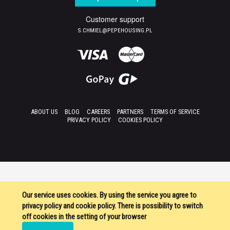
Customer support
S.CHMIEL@PEPEHOUSING.PL
ABOUT US
BLOG
CAREERS
PARTNERS
TERMS OF SERVICE
PRIVACY POLICY
COOKIES POLICY
Our service uses cookies. By using the service you agree to
privacy policy and cookie policy. There is possibility to switch
off cookies in the setting of your browser