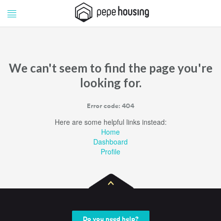
Pepe
Pepe
Housing
Housing
We can't seem to find the page you're
looking for.
Error code: 404
Here are some helpful links instead:
Home
Dashboard
Profile
Do you need help?