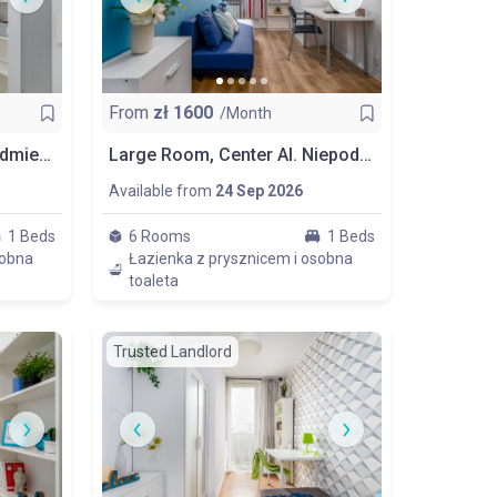
From
zł
1600
/Month
Comfortable Room In Śródmieście, Politechnika, Room Nr 5
Large Room, Center Al. Niepodległości, Next To Politechnika, Room Nr 6
Available from
24 Sep 2026
1 Beds
6 Rooms
1 Beds
sobna
Łazienka z prysznicem i osobna
toaleta
Trusted Landlord