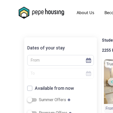
.
About Us
Bec
Stude
Dates of your stay
2255 
Tru
Available from now
Summer Offers
Fro
Premium Offers