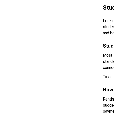
Stu
Lookin
studen
and bo
Stud
Most 
standa
connec
To sec
How 
Rentin
budget
paymen