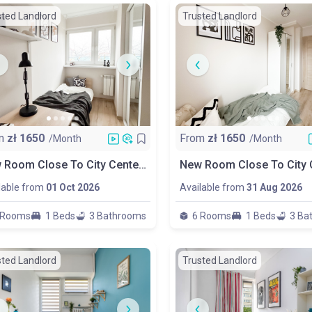
sted Landlord
Trusted Landlord
m
zł
1650
From
zł
1650
/Month
/Month
New Room Close To City Center & Metro
lable from
01 Oct 2026
Available from
31 Aug 2026
 Rooms
1 Beds
3 Bathrooms
6 Rooms
1 Beds
3 Ba
sted Landlord
Trusted Landlord