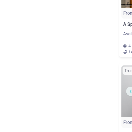
Fro
Avai
4
Ł
Tru
Fro