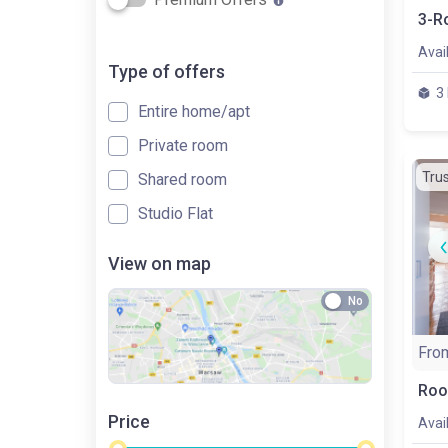
Avai
Type of offers
3
Entire home/apt
Private room
Tru
Shared room
Studio Flat
View on map
No
Fro
Roo
Price
Avai