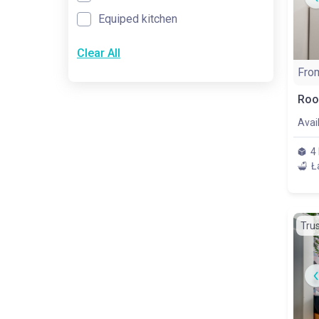
Equiped kitchen
Clear All
Fro
Avai
4
Ł
Tru