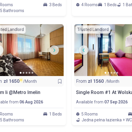
 Rooms
3 Beds
4 Rooms
1 Beds
1 Ba
.5 Bathrooms
sted Landlord
Trusted Landlord
m
zł
1650
From
zł
1560
/Month
/Month
m Ii @Metro Imelin
lable from
06 Aug 2026
Available from
07 Sep 2026
 Rooms
1 Beds
5 Rooms
.5 Bathrooms
Jedna pełna łazienka + WC