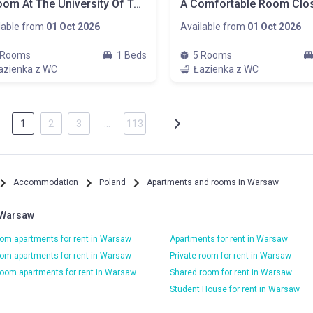
A Room At The University Of Technology, Plac Zbawiciela, Pokój Nr. 1
lable from
01 Oct 2026
Available from
01 Oct 2026
 Rooms
1 Beds
5 Rooms
azienka z WC
Łazienka z WC
1
2
3
…
113
Accommodation
Poland
Apartments and rooms in Warsaw
 Warsaw
om apartments for rent in Warsaw
Apartments for rent in Warsaw
om apartments for rent in Warsaw
Private room for rent in Warsaw
oom apartments for rent in Warsaw
Shared room for rent in Warsaw
Student House for rent in Warsaw