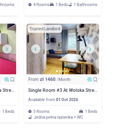
throoms
4 Rooms
1 Beds
1 Bathrooms
Trusted Landlord
From
zł
1460
/Month
Single Room #1 At Wolska Street 15
Single Room #3 At Wolska Street 15
Available from
01 Oct 2026
1 Beds
5 Rooms
1 Beds
Jedna pełna łazienka + WC