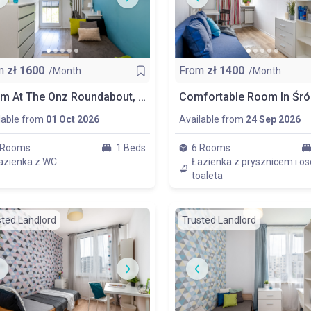
m
zł
1600
From
zł
1400
/Month
/Month
Room At The Onz Roundabout, Centrum, Room No. No. 1
lable from
01 Oct 2026
Available from
24 Sep 2026
 Rooms
1 Beds
6 Rooms
azienka z WC
Łazienka z prysznicem i o
toaleta
sted Landlord
Trusted Landlord