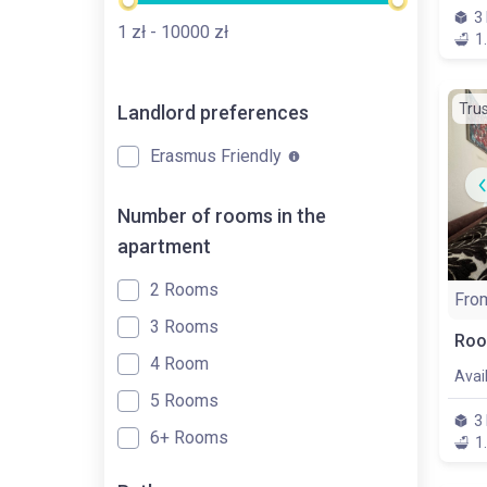
3
1
zł
- 10000
zł
1
Tru
Landlord preferences
Erasmus Friendly
Number of rooms in the
apartment
2 Rooms
Fro
3 Rooms
Roo
4 Room
Avai
5 Rooms
3
6+ Rooms
1