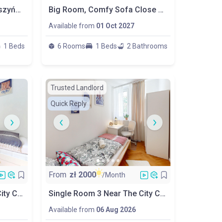
Cosy Room / Metro R. Daszyńskiego
Big Room, Comfy Sofa Close To Metro
Available from
01 Oct 2027
1 Beds
6 Rooms
1 Beds
2 Bathrooms
Trusted Landlord
Quick Reply
From
zł
2000
/Month
Single Room 2 Near The City Center. Perfect For Erasmus!
Single Room 3 Near The City Center. Perfect For Erasmus!
Available from
06 Aug 2026