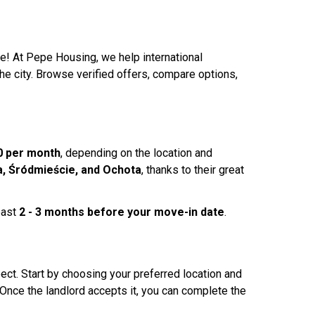
e! At Pepe Housing, we help international
the city. Browse verified offers, compare options,
0 per month
, depending on the location and
, Śródmieście, and Ochota
, thanks to their great
east
2 - 3 months before your move-in date
.
ct. Start by choosing your preferred location and
Once the landlord accepts it, you can complete the