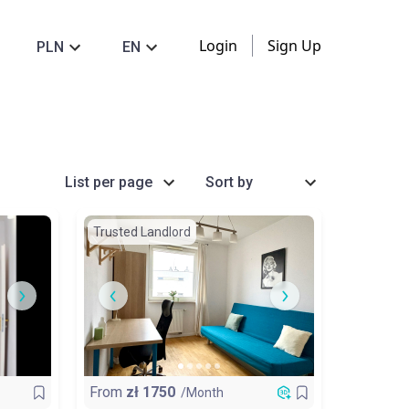
Login
Sign Up
PLN
EN
List per page
Sort by
Trusted Landlord
From
zł
1750
/Month