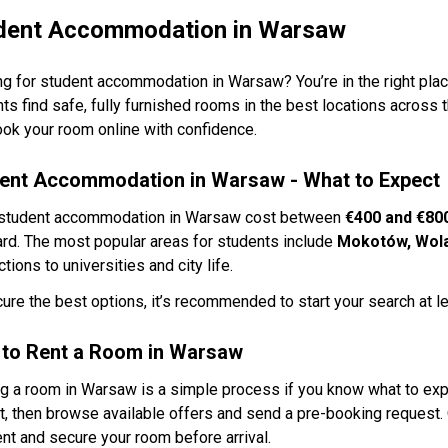
dent Accommodation in Warsaw
g for student accommodation in Warsaw? You’re in the right plac
ts find safe, fully furnished rooms in the best locations across 
ok your room online with confidence.
ent Accommodation in Warsaw - What to Expect
student accommodation in Warsaw cost between
€400 and €80
rd. The most popular areas for students include
Mokotów, Wola
tions to universities and city life.
ure the best options, it’s recommended to start your search at l
to Rent a Room in Warsaw
g a room in Warsaw is a simple process if you know what to expe
, then browse available offers and send a pre-booking request. 
t and secure your room before arrival.