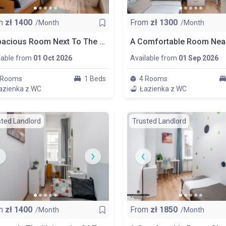
m
zł
1400
From
zł
1300
/Month
/Month
A Spacious Room Next To The Wydział Zarządzania Uw, Room Nr 1
lable from
01 Oct 2026
Available from
01 Sep 2026
 Rooms
1 Beds
4 Rooms
azienka z WC
Łazienka z WC
sted Landlord
Trusted Landlord
m
zł
1400
From
zł
1850
/Month
/Month