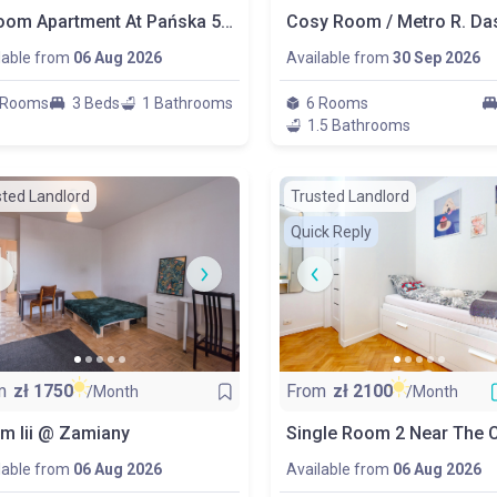
3-Room Apartment At Pańska 5 Street
lable from
06 Aug 2026
Available from
30 Sep 2026
 Rooms
3 Beds
1 Bathrooms
6 Rooms
1.5 Bathrooms
sted Landlord
Trusted Landlord
Quick Reply
m
zł
1750
From
zł
2100
/Month
/Month
m Iii @ Zamiany
lable from
06 Aug 2026
Available from
06 Aug 2026