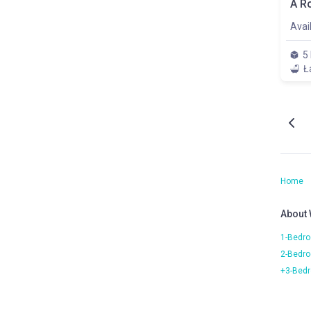
Avai
5
Ł
Home
About
1-Bedro
2-Bedro
+3-Bedr