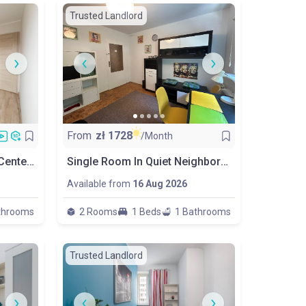
Trusted Landlord
From
zł
1728
/Month
New Room Close To City Center & Metro
Single Room In Quiet Neighborhood, Wola
Available from
16 Aug 2026
throoms
2 Rooms
1 Beds
1 Bathrooms
Trusted Landlord