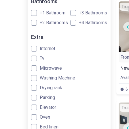
Bathrooms
Tru
+1 Bathroom
+3 Bathrooms
+2 Bathrooms
+4 Bathrooms
Extra
Internet
Fro
Tv
Microwave
Washing Machine
Avai
Drying rack
6
Parking
Elevator
Tru
Oven
Bed linen