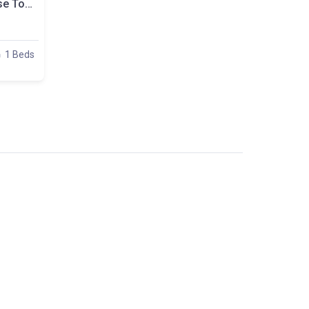
A Comfortable Room Close To Politechnika, Plac Zbawiciela, Room Nr. 4
1 Beds