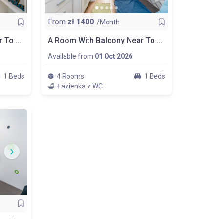
From
zł
1400
/Month
A Comfortable Room Near To Wydział Zarządzania Uw, Room Nr 3
A Room With Balcony Near To Wydział Zarządzania Uw, Room Nr 4
Available from
01 Oct 2026
1 Beds
4 Rooms
1 Beds
Łazienka z WC