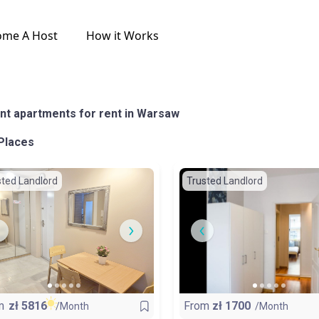
ome A Host
How it Works
nt apartments for rent in Warsaw
Places
sted Landlord
Trusted Landlord
m
zł
5816
From
zł
1700
/Month
/Month