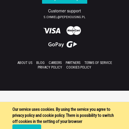
Customer support
S.CHMIEL@PEPEHOUSING.PL
ABOUT US
BLOG
CAREERS
PARTNERS
TERMS OF SERVICE
PRIVACY POLICY
COOKIES POLICY
Our service uses cookies. By using the service you agree to
privacy policy and cookie policy. There is possibility to switch
off cookies in the setting of your browser