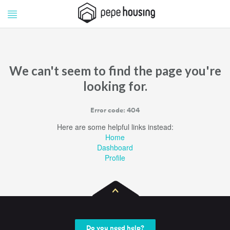
Pepe
Pepe
Housing
Housing
We can't seem to find the page you're
looking for.
Error code: 404
Here are some helpful links instead:
Home
Dashboard
Profile
Do you need help?