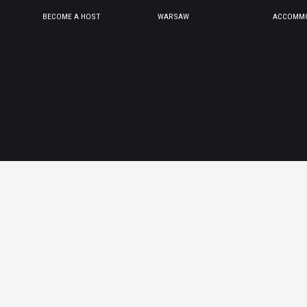
BECOME A HOST
WARSAW
ACCOMMO