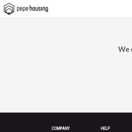
Pepe
Housing
We c
COMPANY
HELP