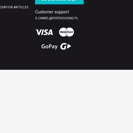
DATION ARTICLES
Customer support
S.CHMIEL@PEPEHOUSING.PL