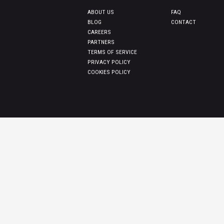
ABOUT US
FAQ
BLOG
CONTACT
CAREERS
PARTNERS
TERMS OF SERVICE
PRIVACY POLICY
COOKIES POLICY