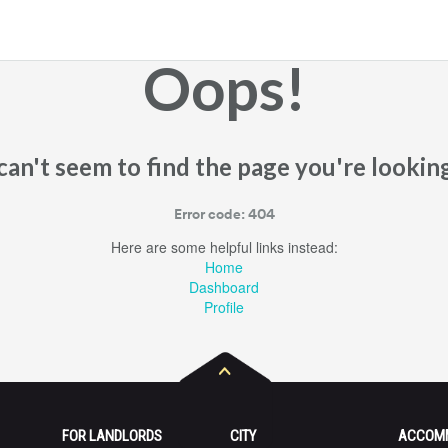
Oops!
an't seem to find the page you're looking
Error code: 404
Here are some helpful links instead:
Home
Dashboard
Profile
FOR LANDLORDS
CITY
ACCOM