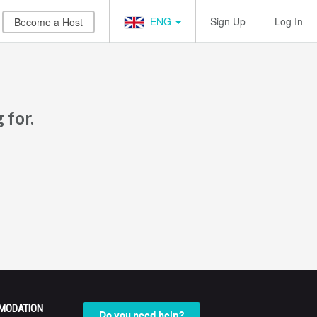
ENG
Sign Up
Log In
Become a Host
 for.
MODATION
Do you need help?