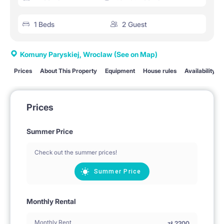
1 Beds
2 Guest
Komuny Paryskiej, Wroclaw
(See on Map)
Prices
About This Property
Equipment
House rules
Availability
Prices
Summer Price
Check out the summer prices!
Summer Price
Monthly Rental
Monthly Rent
zł
2200