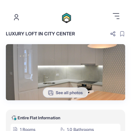
.
LUXURY LOFT IN CITY CENTER
See all photos
Entire Flat Information
1 Rooms
1.0 Bathrooms