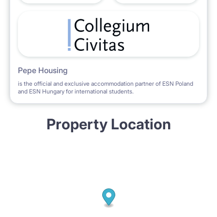
from 1.09.2020.
Contact: Margot ****** (speaking Polish, English,
German, Russian)
Pepe Housing
is the official and exclusive accommodation partner of ESN Poland
and ESN Hungary for international students.
Property Location