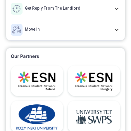
the agreement between the Internet provider and the
Get Reply From The Landlord
tenant).
Move in
Parking possible on the street in front of the building,
not marked.
Our Partners
Price: Rent 2000 PLN per month + 400 PLN
advance payment for the service charges
(management, water, electricity - consumption
according to the meter readings will be settled semi-
annually) = 2400 PLN / month.
Refundable deposit: 3000 PLN payable when
booking the apartment. The apartment will be free