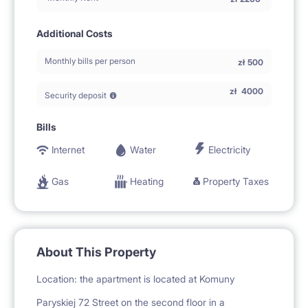
Additional Costs
Monthly bills per person
zł
500
zł
4000
Security deposit
Bills
Internet
Water
Electricity
Gas
Heating
Property Taxes
About This Property
Location: the apartment is located at Komuny
Paryskiej 72 Street on the second floor in a