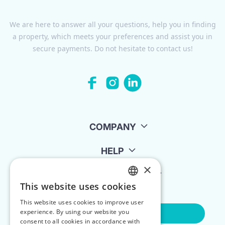
We are here to answer all your questions, help you in finding
a property, which meets your preferences and assist you in
secure payments. Do not hesitate to contact us!
COMPANY
HELP
×
FOR LANDLORDS
This website uses cookies
ENGLISH
This website uses cookies to improve user
POLISH
experience. By using our website you
Contact Us
consent to all cookies in accordance with