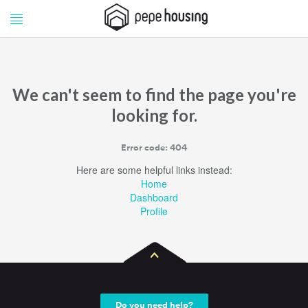
Pepe
Pepe
Housing
Housing
We can't seem to find the page you're
looking for.
Error code: 404
Here are some helpful links instead:
Home
Dashboard
Profile
Do you need help?