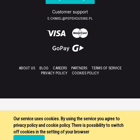
Customer support
S.CHMIEL@PEPEHOUSING.PL
ABOUT US
BLOG
CAREERS
PARTNERS
TERMS OF SERVICE
PRIVACY POLICY
COOKIES POLICY
Our service uses cookies. By using the service you agree to
privacy policy and cookie policy. There is possibility to switch
off cookies in the setting of your browser