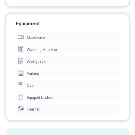
Equipment
Microwave
Washing Machine
Drying rack
Parking
Oven
Equiped kitchen
Internet