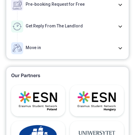
Pre-booking Request for Free
Get Reply From The Landlord
Move in
Our Partners