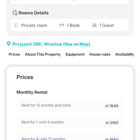
Rooms Details
Private room
1 Beds
1 Guest
Przyjaźni 38K, Wroclaw
(See on Map)
Prices
About This Property
Equipment
House rules
Availability
Prices
Monthly Rental
Rent for 12 months and more
zł
1840
Rent for 1 until 4 months
zł
2160
Rent for 4 until 12 months
zł
1980