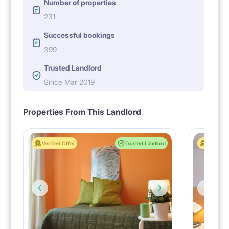
Number of properties
231
Successful bookings
399
Trusted Landlord
Since Mar 2019
Properties From This Landlord
Verified Offer
Trusted Landlord
Verified 