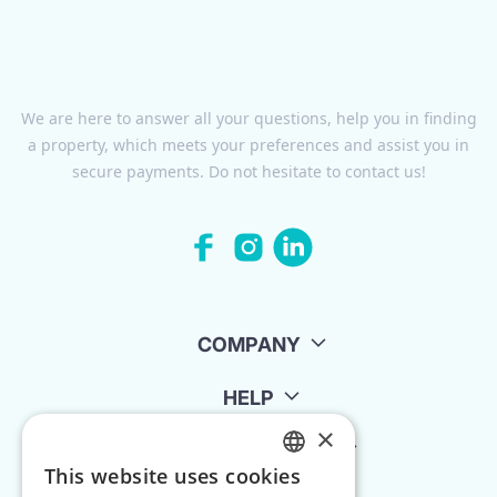
We are here to answer all your questions, help you in finding
a property, which meets your preferences and assist you in
secure payments. Do not hesitate to contact us!
COMPANY
HELP
×
FOR LANDLORDS
This website uses cookies
ENGLISH