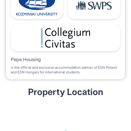
Pepe Housing
is the official and exclusive accommodation partner of ESN Poland
and ESN Hungary for international students.
Property Location