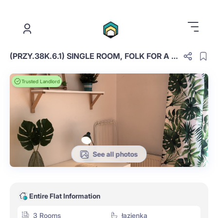
.
(PRZY.38K.6.1) SINGLE ROOM, FOLK FOR A COUPLE
Trusted Landlord
See all photos
Entire Flat Information
3 Rooms
łazienka