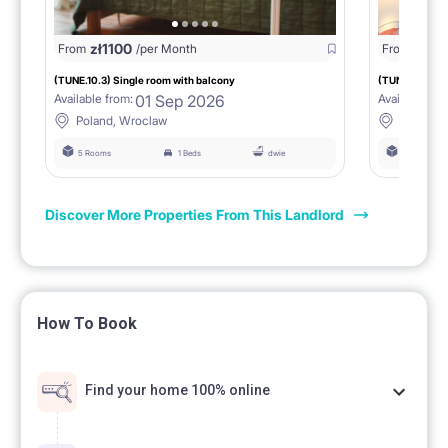
zł
1100
zł
11
From
/per Month
From
(TUNE.10.3) Single room with balcony
(TUNE.10.4) S
01 Sep 2026
Available from:
Available fro
Poland, Wroclaw
Poland,
5 Rooms
1 Beds
dwie
5 Rooms
Discover More Properties From This Landlord
How To Book
Find your home 100% online