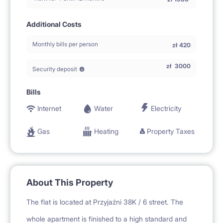
Additional Costs
Monthly bills per person
zł
420
zł
3000
Security deposit
Bills
Internet
Water
Electricity
Gas
Heating
Property Taxes
About This Property
The flat is located at Przyjaźni 38K / 6 street. The
whole apartment is finished to a high standard and