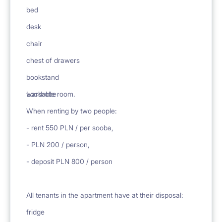
bed
desk
chair
chest of drawers
bookstand
.
wardrobe
Lockable room.
When renting by two people:
- rent 550 PLN / per sooba,
- PLN 200 / person,
- deposit PLN 800 / person
All tenants in the apartment have at their disposal:
fridge