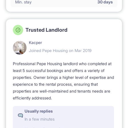
Min. stay
30 days
Trusted Landlord
Kacper
Joined Pepe Housing on Mar 2019
Professional Pepe Housing landlord who completed at
least 5 successful bookings and offers a variety of
properties. Owner brings a higher level of expertise and
experience to the rental process, ensuring that
properties are well-maintained and tenants needs are
efficiently addressed.
Usually replies
In a few minutes