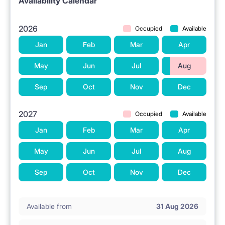
Availability Calendar
2026
Occupied
Available
Jan
Feb
Mar
Apr
May
Jun
Jul
Aug
Sep
Oct
Nov
Dec
2027
Occupied
Available
Jan
Feb
Mar
Apr
May
Jun
Jul
Aug
Sep
Oct
Nov
Dec
Available from
31 Aug 2026