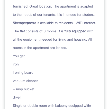
furnished. Great location. The apartment is adapted
to the needs of our tenants. It is intended for students
or employees.
The apartment is available to residents
WiFi Internet.
The flat consists of 3 rooms. It is
fully equipped
with
all the equipment needed for living and housing. All
rooms in the apartment are locked.
You get:
iron
ironing board
vacuum cleaner
+ mop bucket
dryer
Single or double room with balcony equipped with: