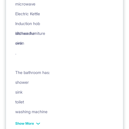
microwave
Electric Kettle
Induction hob
dishwasher
kitchen furniture
oven
sink
.
The bathroom has:
shower
sink
toilet
washing machine
mirror
Show More