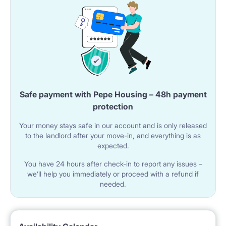
Safe payment with Pepe Housing – 48h payment
protection
Your money stays safe in our account and is only released
to the landlord after your move-in, and everything is as
expected.
You have 24 hours after check-in to report any issues –
we’ll help you immediately or proceed with a refund if
needed.