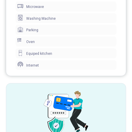
Microwave
Washing Machine
Parking
Oven
Equiped kitchen
Internet