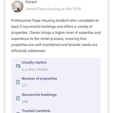
Kacper
Joined Pepe Housing on Mar 2019
Professional Pepe Housing landlord who completed at
least 5 successful bookings and offers a variety of
properties. Owner brings a higher level of expertise and
experience to the rental process, ensuring that
properties are well-maintained and tenants needs are
efficiently addressed.
Usually replies
In a few minutes
Number of properties
231
Successful bookings
399
Trusted Landlord