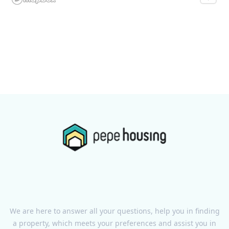
We are here to answer all your questions, help you in finding
a property, which meets your preferences and assist you in