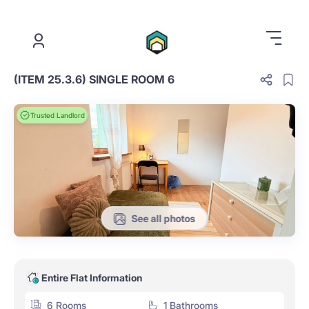
.
(ITEM 25.3.6) SINGLE ROOM 6
Trusted Landlord
See all photos
Entire Flat Information
6 Rooms
1 Bathrooms