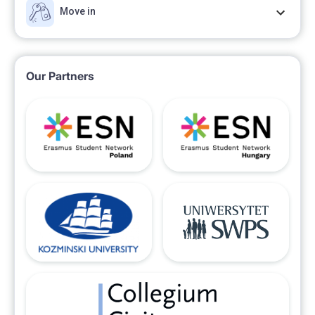
Move in
Our Partners