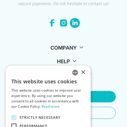
secure payments. Do not hesitate to contact us!
COMPANY
HELP
×
FOR LANDLORDS
This website uses cookies
ENGLISH
This website uses cookies to improve user
POLISH
experience. By using our website you
Contact Us
consent to all cookies in accordance with
our Cookie Policy.
Read more
Do You Need Any Help
STRICTLY NECESSARY
PERFORMANCE