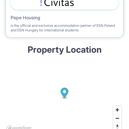
Pepe Housing
is the official and exclusive accommodation partner of ESN Poland
and ESN Hungary for international students.
Property Location