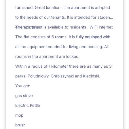
furnished. Great location. The apartment is adapted
to the needs of our tenants. It is intended for students
or employees.
The apartment is available to residents
WiFi Internet.
The flat consists of 6 rooms. It is
fully equipped
with
all the equipment needed for living and housing. All
rooms in the apartment are locked.
Within a radius of 1 kilometer there are as many as 3
parks: Południowy, Grabiszyński and Kleciński.
You get:
gas stove
Electric Kettle
mop
brush