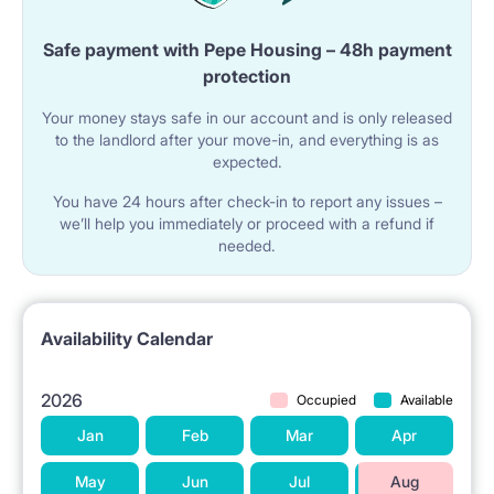
Safe payment with Pepe Housing – 48h payment
protection
Your money stays safe in our account and is only released
to the landlord after your move-in, and everything is as
expected.
You have 24 hours after check-in to report any issues –
we’ll help you immediately or proceed with a refund if
needed.
Availability Calendar
2026
Occupied
Available
Jan
Feb
Mar
Apr
May
Jun
Jul
Aug