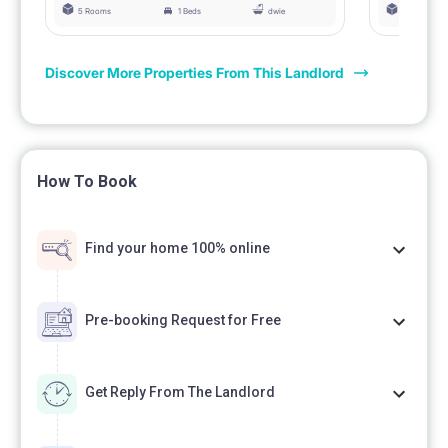
5 Rooms
1 Beds
dwie
5 Rooms
Discover More Properties From This Landlord
How To Book
Find your home 100% online
Pre-booking Request for Free
Get Reply From The Landlord