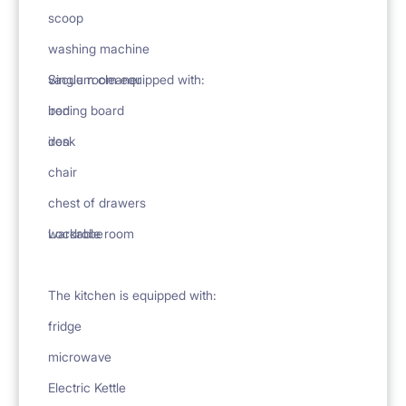
scoop
washing machine
vacuum cleaner
Single room equipped with:
ironing board
bed
iron
desk
chair
chest of drawers
wardrobe
Lockable room
The kitchen is equipped with:
fridge
microwave
Electric Kettle