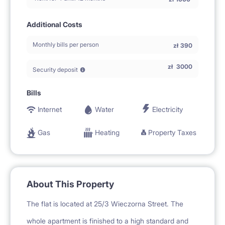
Additional Costs
Monthly bills per person
zł
390
zł
3000
Security deposit
Bills
Internet
Water
Electricity
Gas
Heating
Property Taxes
About This Property
The flat is located at 25/3 Wieczorna Street. The
whole apartment is finished to a high standard and