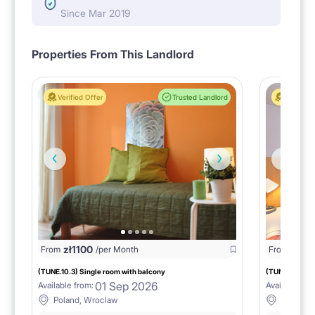
Since Mar 2019
Properties From This Landlord
Verified Offer
Trusted Landlord
Verified 
zł
1100
zł
11
From
/per Month
From
(TUNE.10.3) Single room with balcony
(TUNE.10.4) S
01 Sep 2026
Available from:
Available fro
Poland, Wroclaw
Poland,