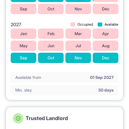
Sep
Oct
Nov
Dec
2027
Occupied
Available
Jan
Feb
Mar
Apr
May
Jun
Jul
Aug
Sep
Oct
Nov
Dec
Available from
01 Sep 2027
Min. stay
30 days
Trusted Landlord