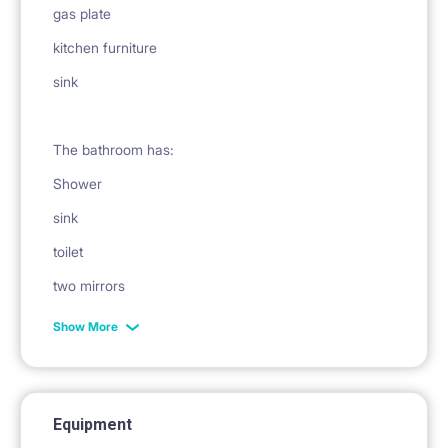
gas plate
kitchen furniture
sink
The bathroom has:
Shower
sink
toilet
two mirrors
bath
Show More
washing machine
laundry dryer
Equipment