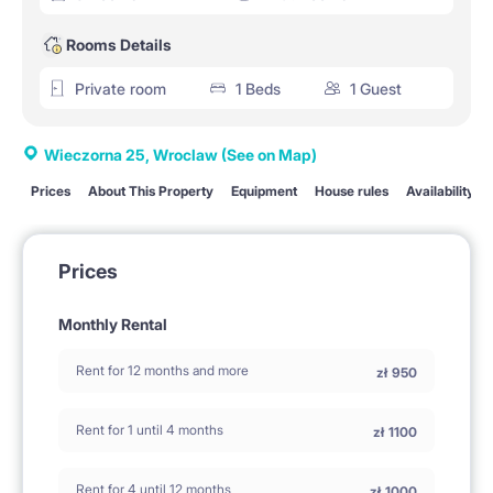
Rooms Details
Private room
1 Beds
1 Guest
Wieczorna 25, Wroclaw
(See on Map)
Prices
About This Property
Equipment
House rules
Availability
Prices
Monthly Rental
Rent for 12 months and more
zł
950
Rent for 1 until 4 months
zł
1100
Rent for 4 until 12 months
zł
1000