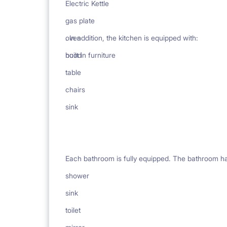
Electric Kettle
gas plate
oven
. In addition, the kitchen is equipped with:
hood
built in furniture
table
chairs
sink
Each bathroom is fully equipped. The bathroom h
shower
sink
toilet