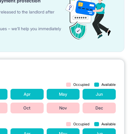
ayment protection
eleased to the landlord after
ues – we’ll help you immediately
Occupied
Available
Apr
May
Jun
Oct
Nov
Dec
Occupied
Available
Apr
May
Jun