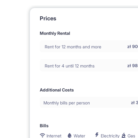
Prices
Monthly Rental
zł
90
Rent for 12 months and more
zł
98
Rent for 4 until 12 months
Additional Costs
zł
Monthly bills per person
Bills
Internet
Water
Electricity
Gas