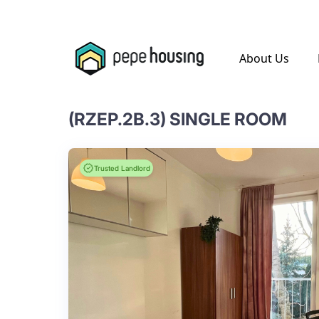
.
About Us
(RZEP.2B.3) SINGLE ROOM
Trusted Landlord