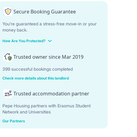
Secure Booking Guarantee
You’re guaranteed a stress-free move-in or your
money back.
How Are You Protected?
Trusted owner since Mar 2019
399 successful bookings completed
Check more details about this landlord
Trusted accommodation partner
Pepe Housing partners with Erasmus Student
Network and Universities
Our Partners