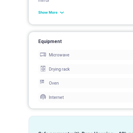
mirror
Show More
Equipment
Microwave
Drying rack
Oven
Internet