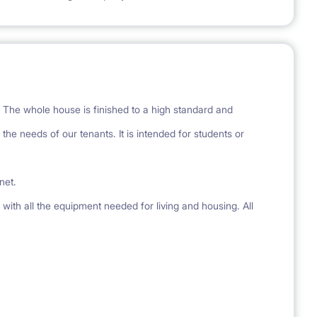
 The whole house is finished to a high standard and
the needs of our tenants. It is intended for students or
rnet.
with all the equipment needed for living and housing. All