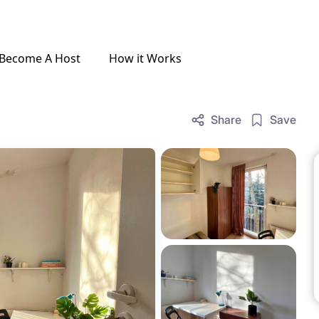
Become A Host
How it Works
Share
Save