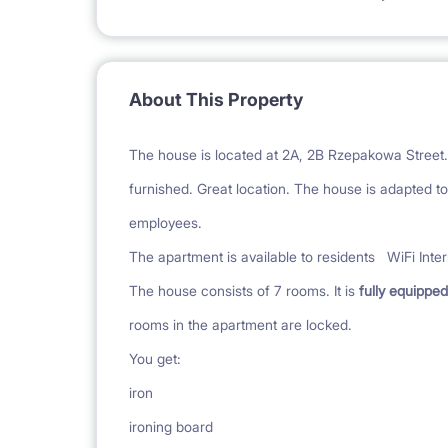
About This Property
The house is located at 2A, 2B Rzepakowa Street.
furnished. Great location. The house is adapted to 
employees.
The apartment is available to residents
WiFi Inte
The house consists of 7 rooms. It is
fully equipped
rooms in the apartment are locked.
You get:
iron
ironing board