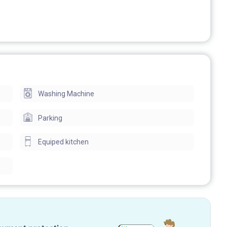
Washing Machine
Parking
Equiped kitchen