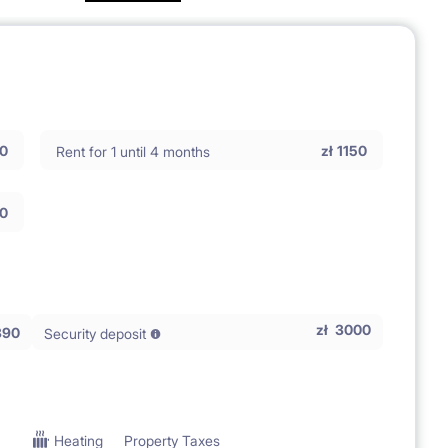
0
zł
1150
Rent for 1 until 4 months
0
zł
3000
390
Security deposit
Heating
Property Taxes