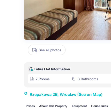
See all photos
Entire Flat Information
7 Rooms
3 Bathrooms
Rzepakowa 2B, Wroclaw
(See on Map)
Prices
About This Property
Equipment
House rules