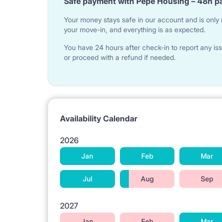
Safe payment with Pepe Housing – 48h p
Your money stays safe in our account and is only r
your move-in, and everything is as expected.
You have 24 hours after check-in to report any iss
or proceed with a refund if needed.
Availability Calendar
2026
Jan
Feb
Mar
Jul
Aug
Sep
2027
Jan
Feb
Mar