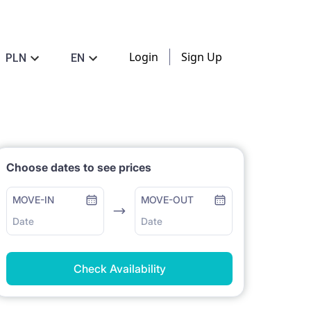
Login
Sign Up
PLN
EN
Choose dates to see prices
MOVE-IN
MOVE-OUT
Date
Date
Check Availability