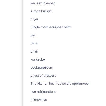
vacuum cleaner
+ mop bucket
dryer
Single room equipped with:
bed
desk
chair
wardrobe
bookstand
Lockable room
chest of drawers
The kitchen has household appliances:
two refrigerators
microwave