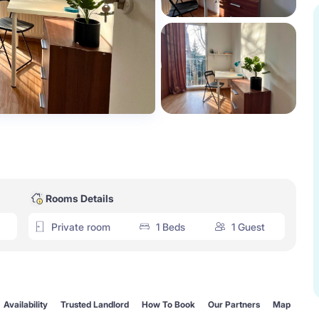
Rooms Details
Private room
1 Beds
1 Guest
Availability
Trusted Landlord
How To Book
Our Partners
Map