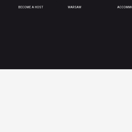
BECOME A HOST
WARSAW
ACCOMMO