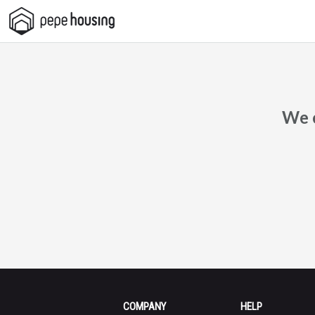
Pepe
Housing
We c
COMPANY
HELP