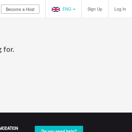
ENG
Sign Up
Log In
Become a Host
 for.
MODATION
Do you need help?