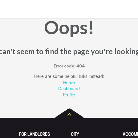
Oops!
an't seem to find the page you're looking
Error code: 404
Here are some helpful links instead:
Home
Dashboard
Profile
FOR LANDLORDS
CITY
ACCOM