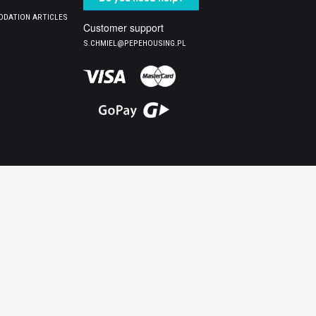
DATION ARTICLES
Customer support
S.CHMIEL@PEPEHOUSING.PL