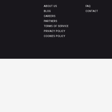
ABOUT US
FAQ
BLOG
CONTACT
CAREERS
PARTNERS
TERMS OF SERVICE
PRIVACY POLICY
COOKIES POLICY