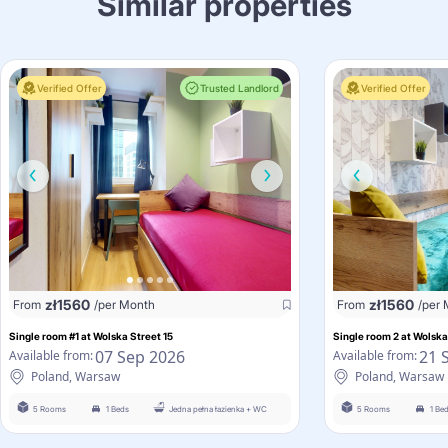
Similar properties
Verified Offer
Trusted Landlord
Verified Offer
zł
1560
zł
1560
From
/per Month
From
/per
Single room #1 at Wolska Street 15
Single room 2 at Wolska
07 Sep 2026
21 
Available from:
Available from:
Poland, Warsaw
Poland, Warsaw
5 Rooms
1 Beds
Jedna pełna łazienka + WC
5 Rooms
1 Be