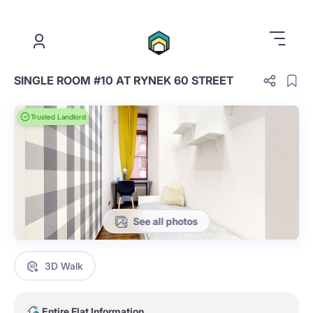
.
SINGLE ROOM #10 AT RYNEK 60 STREET
Trusted Landlord
See all photos
3D Walk
Entire Flat Information