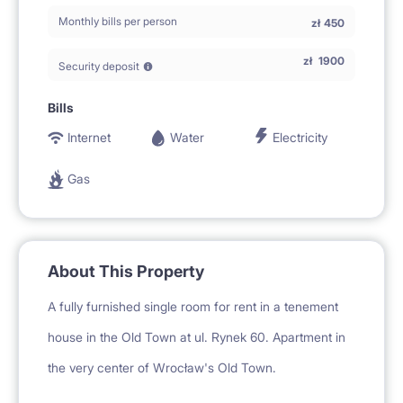
Monthly bills per person
zł
450
zł
1900
Security deposit
Bills
Internet
Water
Electricity
Gas
About This Property
A fully furnished single room for rent in a tenement
house in the Old Town at ul. Rynek 60. Apartment in
the very center of Wrocław's Old Town.