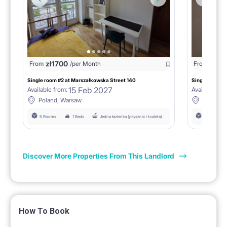
zł
1700
zł
16
From
/per Month
From
Single room #2 at Marszałkowska Street 140
Single room #
15 Feb 2027
Available from:
Available fro
Poland, Warsaw
Poland,
5 Rooms
1 Beds
Jedna łazienka (prysznic i toaleta)
5 Rooms
Discover More Properties From This Landlord
How To Book