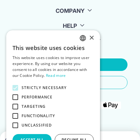
COMPANY
HELP
×
FOR LANDLORDS
This website uses cookies
ENGLISH
This website uses cookies to improve user
POLISH
experience. By using our website you
Contact Us
consent to all cookies in accordance with
our Cookie Policy.
Read more
Do You Need Any Help
STRICTLY NECESSARY
PERFORMANCE
TARGETING
FUNCTIONALITY
UNCLASSIFIED
ACCEPT ALL
DECLINE ALL