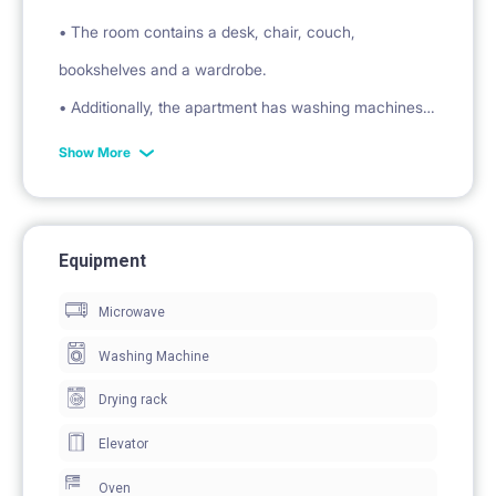
• The room contains a desk, chair, couch,
bookshelves and a wardrobe.
• Additionally, the apartment has washing machines,
refrigerators, kettles, induction hobs, microwave
Show More
ovens, a vacuum cleaner, an ironing board, and
clothes dryers.
• Kitchens are equipped with plates, cutlery, cups,
Equipment
glasses, pots and pans.
Microwave
AREA:
Washing Machine
• Galeria Dominikańska 750 m
Drying rack
• University of Wrocław 500 m
• Biedronka 500 m
Elevator
The apartment has an energy certificate.
Oven