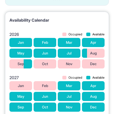
Availability Calendar
2026
Occupied
Available
Jan
Feb
Mar
Apr
May
Jun
Jul
Aug
Sep
Oct
Nov
Dec
2027
Occupied
Available
Jan
Feb
Mar
Apr
May
Jun
Jul
Aug
Sep
Oct
Nov
Dec