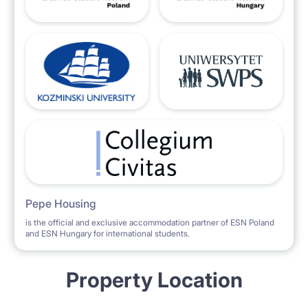
Pepe Housing
is the official and exclusive accommodation partner of ESN Poland
and ESN Hungary for international students.
Property Location