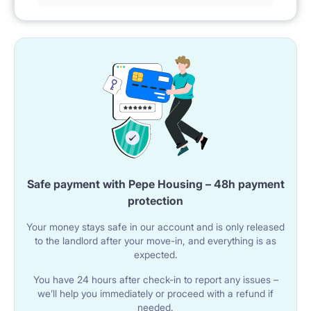
Safe payment with Pepe Housing – 48h payment
protection
Your money stays safe in our account and is only released
to the landlord after your move-in, and everything is as
expected.
You have 24 hours after check-in to report any issues –
we’ll help you immediately or proceed with a refund if
needed.