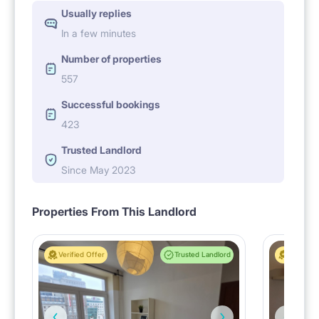
Usually replies
In a few minutes
Number of properties
557
Successful bookings
423
Trusted Landlord
Since May 2023
Properties From This Landlord
Verified Offer
Trusted Landlord
Verified 