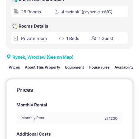
25 Rooms
4 łazienki (prysznic +WC)
Rooms Details
Private room
1 Beds
1 Guest
Rynek, Wroclaw
(See on Map)
Prices
About This Property
Equipment
House rules
Availability
Prices
Monthly Rental
Monthly Rent
zł
1200
Additional Costs