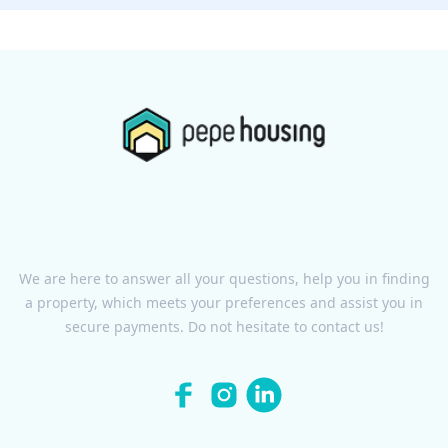
We are here to answer all your questions, help you in finding
a property, which meets your preferences and assist you in
secure payments. Do not hesitate to contact us!