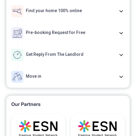
Find your home 100% online
Pre-booking Request for Free
Get Reply From The Landlord
Move in
Our Partners