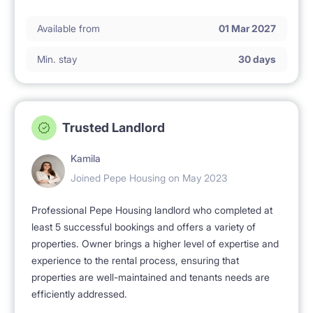
Available from
01 Mar 2027
Min. stay
30 days
Trusted Landlord
Kamila
Joined Pepe Housing on May 2023
Professional Pepe Housing landlord who completed at
least 5 successful bookings and offers a variety of
properties. Owner brings a higher level of expertise and
experience to the rental process, ensuring that
properties are well-maintained and tenants needs are
efficiently addressed.