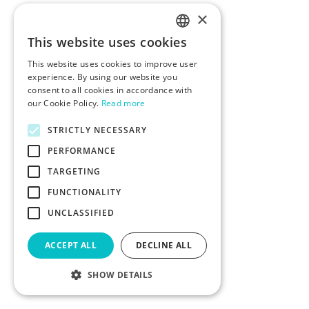
×
This website uses cookies
ENGLISH
This website uses cookies to improve user
POLISH
experience. By using our website you
consent to all cookies in accordance with
our Cookie Policy.
Read more
STRICTLY NECESSARY
PERFORMANCE
TARGETING
FUNCTIONALITY
UNCLASSIFIED
ACCEPT ALL
DECLINE ALL
SHOW DETAILS