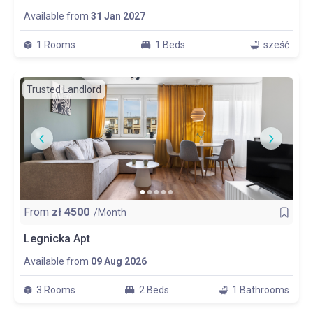
Available from
31 Jan 2027
1 Rooms
1 Beds
sześć
Trusted Landlord
From
zł
4500
/Month
Legnicka Apt
Available from
09 Aug 2026
3 Rooms
2 Beds
1 Bathrooms