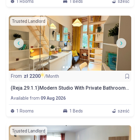
1 Rooms
1 Beds
sześć
Trusted Landlord
From
zł
2200
/Month
(Reja.29.1.1)Modern Studio With Private Bathroom And Kitchen
Available from
09 Aug 2026
1 Rooms
1 Beds
sześć
Trusted Landlord