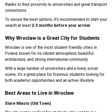
thanks to their proximity to universities and great transport
connections.
To secure the best options, it’s recommended to start your
search at least
2-3 months before your arrival
.
Why Wroclaw is a Great City for Students
Wroclaw is one of the most student-friendly cities in
Poland, known for its vibrant atmosphere, beautiful
architecture, and strong international community.
With a large number of universities and a lively social
scene, it’s a great place for Erasmus students looking for
both academic opportunities and an active lifestyle.
Best Areas to Live in Wroclaw
Stare Miasto (Old Town)