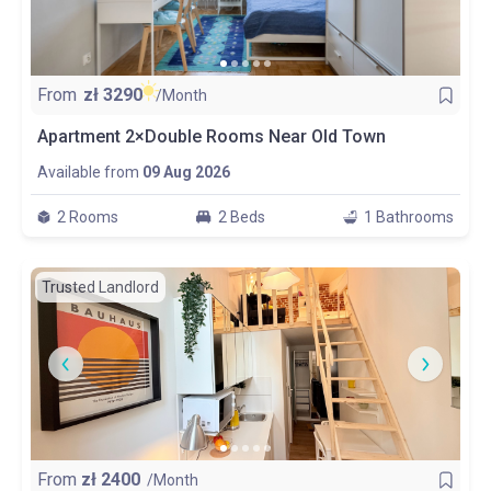
From
zł
3290
/Month
Apartment 2×Double Rooms Near Old Town
Available from
09 Aug 2026
2 Rooms
2 Beds
1 Bathrooms
Trusted Landlord
From
zł
2400
/Month