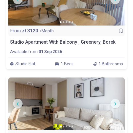
From
zł
3120
/Month
Studio Apartment With Balcony , Greenery, Borek
Available from
01 Sep 2026
Studio Flat
1 Beds
1 Bathrooms