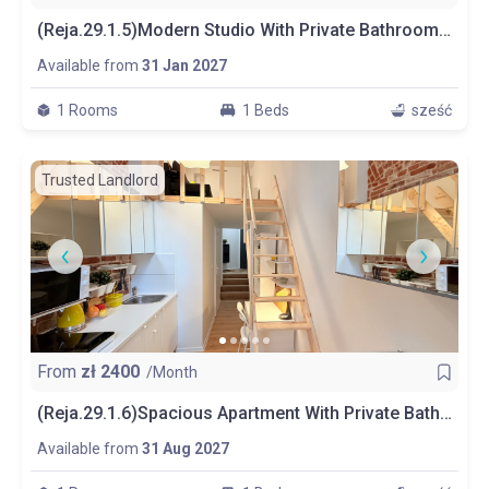
(Reja.29.1.5)Modern Studio With Private Bathroom And Kitchen
Available from
31 Jan 2027
1 Rooms
1 Beds
sześć
Trusted Landlord
From
zł
2400
/Month
(Reja.29.1.6)Spacious Apartment With Private Bathroom And Kitchen
Available from
31 Aug 2027