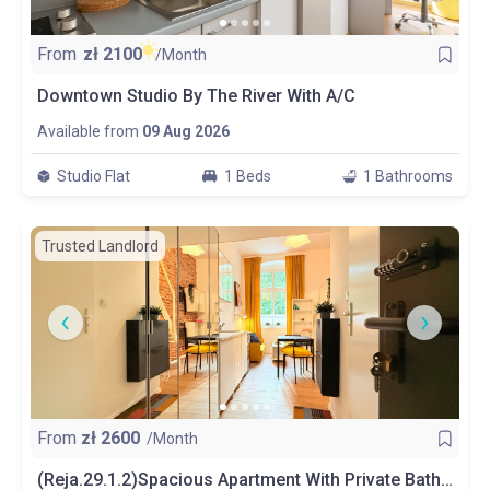
From
zł
2100
/Month
Downtown Studio By The River With A/C
Available from
09 Aug 2026
Studio Flat
1 Beds
1 Bathrooms
Trusted Landlord
From
zł
2600
/Month
(Reja.29.1.2)Spacious Apartment With Private Bathroom And Kitchen