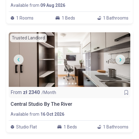
Available from
09 Aug 2026
1 Rooms
1 Beds
1 Bathrooms
Trusted Landlord
From
zł
2340
/Month
Central Studio By The River
Available from
16 Oct 2026
Studio Flat
1 Beds
1 Bathrooms