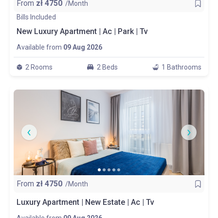
From
zł
4750
/Month
Bills Included
New Luxury Apartment | Ac | Park | Tv
Available from
09 Aug 2026
2 Rooms
2 Beds
1 Bathrooms
From
zł
4750
/Month
Luxury Apartment | New Estate | Ac | Tv