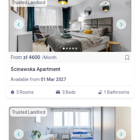
Trusted Landlord
From
zł
4600
/Month
Ścinawska Apartment
Available from
01 Mar 2027
3 Rooms
3 Beds
1 Bathrooms
Trusted Landlord