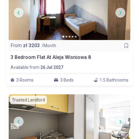
From
zł
3203
/Month
3 Bedroom Flat At Aleja Wisniowa 8
Available from
26 Jul 2027
3 Rooms
3 Beds
1.5 Bathrooms
Trusted Landlord