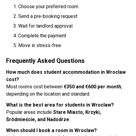
Choose your preferred room
Send a pre-booking request
Wait for landlord approval
Complete the payment
Move in stress-free
Frequently Asked Questions
How much does student accommodation in Wroclaw
cost?
Most rooms cost between
€350 and €600 per month
,
depending on the location and standard.
What is the best area for students in Wroclaw?
Popular areas include
Stare Miasto, Krzyki,
Śródmieście, and Nadodrze
.
When should I book a room in Wroclaw?