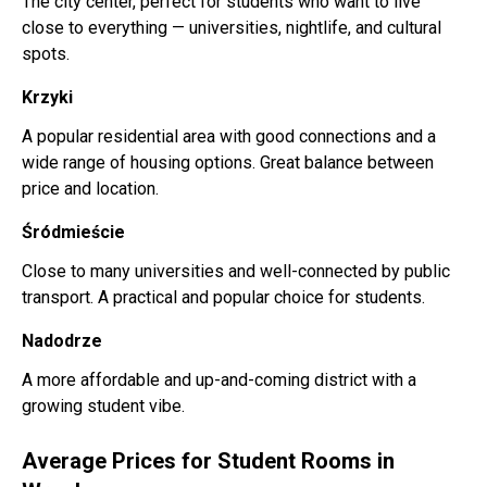
The city center, perfect for students who want to live
close to everything — universities, nightlife, and cultural
spots.
Krzyki
A popular residential area with good connections and a
wide range of housing options. Great balance between
price and location.
Śródmieście
Close to many universities and well-connected by public
transport. A practical and popular choice for students.
Nadodrze
A more affordable and up-and-coming district with a
growing student vibe.
Average Prices for Student Rooms in