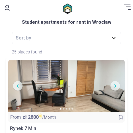
.
Student apartments for rent in Wroclaw
Sort by
25 places found
From
zł
2800
/Month
Rynek 7 Min