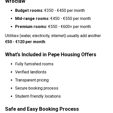
Wroclaw
Budget rooms:
€350 - €450 per month
Mid-range rooms:
€450 - €550 per month
Premium rooms:
€550 - €600+ per month
Utilities (water, electricity, internet) usually add another
€50 - €120 per month
.
What’s Included in Pepe Housing Offers
Fully furnished rooms
Verified landlords
Transparent pricing
Secure booking process
Student-friendly locations
Safe and Easy Booking Process