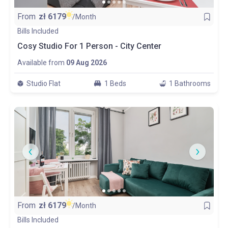
From
zł
6179
/Month
Bills Included
Cosy Studio For 1 Person - City Center
Available from
09 Aug 2026
Studio Flat
1 Beds
1 Bathrooms
From
zł
6179
/Month
Bills Included