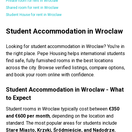
Private room for rent in Wroclaw
Shared room for rent in Wroclaw
Student House for rent in Wroclaw
Student Accommodation in Wroclaw
Looking for student accommodation in Wroclaw? You’re in
the right place. Pepe Housing helps international students
find safe, fully furnished rooms in the best locations
across the city. Browse verified listings, compare options,
and book your room online with confidence.
Student Accommodation in Wroclaw - What
to Expect
Student rooms in Wroclaw typically cost between
€350
and €600 per month
, depending on the location and
standard. The most popular areas for students include
Stare Miasto, Krzyki, Śródmieście, and Nadodrze
,