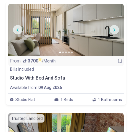
From
zł
3700
/Month
Bills Included
Studio With Bed And Sofa
Available from
09 Aug 2026
Studio Flat
1 Beds
1 Bathrooms
Trusted Landlord