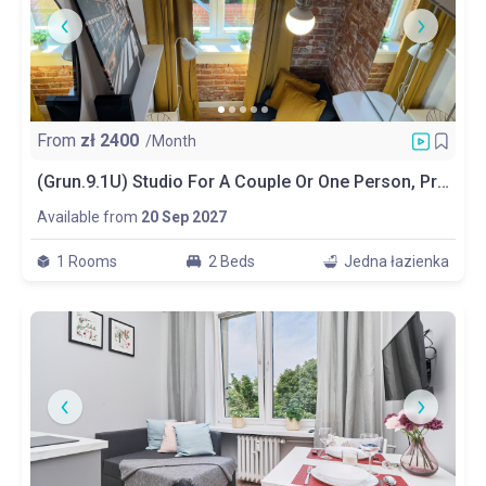
From
zł
2400
/Month
(Grun.9.1U) Studio For A Couple Or One Person, Private Bathroom And Kitchen
Available from
20 Sep 2027
1 Rooms
2 Beds
Jedna łazienka