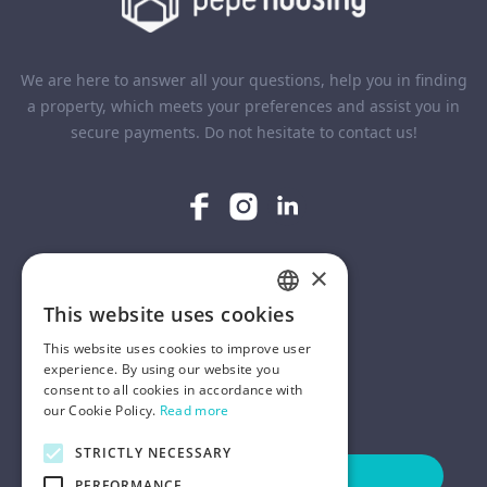
We are here to answer all your questions, help you in finding
a property, which meets your preferences and assist you in
secure payments. Do not hesitate to contact us!
×
COMPANY
This website uses cookies
ENGLISH
HELP
This website uses cookies to improve user
POLISH
experience. By using our website you
consent to all cookies in accordance with
FOR LANDLORDS
our Cookie Policy.
Read more
STRICTLY NECESSARY
Contact Us
PERFORMANCE