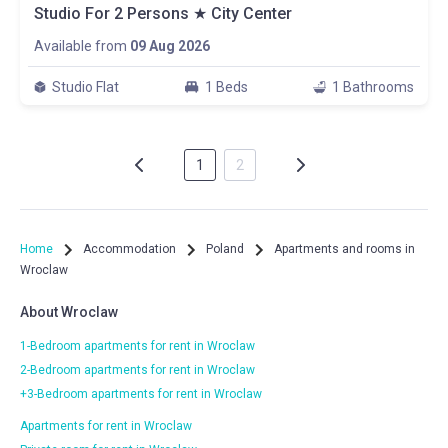
Studio For 2 Persons ★ City Center
Available from
09 Aug 2026
Studio Flat
1 Beds
1 Bathrooms
1
2
Home
Accommodation
Poland
Apartments and rooms in
Wroclaw
About Wroclaw
1-Bedroom apartments for rent in Wroclaw
2-Bedroom apartments for rent in Wroclaw
+3-Bedroom apartments for rent in Wroclaw
Apartments for rent in Wroclaw