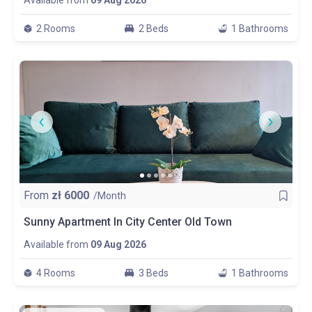
Available from
09 Aug 2026
2 Rooms
2 Beds
1 Bathrooms
From
zł
6000
/Month
Sunny Apartment In City Center Old Town
Available from
09 Aug 2026
4 Rooms
3 Beds
1 Bathrooms