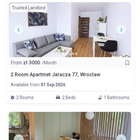
Trusted Landlord
From
zł
3000
/Month
2 Room Apartmet Jaracza 77, Wrocław
Available from
01 Sep 2026
2 Rooms
2 Beds
1 Bathrooms