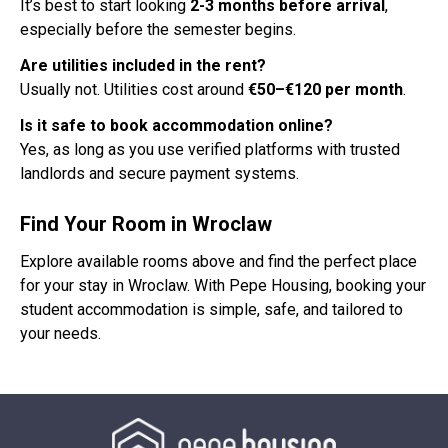
It’s best to start looking
2-3 months before arrival
,
especially before the semester begins.
Are utilities included in the rent?
Usually not. Utilities cost around
€50–€120 per month
.
Is it safe to book accommodation online?
Yes, as long as you use verified platforms with trusted
landlords and secure payment systems.
Find Your Room in Wroclaw
Explore available rooms above and find the perfect place
for your stay in Wroclaw. With Pepe Housing, booking your
student accommodation is simple, safe, and tailored to
your needs.