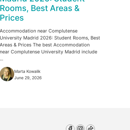
Rooms, Best Areas &
Prices
Accommodation near Complutense
University Madrid 2026: Student Rooms, Best
Areas & Prices The best Accommodation
near Complutense University Madrid include
...
Marta Kowalik
June 29, 2026