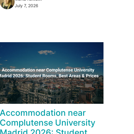
July 7, 2026
Accommodation near
Complutense University
Madrid 2026: Student