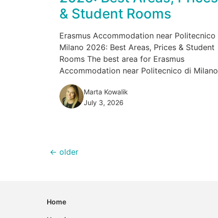
& Student Rooms
Erasmus Accommodation near Politecnico 
Milano 2026: Best Areas, Prices & Student
Rooms The best area for Erasmus
Accommodation near Politecnico di Milano.
Marta Kowalik
July 3, 2026
←
older
Home