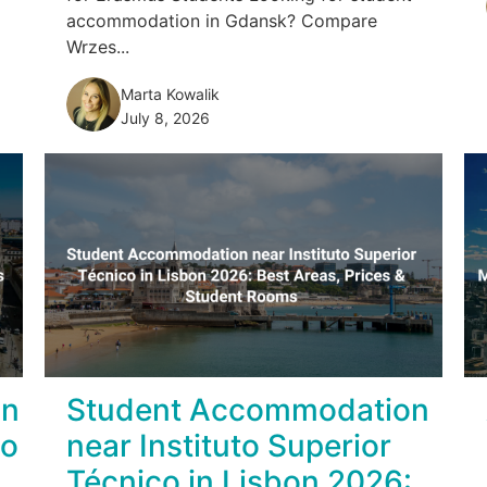
accommodation in Gdansk? Compare
Wrzes...
Marta Kowalik
July 8, 2026
on
Student Accommodation
no
near Instituto Superior
Técnico in Lisbon 2026: