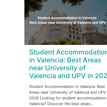
Student Accommodatio
in Valencia: Best Areas
near University of
Valencia and UPV in 20
Student Accommodation in Valencia: Best
Areas near University of Valencia and UPV 
2026 Looking for student accommodation 
Valencia? Discover the best areas...