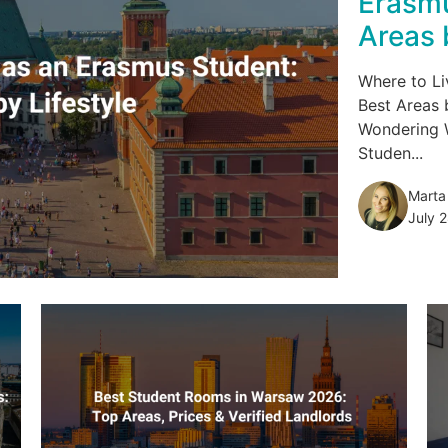
Erasmu
Areas 
Where to Li
Best Areas 
Wondering 
Studen...
Marta
July 