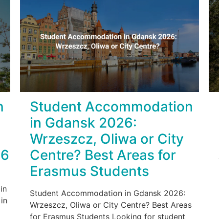
n
Student Accommodation
in Gdansk 2026:
Wrzeszcz, Oliwa or City
26
Centre? Best Areas for
Erasmus Students
in
Student Accommodation in Gdansk 2026:
in
Wrzeszcz, Oliwa or City Centre? Best Areas
for Erasmus Students Looking for student