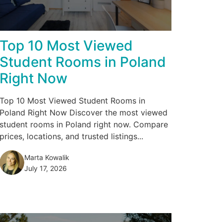
Top 10 Most Viewed
Student Rooms in Poland
Right Now
Top 10 Most Viewed Student Rooms in
Poland Right Now Discover the most viewed
student rooms in Poland right now. Compare
prices, locations, and trusted listings...
Marta Kowalik
July 17, 2026