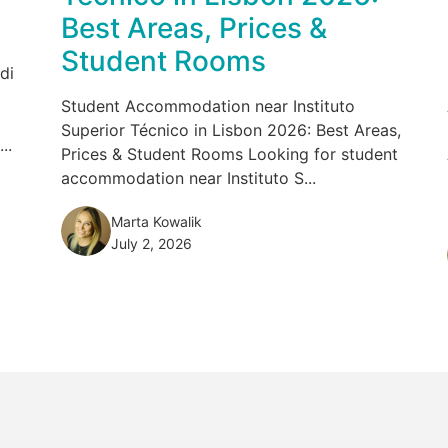
Best Areas, Prices &
Student Rooms
di
Student Accommodation near Instituto
Superior Técnico in Lisbon 2026: Best Areas,
..
Prices & Student Rooms Looking for student
accommodation near Instituto S...
Marta Kowalik
July 2, 2026