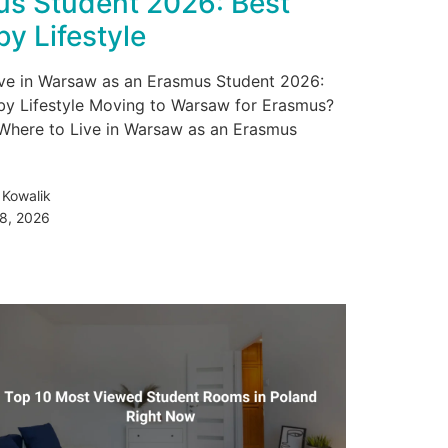
s Student 2026: Best
by Lifestyle
ve in Warsaw as an Erasmus Student 2026:
by Lifestyle Moving to Warsaw for Erasmus?
Where to Live in Warsaw as an Erasmus
 Kowalik
28, 2026