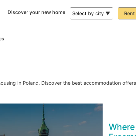
Discover your new home
Rent 
es
ousing in Poland. Discover the best accommodation offers 
Where 