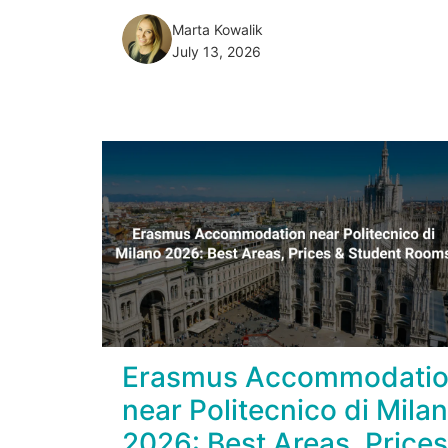
Marta Kowalik
July 13, 2026
Erasmus Accommodati
near Politecnico di Mila
2026: Best Areas, Prices