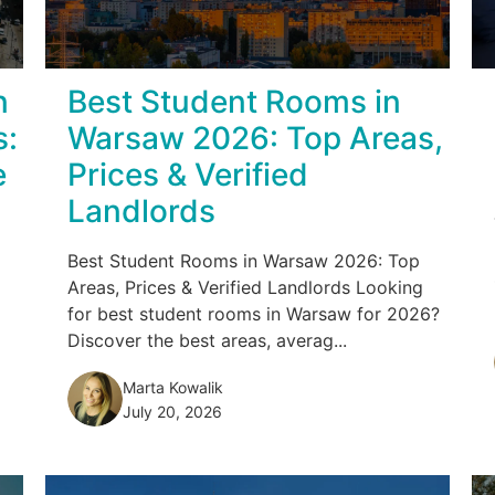
n
Best Student Rooms in
s:
Warsaw 2026: Top Areas,
e
Prices & Verified
Landlords
Best Student Rooms in Warsaw 2026: Top
Areas, Prices & Verified Landlords Looking
for best student rooms in Warsaw for 2026?
Discover the best areas, averag...
Marta Kowalik
July 20, 2026