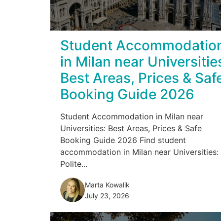
Student Accommodatio
in Milan near Universitie
Best Areas, Prices & Saf
Booking Guide 2026
Student Accommodation in Milan near
Universities: Best Areas, Prices & Safe
Booking Guide 2026 Find student
accommodation in Milan near Universities:
Polite...
Marta Kowalik
July 23, 2026