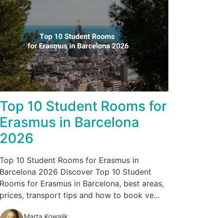
Top 10 Student Rooms for
Erasmus in Barcelona
2026
Top 10 Student Rooms for Erasmus in
Barcelona 2026 Discover Top 10 Student
Rooms for Erasmus in Barcelona, best areas,
prices, transport tips and how to book ve...
Marta Kowalik