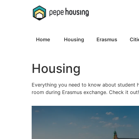
Skip
to
content
Home
Housing
Erasmus
Citi
Housing
Everything you need to know about student h
room during Erasmus exchange. Check it out!