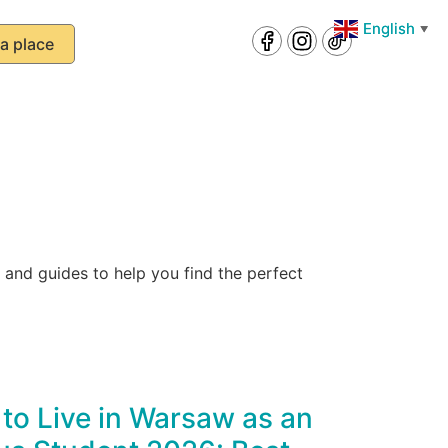
English
English
▼
▼
a place
and guides to help you find the perfect
to Live in Warsaw as an