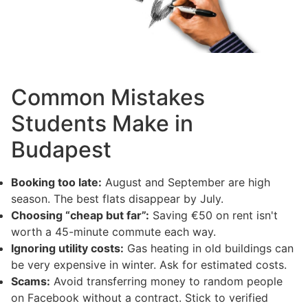
Common Mistakes
Students Make in
Budapest
Booking too late:
August and September are high
season. The best flats disappear by July.
Choosing “cheap but far”:
Saving €50 on rent isn't
worth a 45-minute commute each way.
Ignoring utility costs:
Gas heating in old buildings can
be very expensive in winter. Ask for estimated costs.
Scams:
Avoid transferring money to random people
on Facebook without a contract. Stick to verified