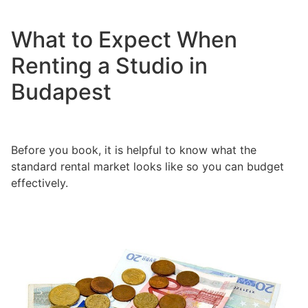
What to Expect When
Renting a Studio in
Budapest
Before you book, it is helpful to know what the
standard rental market looks like so you can budget
effectively.