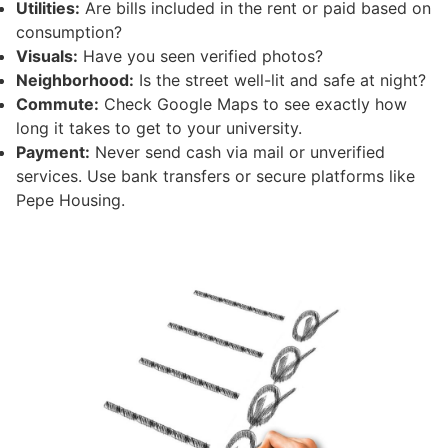
Utilities:
Are bills included in the rent or paid based on
consumption?
Visuals:
Have you seen verified photos?
Neighborhood:
Is the street well-lit and safe at night?
Commute:
Check Google Maps to see exactly how
long it takes to get to your university.
Payment:
Never send cash via mail or unverified
services. Use bank transfers or secure platforms like
Pepe Housing.