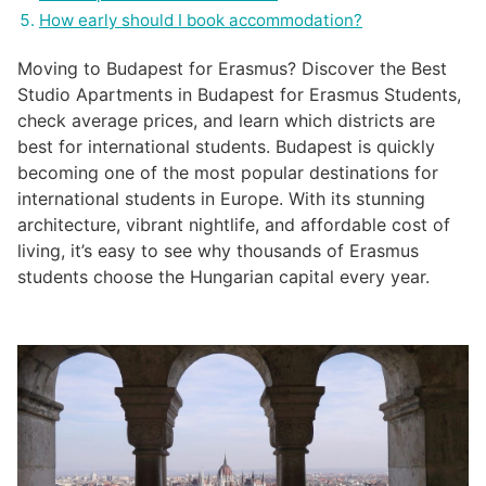
How early should I book accommodation?
Moving to Budapest for Erasmus? Discover the Best
Studio Apartments in Budapest for Erasmus Students,
check average prices, and learn which districts are
best for international students. Budapest is quickly
becoming one of the most popular destinations for
international students in Europe. With its stunning
architecture, vibrant nightlife, and affordable cost of
living, it’s easy to see why thousands of Erasmus
students choose the Hungarian capital every year.