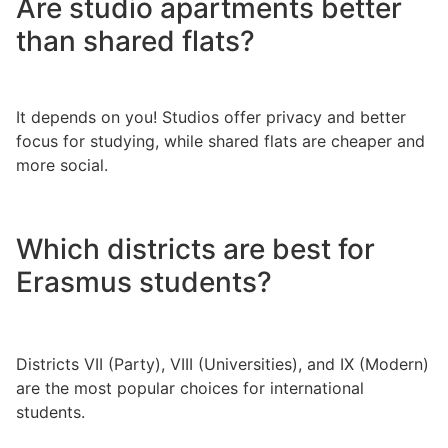
Are studio apartments better
than shared flats?
It depends on you! Studios offer privacy and better
focus for studying, while shared flats are cheaper and
more social.
Which districts are best for
Erasmus students?
Districts VII (Party), VIII (Universities), and IX (Modern)
are the most popular choices for international
students.