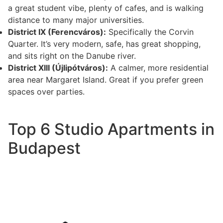
a great student vibe, plenty of cafes, and is walking
distance to many major universities.
District IX (Ferencváros):
Specifically the Corvin
Quarter. It’s very modern, safe, has great shopping,
and sits right on the Danube river.
District XIII (Újlipótváros):
A calmer, more residential
area near Margaret Island. Great if you prefer green
spaces over parties.
Top 6 Studio Apartments in
Budapest