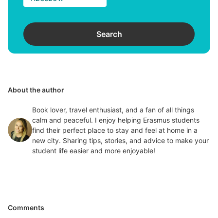
Search
About the author
Book lover, travel enthusiast, and a fan of all things
calm and peaceful. I enjoy helping Erasmus students
find their perfect place to stay and feel at home in a
new city. Sharing tips, stories, and advice to make your
student life easier and more enjoyable!
Comments