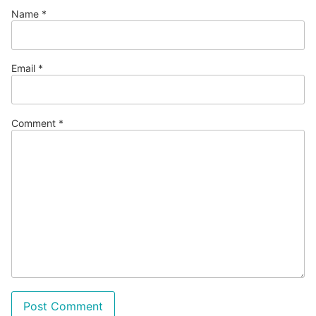
Name
*
Email
*
Comment
*