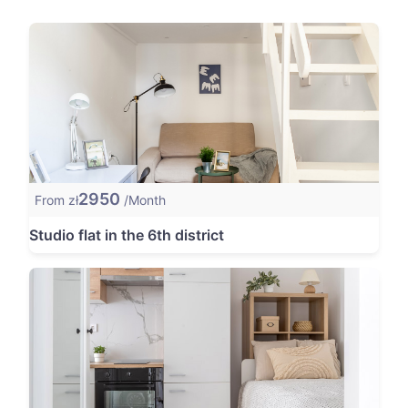
2950
From zł
/Month
Studio flat in the 6th district