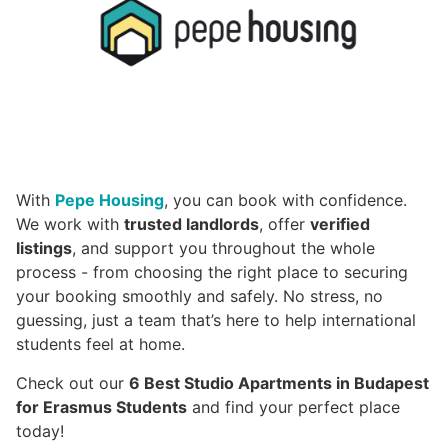
With
Pepe Housing
, you can book with confidence.
We work with
trusted landlords
, offer
verified
listings
, and support you throughout the whole
process - from choosing the right place to securing
your booking smoothly and safely. No stress, no
guessing, just a team that’s here to help international
students feel at home.
Check out our
6 Best Studio Apartments in Budapest
for Erasmus Students
and find your perfect place
today!