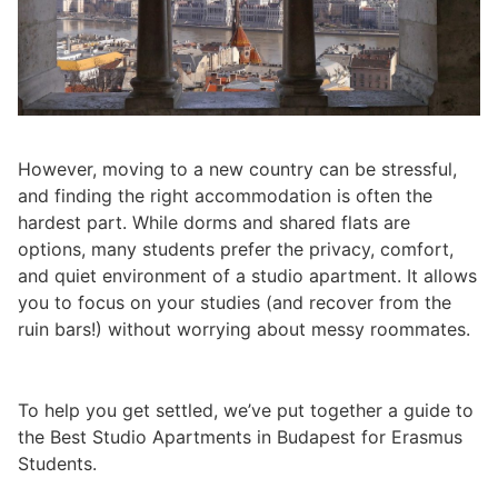
However, moving to a new country can be stressful,
and finding the right accommodation is often the
hardest part. While dorms and shared flats are
options, many students prefer the privacy, comfort,
and quiet environment of a studio apartment. It allows
you to focus on your studies (and recover from the
ruin bars!) without worrying about messy roommates.
To help you get settled, we’ve put together a guide to
the Best Studio Apartments in Budapest for Erasmus
Students.