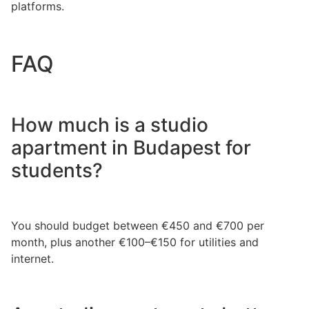
platforms.
FAQ
How much is a studio
apartment in Budapest for
students?
You should budget between €450 and €700 per
month, plus another €100–€150 for utilities and
internet.