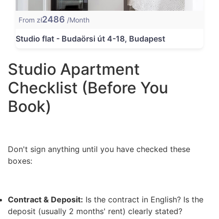
2486
From zł
/Month
Studio flat - Budaörsi út 4-18, Budapest
Studio Apartment
Checklist (Before You
Book)
Don't sign anything until you have checked these
boxes:
Contract & Deposit:
Is the contract in English? Is the
deposit (usually 2 months' rent) clearly stated?