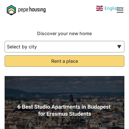
English
▼
Discover your new home
Rent a place