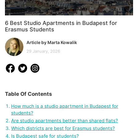
6 Best Studio Apartments in Budapest for
Erasmus Students
Article by Marta Kowalik
29 January, 2026
Table Of Contents
How much is a studio apartment in Budapest for
students?
Are studio apartments better than shared flats?
Which districts are best for Erasmus students?
Is Budapest safe for students?