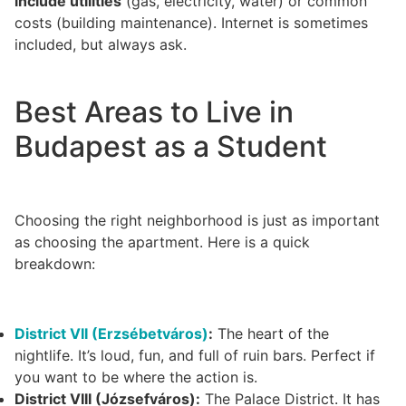
include utilities
(gas, electricity, water) or common
costs (building maintenance). Internet is sometimes
included, but always ask.
Best Areas to Live in
Budapest as a Student
Choosing the right neighborhood is just as important
as choosing the apartment. Here is a quick
breakdown:
District VII (Erzsébetváros)
:
The heart of the
nightlife. It’s loud, fun, and full of ruin bars. Perfect if
you want to be where the action is.
District VIII (Józsefváros):
The Palace District. It has