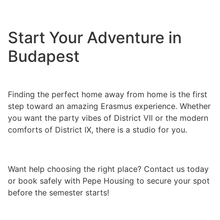
Start Your Adventure in
Budapest
Finding the perfect home away from home is the first
step toward an amazing Erasmus experience. Whether
you want the party vibes of District VII or the modern
comforts of District IX, there is a studio for you.
Want help choosing the right place? Contact us today
or book safely with Pepe Housing to secure your spot
before the semester starts!
6 Best Studio Apartments
in Budapest for Erasmus Students 6 Best Studio
Apartments in Budapest for Erasmus Students 6 Best