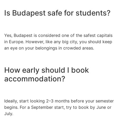
Is Budapest safe for students?
Yes, Budapest is considered one of the safest capitals
in Europe. However, like any big city, you should keep
an eye on your belongings in crowded areas.
How early should I book
accommodation?
Ideally, start looking 2–3 months before your semester
begins. For a September start, try to book by June or
July.