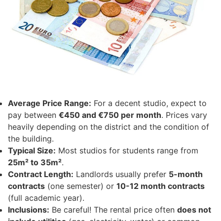
Average Price Range:
For a decent studio, expect to
pay between
€450 and €750 per month
. Prices vary
heavily depending on the district and the condition of
the building.
Typical Size:
Most studios for students range from
25m² to 35m²
.
Contract Length:
Landlords usually prefer
5-month
contracts
(one semester) or
10-12 month contracts
(full academic year).
Inclusions:
Be careful! The rental price often
does not