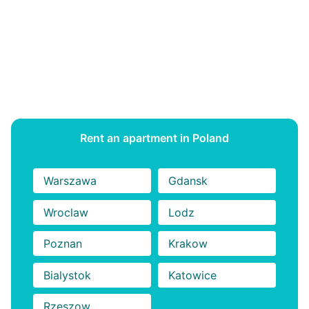
Studio Apartments in Budapest for Erasmus Students
6 Best Studio Apartments in Budapest for Erasmus
Students 6 Best Studio Apartments in Budapest for
Erasmus Students 6 Best Studio Apartments in
Budapest for Erasmus Students
Rent an apartment in Poland
Warszawa
Gdansk
Wroclaw
Lodz
Poznan
Krakow
Bialystok
Katowice
Rzeszow