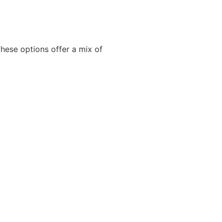
hese options offer a mix of