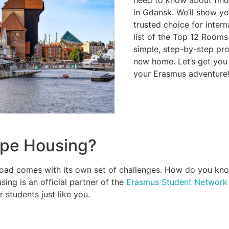
in Gdansk. We’ll show y
trusted choice for intern
list of the Top 12 Rooms
simple, step-by-step pr
new home. Let’s get you 
your Erasmus adventure
pe Housing?
oad comes with its own set of challenges. How do you know i
ing is an official partner of the
Erasmus Student Network
r students just like you.