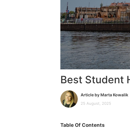
Best Student 
Article by Marta Kowalik
25 August, 2025
Table Of Contents