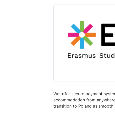
We offer secure payment system
accommodation from anywhere in
transition to Poland as smooth