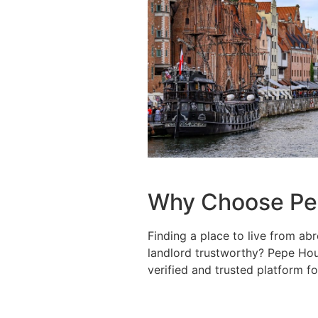
Why Choose Pe
Finding a place to live from abr
landlord trustworthy? Pepe Hous
verified and trusted platform fo