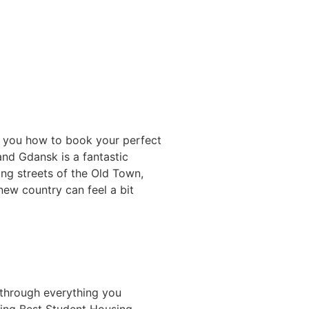
s you how to book your perfect
and Gdansk is a fantastic
ing streets of the Old Town,
new country can feel a bit
 through everything you
ing Best Student Housing