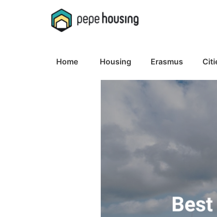
Home
Housing
Erasmus
Citi