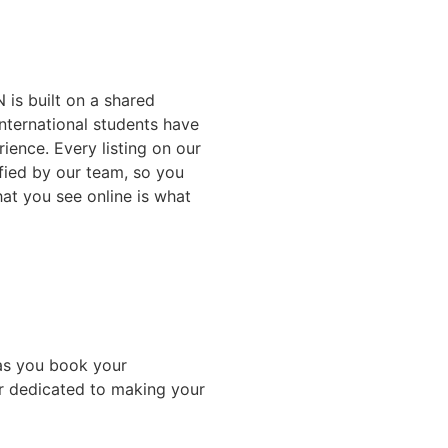
 is built on a shared
nternational students have
ience. Every listing on our
ified by our team, so you
at you see online is what
as you book your
r dedicated to making your