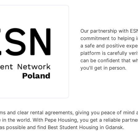
Our partnership with ESN
commitment to helping i
a safe and positive exper
platform is carefully ver
can be confident that wh
you'll get in person.
s and clear rental agreements, giving you peace of mind 
 the world. With Pepe Housing, you get a reliable partne
 as possible and find Best Student Housing in Gdansk.