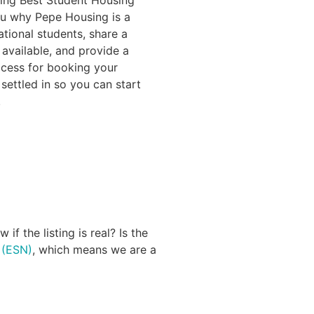
ou why Pepe Housing is a
ational students, share a
 available, and provide a
ocess for booking your
settled in so you can start
!
f the listing is real? Is the
 (ESN)
, which means we are a