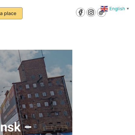
English
▼
a place