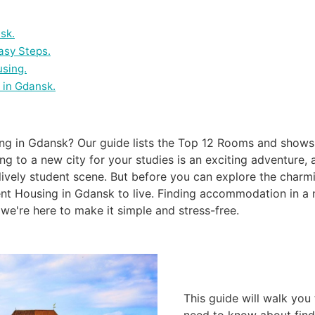
sk.
asy Steps.
using.
 in Gdansk.
ing in Gdansk? Our guide lists the Top 12 Rooms and show
ng to a new city for your studies is an exciting adventure, 
d lively student scene. But before you can explore the charm
nt Housing in Gdansk to live. Finding accommodation in a 
we're here to make it simple and stress-free.
This guide will walk you
need to know about find