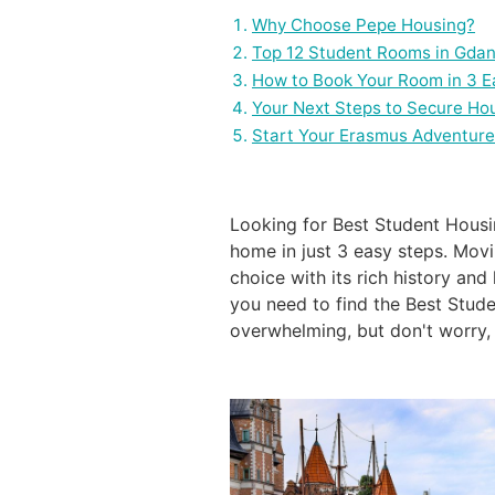
Why Choose Pepe Housing?
Top 12 Student Rooms in Gdan
How to Book Your Room in 3 E
Your Next Steps to Secure Ho
Start Your Erasmus Adventure
Looking for Best Student Hous
home in just 3 easy steps. Movi
choice with its rich history an
you need to find the Best Stude
overwhelming, but don't worry, 