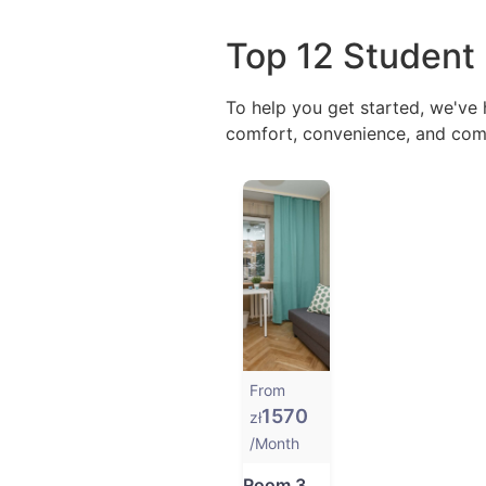
Top 12 Student
To help you get started, we've
comfort, convenience, and comm
From
1570
zł
/Month
Room 3 at ul. Rybacka 3A in Gdańsk