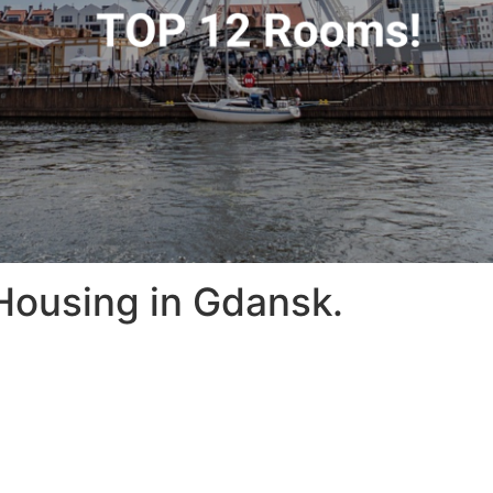
Housing in Gdansk.