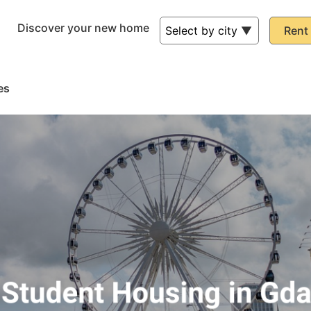
Discover your new home
Rent 
es