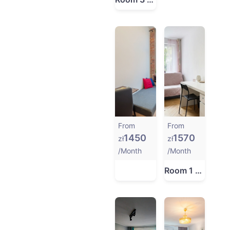
From
From
1450
1570
zł
zł
/Month
/Month
Room 1 at ul. Bobrowa 7 in Gdańsk