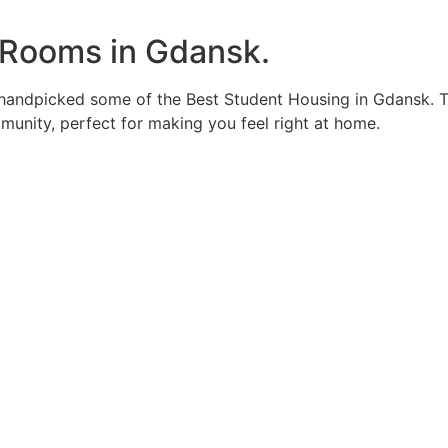
 Rooms in Gdansk.
 handpicked some of the Best Student Housing in Gdansk. T
unity, perfect for making you feel right at home.