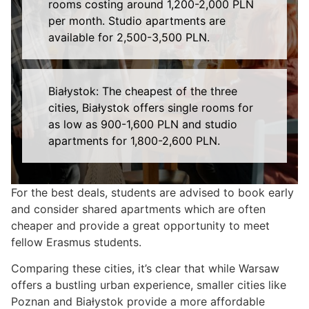
rooms costing around 1,200-2,000 PLN
per month. Studio apartments are
available for 2,500-3,500 PLN.
Białystok: The cheapest of the three
cities, Białystok offers single rooms for
as low as 900-1,600 PLN and studio
apartments for 1,800-2,600 PLN.
For the best deals, students are advised to book early
and consider shared apartments which are often
cheaper and provide a great opportunity to meet
fellow Erasmus students.
Comparing these cities, it’s clear that while Warsaw
offers a bustling urban experience, smaller cities like
Poznan and Białystok provide a more affordable