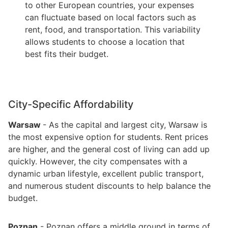
to other European countries, your expenses
can fluctuate based on local factors such as
rent, food, and transportation. This variability
allows students to choose a location that
best fits their budget.
City-Specific Affordability
Warsaw
- As the capital and largest city, Warsaw is
the most expensive option for students. Rent prices
are higher, and the general cost of living can add up
quickly. However, the city compensates with a
dynamic urban lifestyle, excellent public transport,
and numerous student discounts to help balance the
budget.
Poznan
- Poznan offers a middle ground in terms of