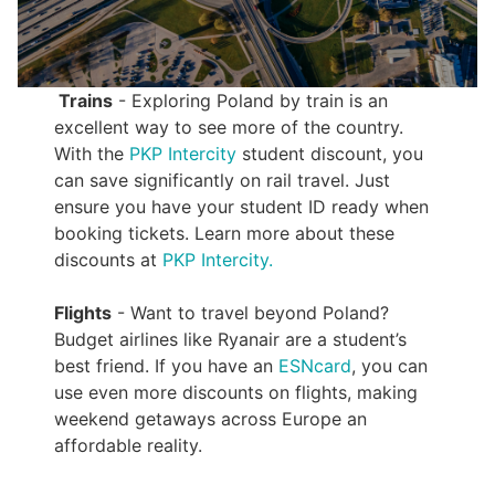
Trains
- Exploring Poland by train is an
excellent way to see more of the country.
With the
PKP Intercity
student discount, you
can save significantly on rail travel. Just
ensure you have your student ID ready when
booking tickets. Learn more about these
discounts at
PKP Intercity.
Flights
- Want to travel beyond Poland?
Budget airlines like Ryanair are a student’s
best friend. If you have an
ESNcard
, you can
use even more discounts on flights, making
weekend getaways across Europe an
affordable reality.