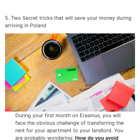
5. Two Secret tricks that will save your money during
arriving in Poland
During your first month on Erasmus, you will
face the obvious challenge of transferring the
rent for your apartment to your landlord. You
are probably wondering:
How do you avoid