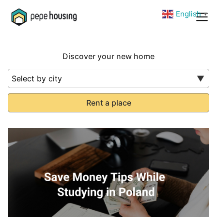
English
▼
Discover your new home
Rent a place