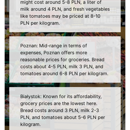
might cost around 5-8 PLN, a liter of
milk around 4 PLN, and fresh vegetables
like tomatoes may be priced at 8-10
PLN per kilogram.
Poznan: Mid-range in terms of
expenses, Poznan offers more
reasonable prices for groceries. Bread
costs about 4-5 PLN, milk 3 PLN, and
tomatoes around 6-8 PLN per kilogram.
Białystok: Known for its affordability,
grocery prices are the lowest here.
Bread costs around 3 PLN, milk 2-3
PLN, and tomatoes about 5-6 PLN per
kilogram.