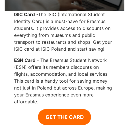
ISIC Card
-The ISIC (International Student
Identity Card) is a must-have for Erasmus
students. It provides access to discounts on
everything from museums and public
transport to restaurants and shops. Get your
ISIC card at ISIC Poland and start saving!
ESN Card
- The Erasmus Student Network
(ESN) offers its members discounts on
flights, accommodation, and local services.
This card is a handy tool for saving money
not just in Poland but across Europe, making
your Erasmus experience even more
affordable.
GET THE CARD