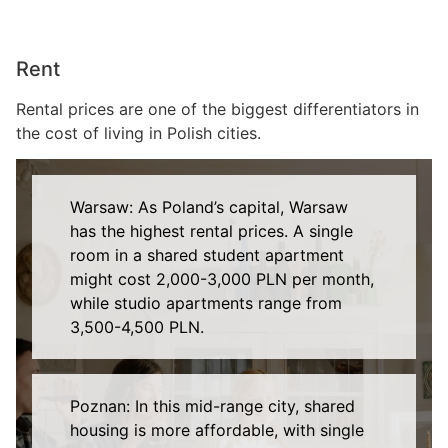
Rent
Rental prices are one of the biggest differentiators in
the cost of living in Polish cities.
Warsaw: As Poland’s capital, Warsaw
has the highest rental prices. A single
room in a shared student apartment
might cost 2,000-3,000 PLN per month,
while studio apartments range from
3,500-4,500 PLN.
Poznan: In this mid-range city, shared
housing is more affordable, with single