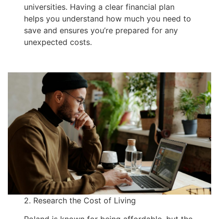
universities. Having a clear financial plan
helps you understand how much you need to
save and ensures you’re prepared for any
unexpected costs.
2. Research the Cost of Living
Poland is known for being affordable, but the