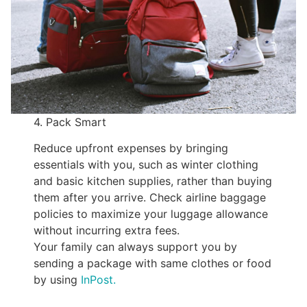
4. Pack Smart
Reduce upfront expenses by bringing
essentials with you, such as winter clothing
and basic kitchen supplies, rather than buying
them after you arrive. Check airline baggage
policies to maximize your luggage allowance
without incurring extra fees.
Your family can always support you by
sending a package with same clothes or food
by using
InPost.