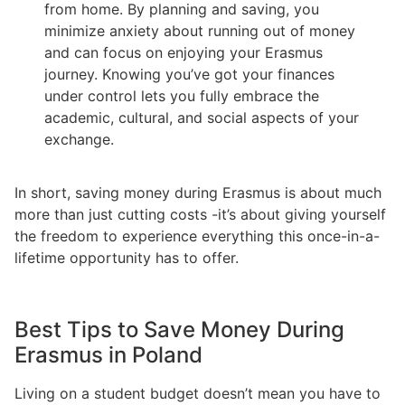
from home. By planning and saving, you
minimize anxiety about running out of money
and can focus on enjoying your Erasmus
journey. Knowing you’ve got your finances
under control lets you fully embrace the
academic, cultural, and social aspects of your
exchange.
In short, saving money during Erasmus is about much
more than just cutting costs -it’s about giving yourself
the freedom to experience everything this once-in-a-
lifetime opportunity has to offer.
Best Tips to Save Money During
Erasmus in Poland
Living on a student budget doesn’t mean you have to