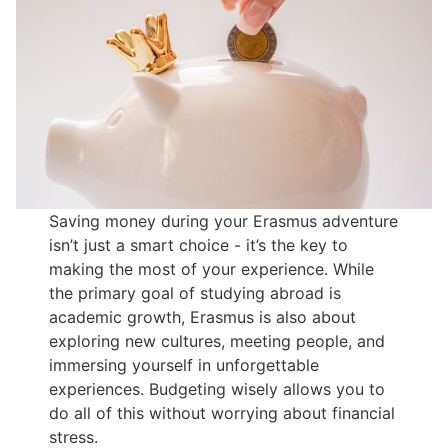
Saving money during your Erasmus adventure
isn’t just a smart choice - it’s the key to
making the most of your experience. While
the primary goal of studying abroad is
academic growth, Erasmus is also about
exploring new cultures, meeting people, and
immersing yourself in unforgettable
experiences. Budgeting wisely allows you to
do all of this without worrying about financial
stress.