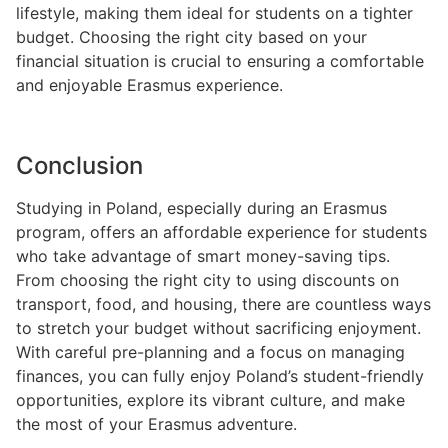
lifestyle, making them ideal for students on a tighter
budget. Choosing the right city based on your
financial situation is crucial to ensuring a comfortable
and enjoyable Erasmus experience.
Conclusion
Studying in Poland, especially during an Erasmus
program, offers an affordable experience for students
who take advantage of smart money-saving tips.
From choosing the right city to using discounts on
transport, food, and housing, there are countless ways
to stretch your budget without sacrificing enjoyment.
With careful pre-planning and a focus on managing
finances, you can fully enjoy Poland’s student-friendly
opportunities, explore its vibrant culture, and make
the most of your Erasmus adventure.