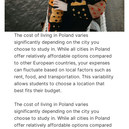
The cost of living in Poland varies
significantly depending on the city you
choose to study in. While all cities in Poland
offer relatively affordable options compared
to other European countries, your expenses
can fluctuate based on local factors such as
rent, food, and transportation. This variability
allows students to choose a location that
best fits their budget.
The cost of living in Poland varies
significantly depending on the city you
choose to study in. While all cities in Poland
offer relatively affordable options compared