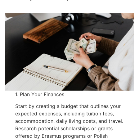
1. Plan Your Finances
Start by creating a budget that outlines your
expected expenses, including tuition fees,
accommodation, daily living costs, and travel.
Research potential scholarships or grants
offered by Erasmus programs or Polish