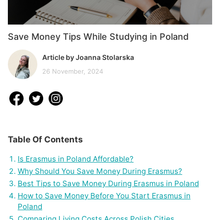
Save Money Tips While Studying in Poland
Article by Joanna Stolarska
26 November, 2024
Table Of Contents
Is Erasmus in Poland Affordable?
Why Should You Save Money During Erasmus?
Best Tips to Save Money During Erasmus in Poland
How to Save Money Before You Start Erasmus in
Poland
Comparing Living Costs Across Polish Cities