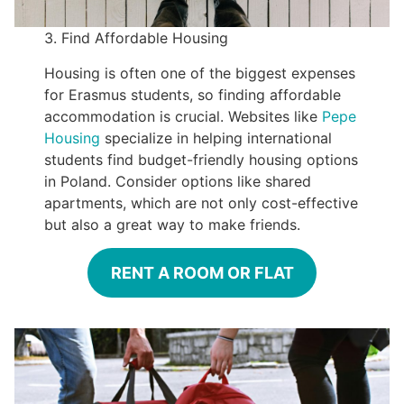
3. Find Affordable Housing
Housing is often one of the biggest expenses
for Erasmus students, so finding affordable
accommodation is crucial. Websites like
Pepe
Housing
specialize in helping international
students find budget-friendly housing options
in Poland. Consider options like shared
apartments, which are not only cost-effective
but also a great way to make friends.
RENT A ROOM OR FLAT