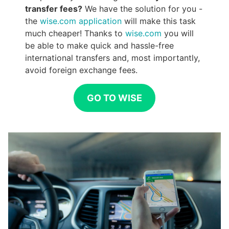
transfer fees?
We have the solution for you -
the
wise.com application
will make this task
much cheaper! Thanks to
wise.com
you will
be able to make quick and hassle-free
international transfers and, most importantly,
avoid foreign exchange fees.
GO TO WISE