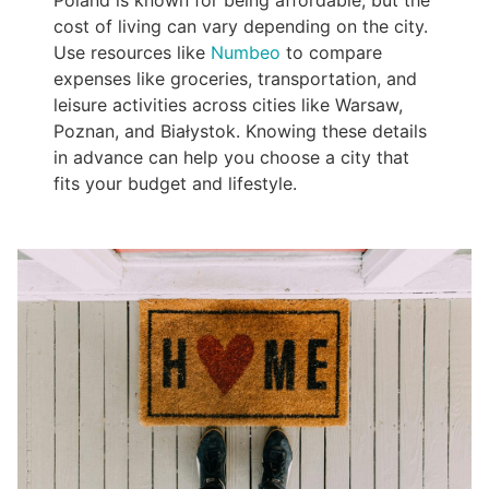
cost of living can vary depending on the city.
Use resources like
Numbeo
to compare
expenses like groceries, transportation, and
leisure activities across cities like Warsaw,
Poznan, and Białystok. Knowing these details
in advance can help you choose a city that
fits your budget and lifestyle.