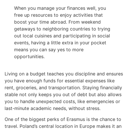
When you manage your finances well, you
free up resources to enjoy activities that
boost your time abroad. From weekend
getaways to neighboring countries to trying
out local cuisines and participating in social
events, having a little extra in your pocket
means you can say yes to more
opportunities.
Living on a budget teaches you discipline and ensures
you have enough funds for essential expenses like
rent, groceries, and transportation. Staying financially
stable not only keeps you out of debt but also allows
you to handle unexpected costs, like emergencies or
last-minute academic needs, without stress.
One of the biggest perks of Erasmus is the chance to
travel. Poland’s central location in Europe makes it an