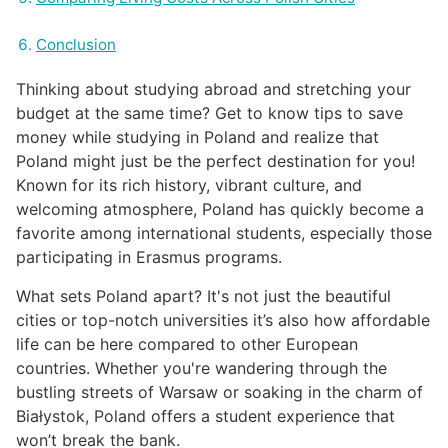
Conclusion
Thinking about studying abroad and stretching your
budget at the same time? Get to know tips to save
money while studying in Poland and realize that
Poland might just be the perfect destination for you!
Known for its rich history, vibrant culture, and
welcoming atmosphere, Poland has quickly become a
favorite among international students, especially those
participating in Erasmus programs.
What sets Poland apart? It's not just the beautiful
cities or top-notch universities it’s also how affordable
life can be here compared to other European
countries. Whether you're wandering through the
bustling streets of Warsaw or soaking in the charm of
Białystok, Poland offers a student experience that
won’t break the bank.