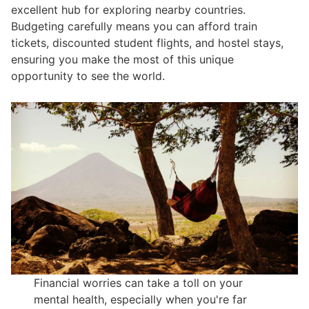
excellent hub for exploring nearby countries.
Budgeting carefully means you can afford train
tickets, discounted student flights, and hostel stays,
ensuring you make the most of this unique
opportunity to see the world.
Financial worries can take a toll on your
mental health, especially when you're far