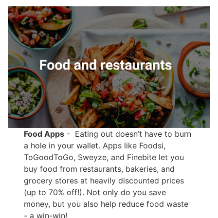
Food Apps
- Eating out doesn’t have to burn
a hole in your wallet. Apps like Foodsi,
ToGoodToGo, Sweyze, and Finebite let you
buy food from restaurants, bakeries, and
grocery stores at heavily discounted prices
(up to 70% off!). Not only do you save
money, but you also help reduce food waste
- a win-win!