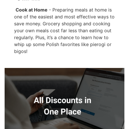
Cook at Home
- Preparing meals at home is
one of the easiest and most effective ways to
save money. Grocery shopping and cooking
your own meals cost far less than eating out
regularly. Plus, it’s a chance to learn how to
whip up some Polish favorites like pierogi or
bigos!