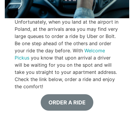
Unfortunately, when you land at the airport in
Poland, at the arrivals area you may find very
large queues to order a ride by Uber or Bolt.
Be one step ahead of the others and order
your ride the day before. With
Welcome
Pickus
you know that upon arrival a driver
will be waiting for you on the spot and will
take you straight to your apartment address.
Check the link below, order a ride and enjoy
the comfort!
ORDER A RIDE