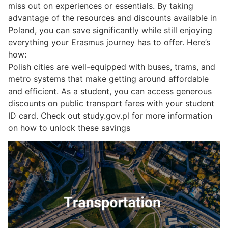
miss out on experiences or essentials. By taking
advantage of the resources and discounts available in
Poland, you can save significantly while still enjoying
everything your Erasmus journey has to offer. Here’s
how:
Polish cities are well-equipped with buses, trams, and
metro systems that make getting around affordable
and efficient. As a student, you can access generous
discounts on public transport fares with your student
ID card. Check out study.gov.pl for more information
on how to unlock these savings