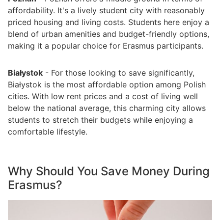
affordability. It's a lively student city with reasonably
priced housing and living costs. Students here enjoy a
blend of urban amenities and budget-friendly options,
making it a popular choice for Erasmus participants.
Białystok
- For those looking to save significantly,
Białystok is the most affordable option among Polish
cities. With low rent prices and a cost of living well
below the national average, this charming city allows
students to stretch their budgets while enjoying a
comfortable lifestyle.
Why Should You Save Money During
Erasmus?