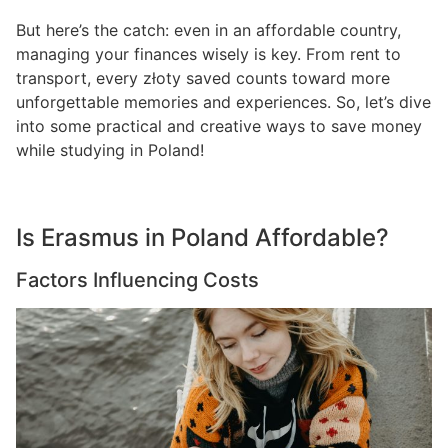
But here’s the catch: even in an affordable country,
managing your finances wisely is key. From rent to
transport, every złoty saved counts toward more
unforgettable memories and experiences. So, let’s dive
into some practical and creative ways to save money
while studying in Poland!
Is Erasmus in Poland Affordable?
Factors Influencing Costs