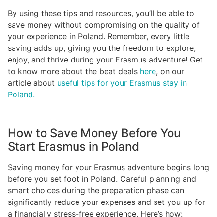
By using these tips and resources, you’ll be able to
save money without compromising on the quality of
your experience in Poland. Remember, every little
saving adds up, giving you the freedom to explore,
enjoy, and thrive during your Erasmus adventure! Get
to know more about the beat deals
here
, on our
article about
useful tips for your Erasmus stay in
Poland.
How to Save Money Before You
Start Erasmus in Poland
Saving money for your Erasmus adventure begins long
before you set foot in Poland. Careful planning and
smart choices during the preparation phase can
significantly reduce your expenses and set you up for
a financially stress-free experience. Here’s how: