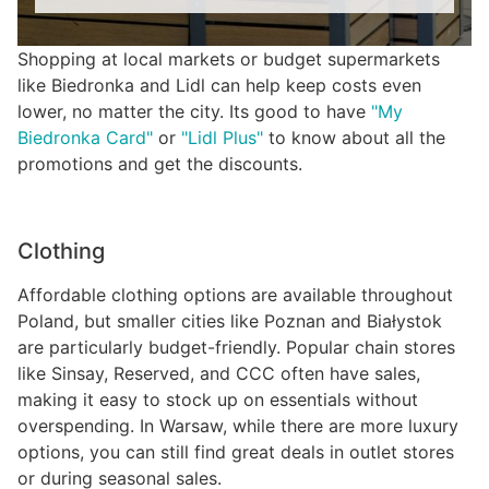
Shopping at local markets or budget supermarkets
like Biedronka and Lidl can help keep costs even
lower, no matter the city. Its good to have
"My
Biedronka Card"
or
"Lidl Plus"
to know about all the
promotions and get the discounts.
Clothing
Affordable clothing options are available throughout
Poland, but smaller cities like Poznan and Białystok
are particularly budget-friendly. Popular chain stores
like Sinsay, Reserved, and CCC often have sales,
making it easy to stock up on essentials without
overspending. In Warsaw, while there are more luxury
options, you can still find great deals in outlet stores
or during seasonal sales.