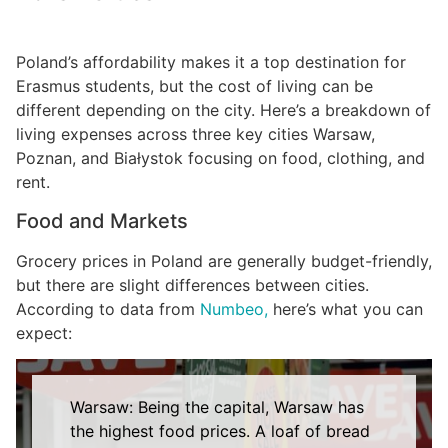
Poland’s affordability makes it a top destination for
Erasmus students, but the cost of living can be
different depending on the city. Here’s a breakdown of
living expenses across three key cities Warsaw,
Poznan, and Białystok focusing on food, clothing, and
rent.
Food and Markets
Grocery prices in Poland are generally budget-friendly,
but there are slight differences between cities.
According to data from
Numbeo,
here’s what you can
expect:
Warsaw: Being the capital, Warsaw has
the highest food prices. A loaf of bread