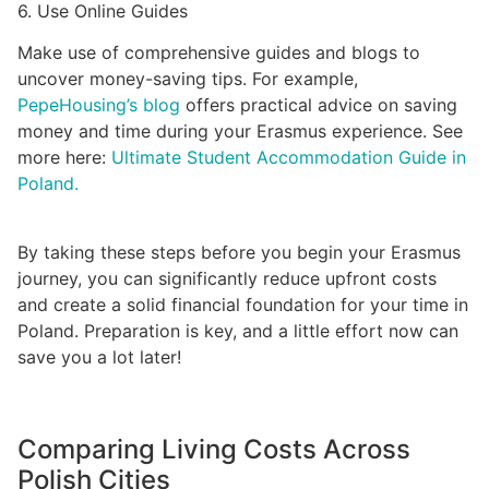
6. Use Online Guides
Make use of comprehensive guides and blogs to
uncover money-saving tips. For example,
PepeHousing’s blog
offers practical advice on saving
money and time during your Erasmus experience. See
more here:
Ultimate Student Accommodation Guide in
Poland.
By taking these steps before you begin your Erasmus
journey, you can significantly reduce upfront costs
and create a solid financial foundation for your time in
Poland. Preparation is key, and a little effort now can
save you a lot later!
Comparing Living Costs Across
Polish Cities