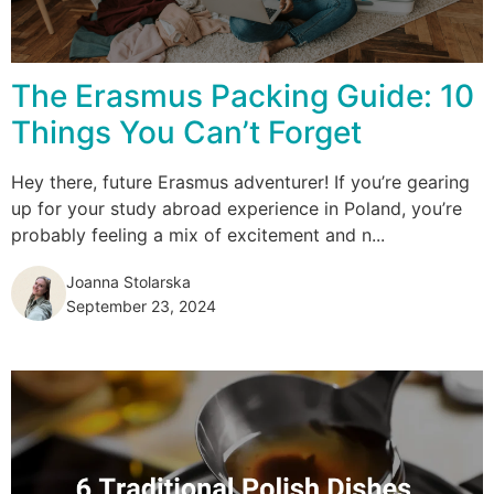
The Erasmus Packing Guide: 10
Things You Can’t Forget
Hey there, future Erasmus adventurer! If you’re gearing
up for your study abroad experience in Poland, you’re
probably feeling a mix of excitement and n...
Joanna Stolarska
September 23, 2024