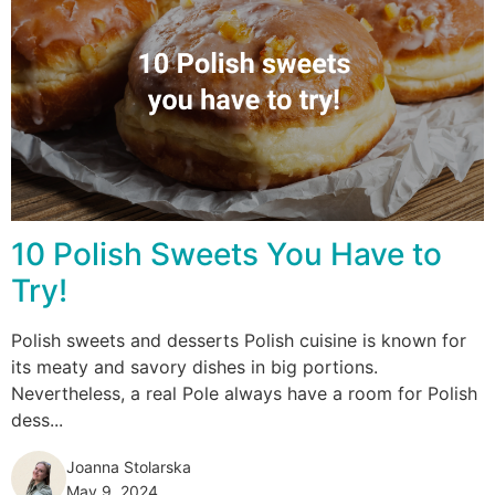
10 Polish Sweets You Have to
Try!
Polish sweets and desserts Polish cuisine is known for
its meaty and savory dishes in big portions.
Nevertheless, a real Pole always have a room for Polish
dess...
Joanna Stolarska
May 9, 2024