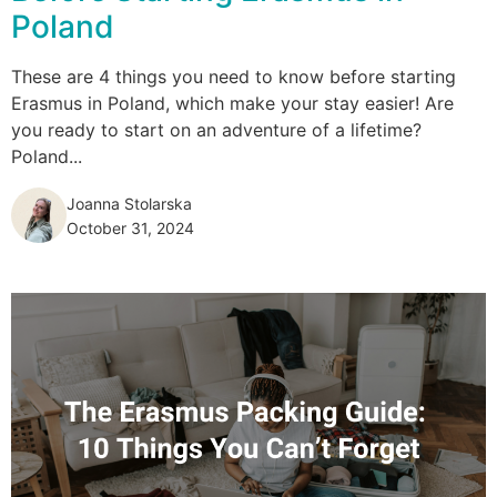
Poland
These are 4 things you need to know before starting
Erasmus in Poland, which make your stay easier! Are
you ready to start on an adventure of a lifetime?
Poland...
Joanna Stolarska
October 31, 2024