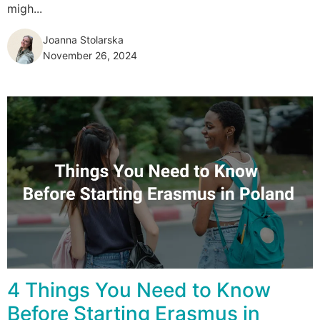
migh...
Joanna Stolarska
November 26, 2024
4 Things You Need to Know
Before Starting Erasmus in