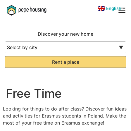
Skip
English
English
▼
▼
to
content
Discover your new home
Rent a place
Free Time
Looking for things to do after class? Discover fun ideas
and activities for Erasmus students in Poland. Make the
most of your free time on Erasmus exchange!