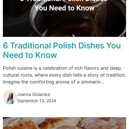
6 Traditional Polish Dishes You
Need to Know
Polish cuisine is a celebration of rich flavors and deep
cultural roots, where every dish tells a story of tradition.
Imagine the comforting aroma of a simmerin...
Joanna Stolarska
September 13, 2024