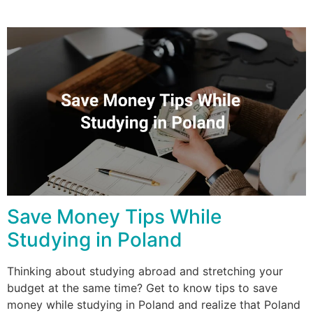
Save Money Tips While
Studying in Poland
Thinking about studying abroad and stretching your
budget at the same time? Get to know tips to save
money while studying in Poland and realize that Poland