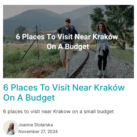
6 Places To Visit Near Kraków
On A Budget
6 places to visit near Krakow on a small budget
Joanna Stolarska
November 27, 2024