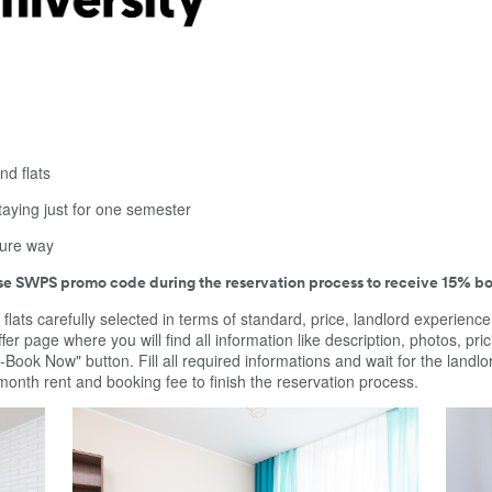
nd flats
taying just for one semester
cure way
use SWPS promo code during the reservation process to receive 15% bo
 flats carefully selected in terms of standard, price, landlord experienc
fer page where you will find all information like description, photos, pric
Pre-Book Now" button. Fill all required informations and wait for the lan
 month rent and booking fee to finish the reservation process.
of
Wonderful room to rent close to city center of
A comf
 in 3
Warsaw, Międzynarodowa 48. Room located in 3
apartm
bedroom apartment. Room is dedicated for
wardro
 and
students and young people at job. Kitchen and
cabinet