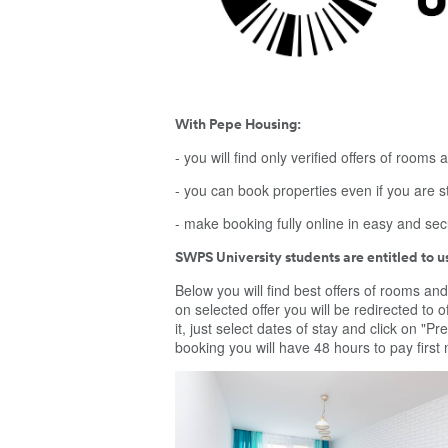
With Pepe Housing:
- you will find only verified offers of rooms a
- you can book properties even if you are s
- make booking fully online in easy and se
SWPS University students are entitled to 
Below you will find best offers of rooms and
on selected offer you will be redirected to of
it, just select dates of stay and click on "
booking you will have 48 hours to pay first
Wonderful room to rent close to city center 
Warsaw, Międzynarodowa 48. Room located
bedroom apartment. Room is dedicated for
students and young people at job. Kitchen