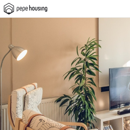
Pepe
Housing