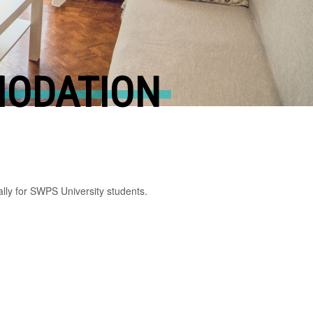
MODATION
lly for SWPS University students.