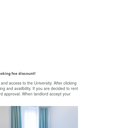
oking fee discount!
e and access to the University.
After clicking
ing and availbility. If you are decided to rent
dlord approval. When landlord accept your
ortable room in a three-bedroom
ent. Furniture: single bed, desk, chair,
be, lamp, duvet, pillow, bedding set,
. In this location you will find: Presidential