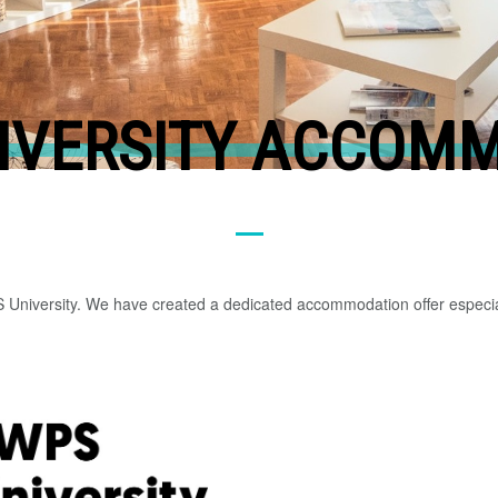
IVERSITY ACCOM
so
me
val
ue
S University. We have created a dedicated accommodation offer especia