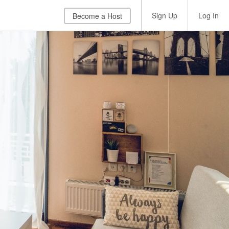
Sign Up
Log In
Become a Host