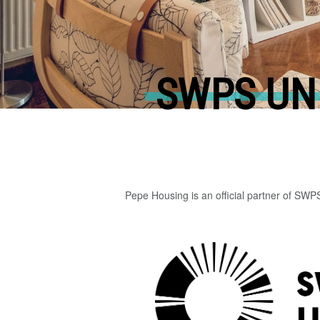
SWPS UN
Pepe Housing is an official partner of SWP